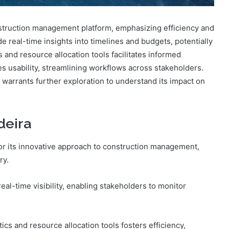
ruction management platform, emphasizing efficiency and
ide real-time insights into timelines and budgets, potentially
 and resource allocation tools facilitates informed
s usability, streamlining workflows across stakeholders.
s warrants further exploration to understand its impact on
deira
or its innovative approach to construction management,
ry.
eal-time visibility, enabling stakeholders to monitor
ytics and resource allocation tools fosters efficiency,