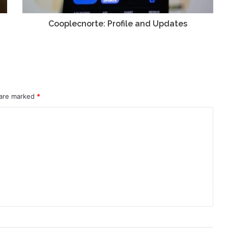
Cooplecnorte: Profile and Updates
 are marked
*