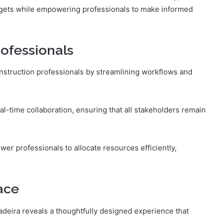
udgets while empowering professionals to make informed
rofessionals
onstruction professionals by streamlining workflows and
al-time collaboration, ensuring that all stakeholders remain
wer professionals to allocate resources efficiently,
ace
adeira reveals a thoughtfully designed experience that