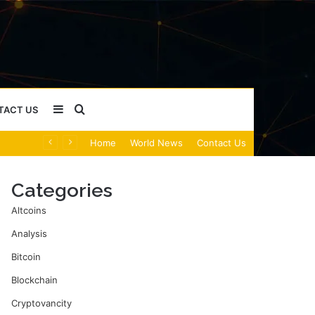
Sidebar
Search
TACT US
Home
World News
Contact Us
for
Categories
Altcoins
Analysis
Bitcoin
Blockchain
Cryptovancity