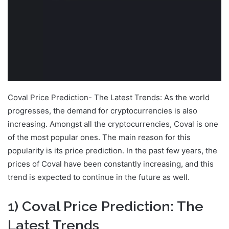
Coval Price Prediction- The Latest Trends: As the world
progresses, the demand for cryptocurrencies is also
increasing. Amongst all the cryptocurrencies, Coval is one
of the most popular ones. The main reason for this
popularity is its price prediction. In the past few years, the
prices of Coval have been constantly increasing, and this
trend is expected to continue in the future as well.
1) Coval Price Prediction: The
Latest Trends