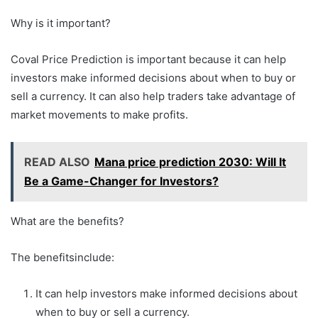
Why is it important?
Coval Price Prediction is important because it can help
investors make informed decisions about when to buy or
sell a currency. It can also help traders take advantage of
market movements to make profits.
READ ALSO
Mana price prediction 2030: Will It
Be a Game-Changer for Investors?
What are the benefits?
The benefitsinclude:
It can help investors make informed decisions about
when to buy or sell a currency.