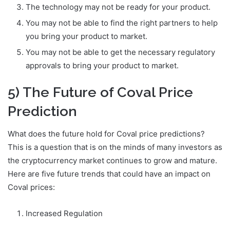
The technology may not be ready for your product.
You may not be able to find the right partners to help
you bring your product to market.
You may not be able to get the necessary regulatory
approvals to bring your product to market.
5) The Future of Coval Price
Prediction
What does the future hold for Coval price predictions?
This is a question that is on the minds of many investors as
the cryptocurrency market continues to grow and mature.
Here are five future trends that could have an impact on
Coval prices:
Increased Regulation