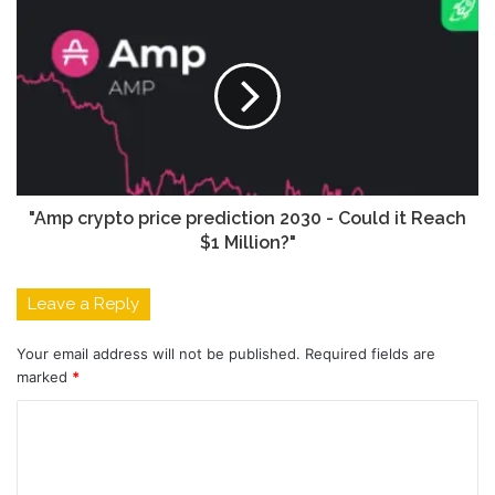
"Amp crypto price prediction 2030 - Could it Reach
$1 Million?"
Leave a Reply
Your email address will not be published.
Required fields are
marked
*
C
o
m