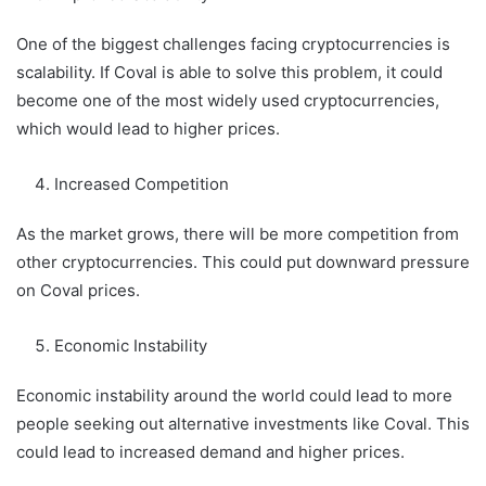
One of the biggest challenges facing cryptocurrencies is
scalability. If Coval is able to solve this problem, it could
become one of the most widely used cryptocurrencies,
which would lead to higher prices.
Increased Competition
As the market grows, there will be more competition from
other cryptocurrencies. This could put downward pressure
on Coval prices.
Economic Instability
Economic instability around the world could lead to more
people seeking out alternative investments like Coval. This
could lead to increased demand and higher prices.