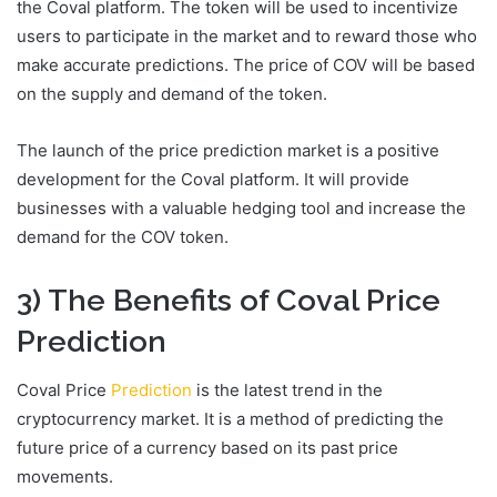
the Coval platform. The token will be used to incentivize
users to participate in the market and to reward those who
make accurate predictions. The price of COV will be based
on the supply and demand of the token.
The launch of the price prediction market is a positive
development for the Coval platform. It will provide
businesses with a valuable hedging tool and increase the
demand for the COV token.
3) The Benefits of Coval Price
Prediction
Coval Price
Prediction
is the latest trend in the
cryptocurrency market. It is a method of predicting the
future price of a currency based on its past price
movements.