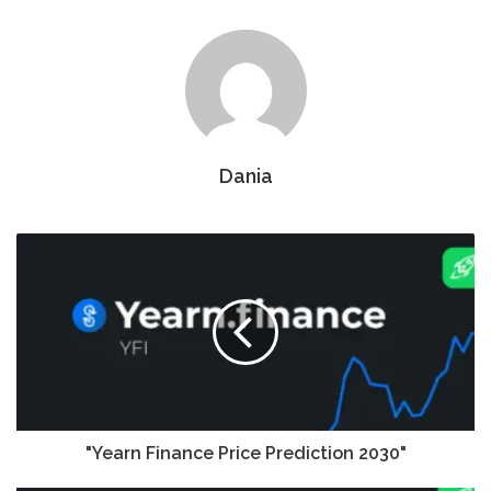
Dania
"Yearn Finance Price Prediction 2030"