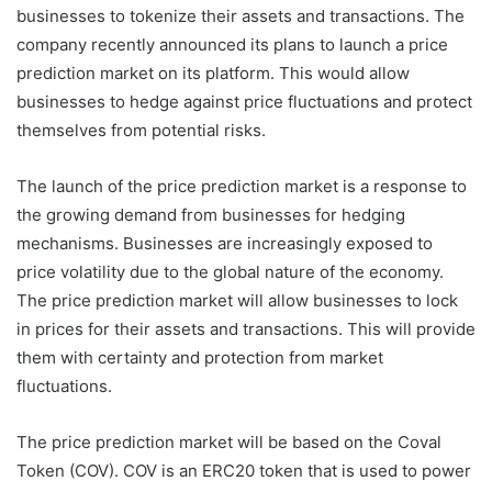
businesses to tokenize their assets and transactions. The
company recently announced its plans to launch a price
prediction market on its platform. This would allow
businesses to hedge against price fluctuations and protect
themselves from potential risks.
The launch of the price prediction market is a response to
the growing demand from businesses for hedging
mechanisms. Businesses are increasingly exposed to
price volatility due to the global nature of the economy.
The price prediction market will allow businesses to lock
in prices for their assets and transactions. This will provide
them with certainty and protection from market
fluctuations.
The price prediction market will be based on the Coval
Token (COV). COV is an ERC20 token that is used to power