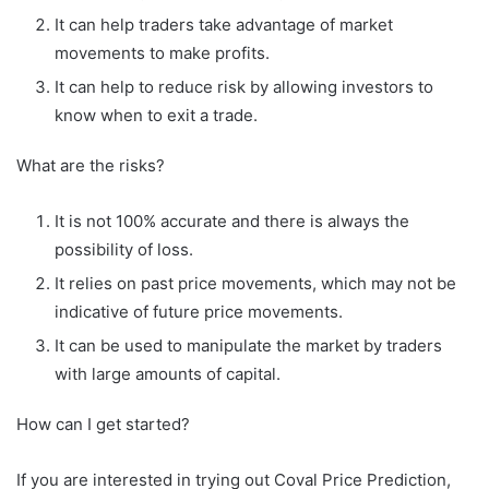
It can help traders take advantage of market
movements to make profits.
It can help to reduce risk by allowing investors to
know when to exit a trade.
What are the risks?
It is not 100% accurate and there is always the
possibility of loss.
It relies on past price movements, which may not be
indicative of future price movements.
It can be used to manipulate the market by traders
with large amounts of capital.
How can I get started?
If you are interested in trying out Coval Price Prediction,