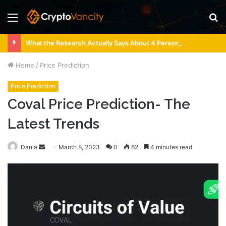
Menu
S
fo
What the Research Actually Says About 4 Person Sauna Benefits
Home
/
Price Prediction
Price Prediction
Coval Price Prediction- The
Latest Trends
Send
Dania
March 8, 2023
0
62
4 minutes read
an
email