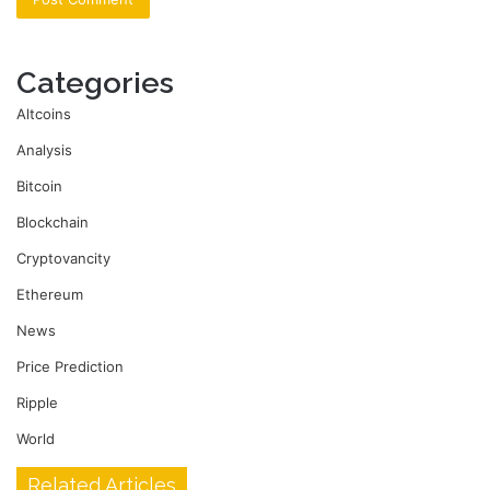
Categories
Altcoins
Analysis
Bitcoin
Blockchain
Cryptovancity
Ethereum
News
Price Prediction
Ripple
World
Related Articles