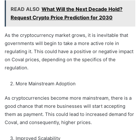
READ ALSO
What Will the Next Decade Hold?
Request Crypto Price Prediction for 2030
As the cryptocurrency market grows, it is inevitable that
governments will begin to take a more active role in
regulating it. This could have a positive or negative impact
on Coval prices, depending on the specifics of the
regulation.
More Mainstream Adoption
As cryptocurrencies become more mainstream, there is a
good chance that more businesses will start accepting
them as payment. This could lead to increased demand for
Coval, and consequently, higher prices.
Improved Scalability