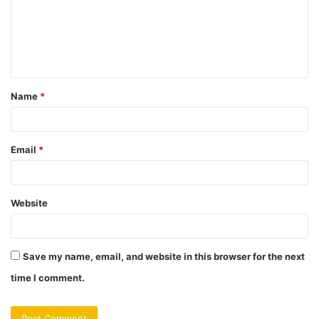
m
e
n
t
Name
*
*
Email
*
Website
Save my name, email, and website in this browser for the next
time I comment.