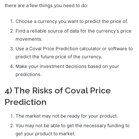
there are a few things you need to do:
Choose a currency you want to predict the price of.
Find a reliable source of data for the currency’s price
movements.
Use a Coval Price Prediction calculator or software to
predict the future price of the currency.
Make your investment decisions based on your
predictions.
4) The Risks of Coval Price
Prediction
The market may not be ready for your product.
You may not be able to get the necessary funding to
get your product to market.