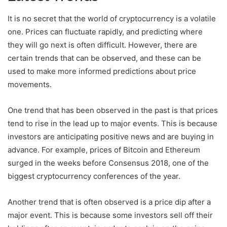
It is no secret that the world of cryptocurrency is a volatile
one. Prices can fluctuate rapidly, and predicting where
they will go next is often difficult. However, there are
certain trends that can be observed, and these can be
used to make more informed predictions about price
movements.
One trend that has been observed in the past is that prices
tend to rise in the lead up to major events. This is because
investors are anticipating positive news and are buying in
advance. For example, prices of Bitcoin and Ethereum
surged in the weeks before Consensus 2018, one of the
biggest cryptocurrency conferences of the year.
Another trend that is often observed is a price dip after a
major event. This is because some investors sell off their