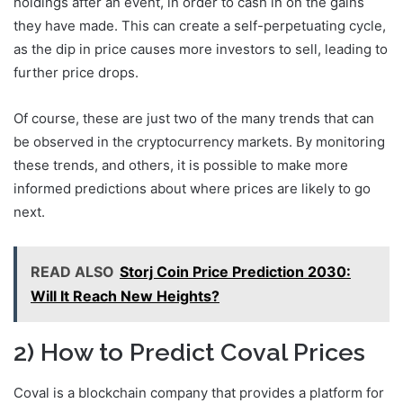
holdings after an event, in order to cash in on the gains
they have made. This can create a self-perpetuating cycle,
as the dip in price causes more investors to sell, leading to
further price drops.
Of course, these are just two of the many trends that can
be observed in the cryptocurrency markets. By monitoring
these trends, and others, it is possible to make more
informed predictions about where prices are likely to go
next.
READ ALSO
Storj Coin Price Prediction 2030:
Will It Reach New Heights?
2) How to Predict Coval Prices
Coval is a blockchain company that provides a platform for