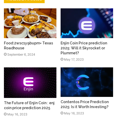
Food:2wsc1y9bupm= Texas
Enjin Coin Price prediction
Roadhouse
2025: Will it Skyrocket or
Plummet?
September 6, 2024
May 17, 2023
Contentos Price Prediction
The Future of Enjin Coin : enj
2025: Is it Worth Investing?
coin price prediction 2025
May 16, 2023
May 16, 2023