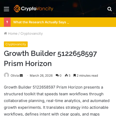
Menu
S
fo
What the Research Actually Says About 4 Person Sauna Benefits
Home
/
Cryptovancity
Cryptovancity
Growth Builder 5122658597
Prism Horizon
Send
Olivia
March 26, 2026
0
5
2 minutes read
an
Growth Builder 5122658597 Prism Horizon presents a
email
structured toolkit that speeds team workflows through
collaborative planning, real-time analytics, and automated
growth experiments. It translates strategy into actionable
workflows, defines intent with clear goals, and maps