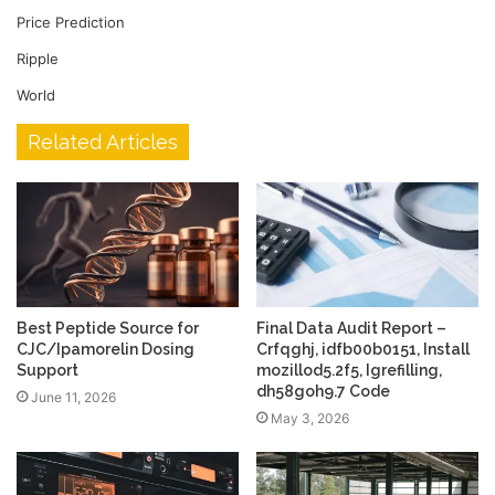
Price Prediction
Ripple
World
Related Articles
Best Peptide Source for
Final Data Audit Report –
CJC/Ipamorelin Dosing
Crfqghj, idfb00b0151, Install
Support
mozillod5.2f5, Igrefilling,
dh58goh9.7 Code
June 11, 2026
May 3, 2026