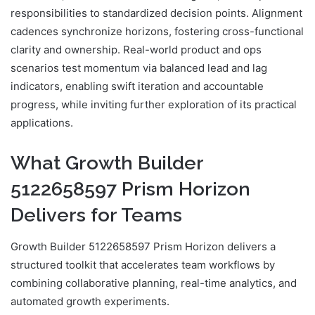
responsibilities to standardized decision points. Alignment
cadences synchronize horizons, fostering cross-functional
clarity and ownership. Real-world product and ops
scenarios test momentum via balanced lead and lag
indicators, enabling swift iteration and accountable
progress, while inviting further exploration of its practical
applications.
What Growth Builder
5122658597 Prism Horizon
Delivers for Teams
Growth Builder 5122658597 Prism Horizon delivers a
structured toolkit that accelerates team workflows by
combining collaborative planning, real-time analytics, and
automated growth experiments.