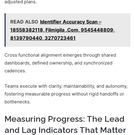
adjusted plans.
READ ALSO
Identifier Accuracy Scan –
18558382118, Filmigila .Com, 9545448809,
8139790440, 3270723461
Cross functional alignment emerges through shared
dashboards, defined ownership, and synchronized
cadences.
Teams execute with clarity, maintainability, and autonomy,
fostering measurable progress without rigid handoffs or
bottlenecks.
Measuring Progress: The Lead
and Lag Indicators That Matter