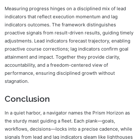
Measuring progress hinges on a disciplined mix of lead
indicators that reflect execution momentum and lag
indicators outcomes. The framework distinguishes
proactive signals from result-driven results, guiding timely
adjustments. Lead indicators forecast trajectory, enabling
proactive course corrections; lag indicators confirm goal
attainment and impact. Together they provide clarity,
accountability, and a freedom-centered view of
performance, ensuring disciplined growth without
stagnation.
Conclusion
In a quiet harbor, a navigator names the Prism Horizon as
the sturdy mast guiding a fleet. Each plank—goals,
workflows, decisions—locks into a precise cadence, while
signals from lead and lag indicators gleam like lighthouses