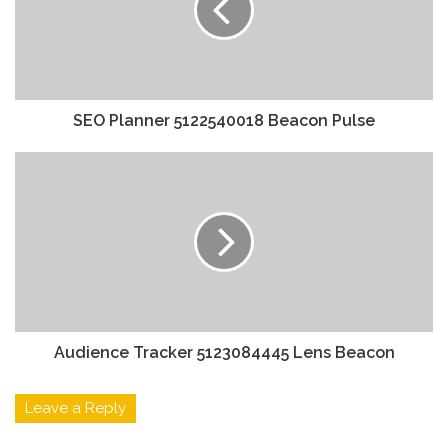
SEO Planner 5122540018 Beacon Pulse
Audience Tracker 5123084445 Lens Beacon
Leave a Reply