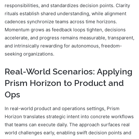
responsibilities, and standardizes decision points. Clarity
rituals establish shared understanding, while alignment
cadences synchronize teams across time horizons.
Momentum grows as feedback loops tighten, decisions
accelerate, and progress remains measurable, transparent,
and intrinsically rewarding for autonomous, freedom-
seeking organizations.
Real-World Scenarios: Applying
Prism Horizon to Product and
Ops
In real-world product and operations settings, Prism
Horizon translates strategic intent into concrete workflows
that teams can execute daily. The approach surfaces real
world challenges early, enabling swift decision points and