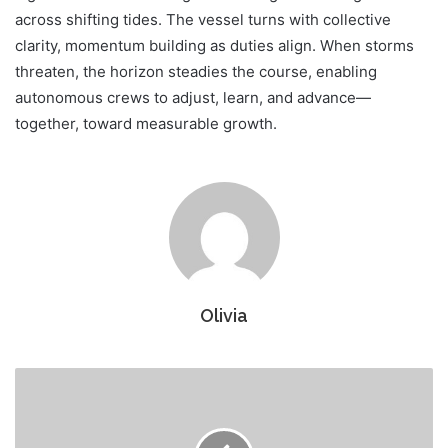
across shifting tides. The vessel turns with collective
clarity, momentum building as duties align. When storms
threaten, the horizon steadies the course, enabling
autonomous crews to adjust, learn, and advance—
together, toward measurable growth.
Olivia