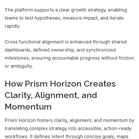
The platform supports a clear growth strategy, enabling
teams to test hypotheses, measure impact, and iterate
rapidly.
Cross functional alignment is enhanced through shared
dashboards, defined ownership, and synchronized
milestones, ensuring accountable progress without friction
or ambiguity.
How Prism Horizon Creates
Clarity, Alignment, and
Momentum
Prism Horizon fosters clarity, alignment, and momentum by
translating complex strategy into accessible, action-ready
workflows. It defines intent through concise goals, maps