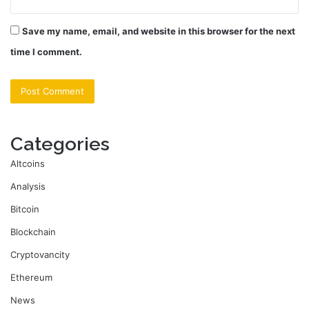
Save my name, email, and website in this browser for the next
time I comment.
Categories
Altcoins
Analysis
Bitcoin
Blockchain
Cryptovancity
Ethereum
News