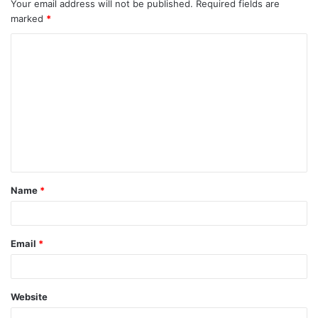
Your email address will not be published.
Required fields are
marked
*
C
o
m
m
e
n
t
Name
*
*
Email
*
Website