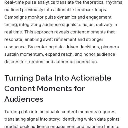
Real-time pulse analytics translate the theoretical rhythms
outlined previously into actionable feedback loops.
Campaigns monitor pulse dynamics and engagement
timing, integrating audience signals to adjust delivery in
real time. This approach reveals content moments that
resonate, enabling swift refinement and stronger
resonance. By centering data-driven decisions, planners
sustain momentum, expand reach, and honor audience
desires for freedom and authentic connection.
Turning Data Into Actionable
Content Moments for
Audiences
Turning data into actionable content moments requires
translating signal into story: identifying which data points
predict peak audience engagement and mapping them to