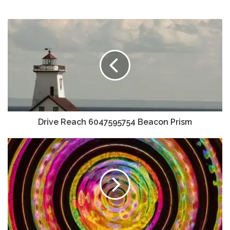
Drive Reach 6047595754 Beacon Prism