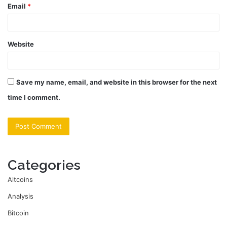
Email
*
Website
Save my name, email, and website in this browser for the next
time I comment.
Categories
Altcoins
Analysis
Bitcoin