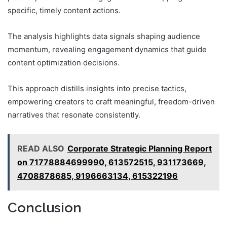
specific, timely content actions.
The analysis highlights data signals shaping audience
momentum, revealing engagement dynamics that guide
content optimization decisions.
This approach distills insights into precise tactics,
empowering creators to craft meaningful, freedom-driven
narratives that resonate consistently.
READ ALSO
Corporate Strategic Planning Report
on 71778884699990, 613572515, 931173669,
4708878685, 9196663134, 615322196
Conclusion