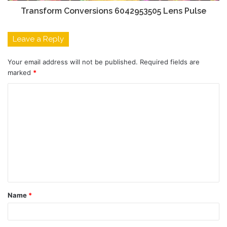
Transform Conversions 6042953505 Lens Pulse
Leave a Reply
Your email address will not be published.
Required fields are
marked
*
C
o
m
m
e
n
t
Name
*
*