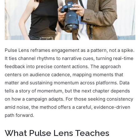
Pulse Lens reframes engagement as a pattern, not a spike.
It ties channel rhythms to narrative cues, turning real-time
feedback into precise content actions. The approach
centers on audience cadence, mapping moments that
matter and sustaining momentum across platforms. Data
tells a story of momentum, but the next chapter depends
on how a campaign adapts. For those seeking consistency
amid noise, the method offers a careful, evidence-driven
path forward.
What Pulse Lens Teaches