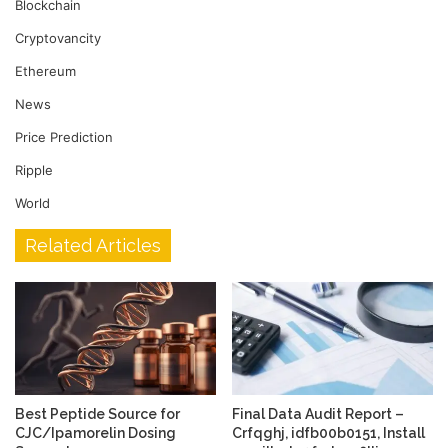
Blockchain
Cryptovancity
Ethereum
News
Price Prediction
Ripple
World
Related Articles
Best Peptide Source for
Final Data Audit Report –
CJC/Ipamorelin Dosing
Crfqghj, idfb00b0151, Install