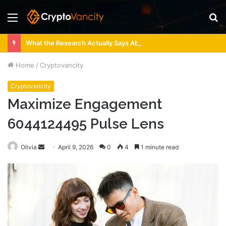
Menu
S
fo
What the Research Actually Says About 4 Person Sauna Benefits
Home
/
Cryptovancity
Cryptovancity
Maximize Engagement
6044124495 Pulse Lens
Send
Olivia
April 9, 2026
0
4
1 minute read
an
email