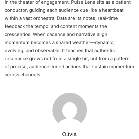
In the theater of engagement, Pulse Lens sits as a patient
conductor, guiding each audience cue like a heartbeat
within a vast orchestra. Data are its notes, real-time
feedback the tempo, and content moments the
crescendos. When cadence and narrative align,
momentum becomes a shared weather—dynamic,
evolving, and observable. It teaches that authentic
resonance grows not from a single hit, but from a pattern
of precise, audience-tuned actions that sustain momentum
across channels.
Olivia