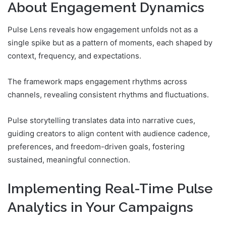
About Engagement Dynamics
Pulse Lens reveals how engagement unfolds not as a
single spike but as a pattern of moments, each shaped by
context, frequency, and expectations.
The framework maps engagement rhythms across
channels, revealing consistent rhythms and fluctuations.
Pulse storytelling translates data into narrative cues,
guiding creators to align content with audience cadence,
preferences, and freedom-driven goals, fostering
sustained, meaningful connection.
Implementing Real-Time Pulse
Analytics in Your Campaigns