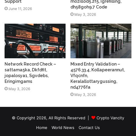
Support
mozillod5.2f5, Igrefilling,
dh58goh9.7 Code
June 11, 2026
May 3, 2026
Network Record Check –
Mixed Entry Validation –
sattama5ka, Dkfdfit,
4576.33.4, Kollapeerannut,
jopalosya1, Sgvdebs,
Vfqcnfn,
Eringimgams
Keralallottarygussing,
nd4776fa
May 3, 2026
May 3, 2026
© Copyright 2026, All Rights Reserved |
Crypto Vancity
Home
World News
Contact Us