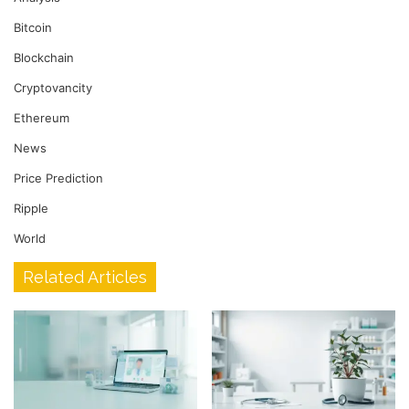
Bitcoin
Blockchain
Cryptovancity
Ethereum
News
Price Prediction
Ripple
World
Related Articles