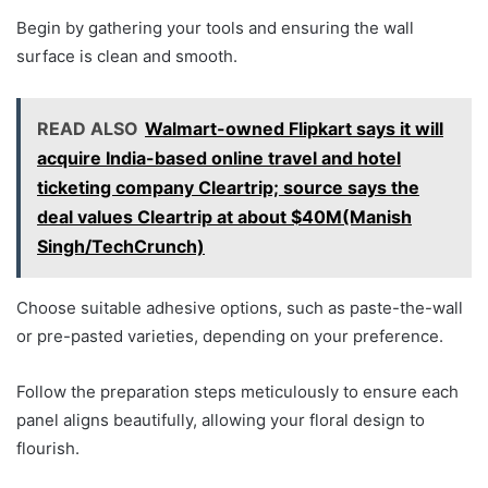
Begin by gathering your tools and ensuring the wall
surface is clean and smooth.
READ ALSO
Walmart-owned Flipkart says it will
acquire India-based online travel and hotel
ticketing company Cleartrip; source says the
deal values Cleartrip at about $40M(Manish
Singh/TechCrunch)
Choose suitable adhesive options, such as paste-the-wall
or pre-pasted varieties, depending on your preference.
Follow the preparation steps meticulously to ensure each
panel aligns beautifully, allowing your floral design to
flourish.