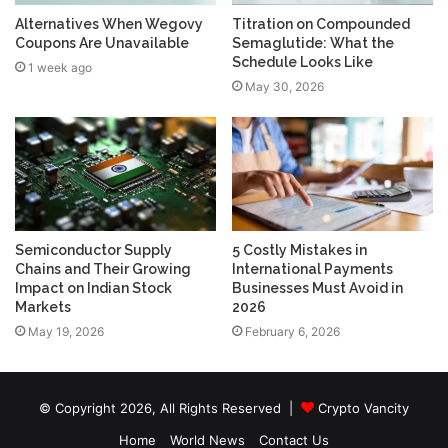
Alternatives When Wegovy
Titration on Compounded
Coupons Are Unavailable
Semaglutide: What the
Schedule Looks Like
1 week ago
May 30, 2026
Semiconductor Supply
5 Costly Mistakes in
Chains and Their Growing
International Payments
Impact on Indian Stock
Businesses Must Avoid in
Markets
2026
May 19, 2026
February 6, 2026
© Copyright 2026, All Rights Reserved |
Crypto Vancity
Home
World News
Contact Us