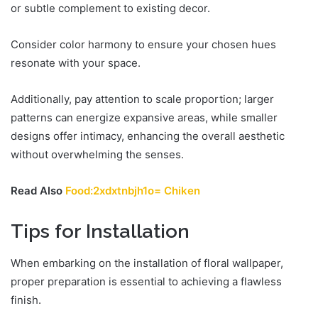
or subtle complement to existing decor.
Consider color harmony to ensure your chosen hues
resonate with your space.
Additionally, pay attention to scale proportion; larger
patterns can energize expansive areas, while smaller
designs offer intimacy, enhancing the overall aesthetic
without overwhelming the senses.
Read Also
Food:2xdxtnbjh1o= Chiken
Tips for Installation
When embarking on the installation of floral wallpaper,
proper preparation is essential to achieving a flawless
finish.