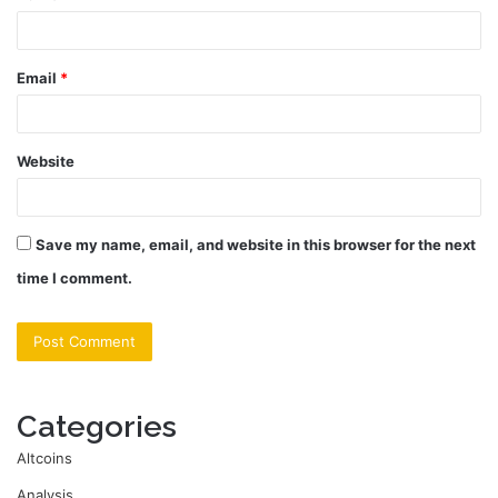
Email
*
Website
Save my name, email, and website in this browser for the next
time I comment.
Categories
Altcoins
Analysis