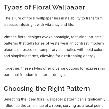
Types of Floral Wallpaper
The allure of floral wallpaper lies in its ability to transform
a space, infusing it with vibrancy and life.
Vintage floral designs evoke nostalgia, featuring intricate
patterns that tell stories of yesteryear. In contrast, modern
blooms embrace contemporary aesthetics with bold colors
and simplistic forms, allowing for a refreshing energy.
Together, these styles offer diverse options for expressing
personal freedom in interior design.
Choosing the Right Pattern
Selecting the ideal floral wallpaper pattern can significantly
influence the ambiance of a room, serving as a focal point