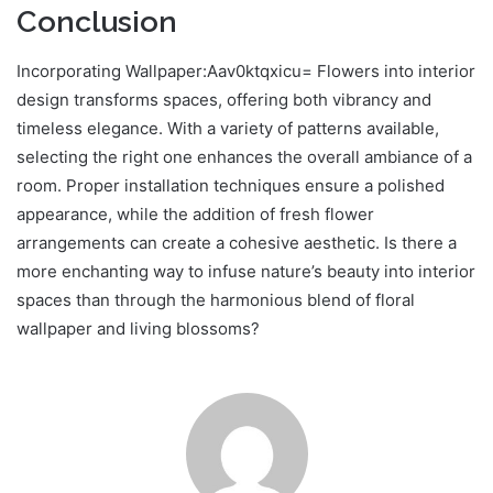
Conclusion
Incorporating Wallpaper:Aav0ktqxicu= Flowers into interior
design transforms spaces, offering both vibrancy and
timeless elegance. With a variety of patterns available,
selecting the right one enhances the overall ambiance of a
room. Proper installation techniques ensure a polished
appearance, while the addition of fresh flower
arrangements can create a cohesive aesthetic. Is there a
more enchanting way to infuse nature’s beauty into interior
spaces than through the harmonious blend of floral
wallpaper and living blossoms?