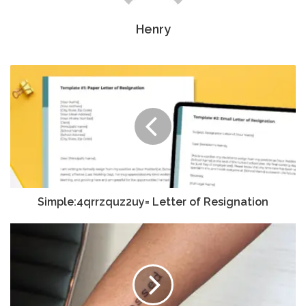
Henry
Simple:4qrrzquz2uy= Letter of Resignation