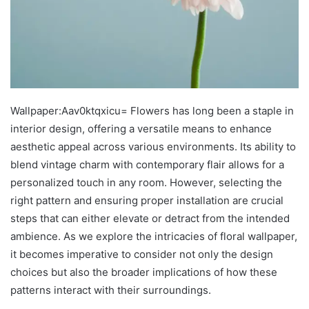
Wallpaper:Aav0ktqxicu= Flowers has long been a staple in
interior design, offering a versatile means to enhance
aesthetic appeal across various environments. Its ability to
blend vintage charm with contemporary flair allows for a
personalized touch in any room. However, selecting the
right pattern and ensuring proper installation are crucial
steps that can either elevate or detract from the intended
ambience. As we explore the intricacies of floral wallpaper,
it becomes imperative to consider not only the design
choices but also the broader implications of how these
patterns interact with their surroundings.