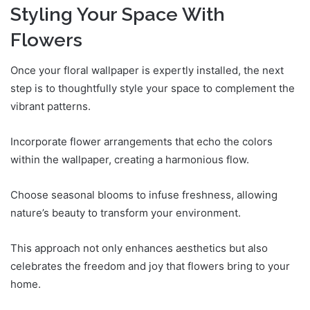
Styling Your Space With
Flowers
Once your floral wallpaper is expertly installed, the next
step is to thoughtfully style your space to complement the
vibrant patterns.
Incorporate flower arrangements that echo the colors
within the wallpaper, creating a harmonious flow.
Choose seasonal blooms to infuse freshness, allowing
nature’s beauty to transform your environment.
This approach not only enhances aesthetics but also
celebrates the freedom and joy that flowers bring to your
home.