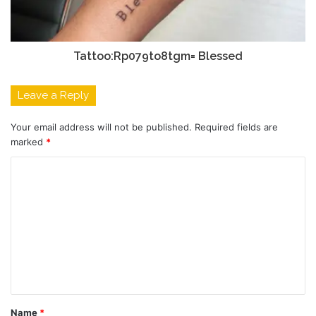
Tattoo:Rp079to8tgm= Blessed
Leave a Reply
Your email address will not be published.
Required fields are
marked
*
C
o
m
m
e
n
t
Name
*
*