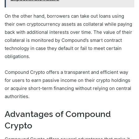
On the other hand, borrowers can take out loans using
their own cryptocurrency assets as collateral while paying
back with additional interests over time. The value of their
collateral is monitored by Compound’s smart contract
technology in case they default or fail to meet certain
obligations.
Compound Crypto offers a transparent and efficient way
for users to earn passive income on their crypto holdings
or acquire short-term financing without relying on central
authorities.
Advantages of Compound
Crypto