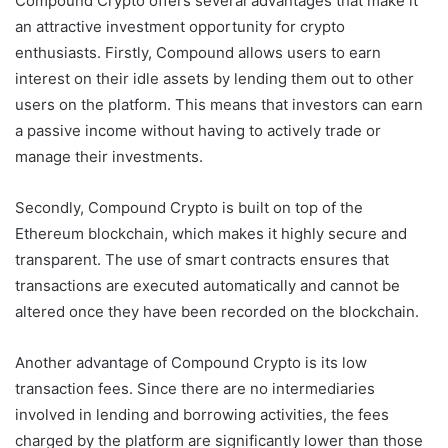
Compound Crypto offers several advantages that make it
an attractive investment opportunity for crypto
enthusiasts. Firstly, Compound allows users to earn
interest on their idle assets by lending them out to other
users on the platform. This means that investors can earn
a passive income without having to actively trade or
manage their investments.
Secondly, Compound Crypto is built on top of the
Ethereum blockchain, which makes it highly secure and
transparent. The use of smart contracts ensures that
transactions are executed automatically and cannot be
altered once they have been recorded on the blockchain.
Another advantage of Compound Crypto is its low
transaction fees. Since there are no intermediaries
involved in lending and borrowing activities, the fees
charged by the platform are significantly lower than those