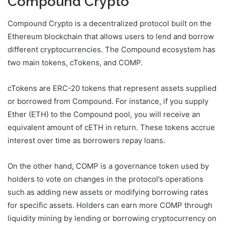
Compound Crypto
Compound Crypto is a decentralized protocol built on the
Ethereum blockchain that allows users to lend and borrow
different cryptocurrencies. The Compound ecosystem has
two main tokens, cTokens, and COMP.
cTokens are ERC-20 tokens that represent assets supplied
or borrowed from Compound. For instance, if you supply
Ether (ETH) to the Compound pool, you will receive an
equivalent amount of cETH in return. These tokens accrue
interest over time as borrowers repay loans.
On the other hand, COMP is a governance token used by
holders to vote on changes in the protocol’s operations
such as adding new assets or modifying borrowing rates
for specific assets. Holders can earn more COMP through
liquidity mining by lending or borrowing cryptocurrency on