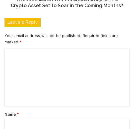
Crypto Asset Set to Soar in the Coming Months?
Leave a Reply
Your email address will not be published.
Required fields are
marked
*
C
o
m
m
e
n
t
Name
*
*