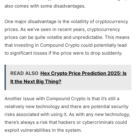
also comes with some disadvantages.
One major disadvantage is the volatility of cryptocurrency
prices. As we’ve seen in recent years, cryptocurrency
prices can be quite volatile and unpredictable. This means
that investing in Compound Crypto could potentially lead
to significant losses if the price were to drop suddenly.
READ ALSO
Hex Crypto Price Prediction 2025: Is
It the Next Big Thing?
Another issue with Compound Crypto is that it’s still a
relatively new technology and there are potential security
risks associated with using it. As with any new technology,
there’s always a risk that hackers or cybercriminals could
exploit vulnerabilities in the system.