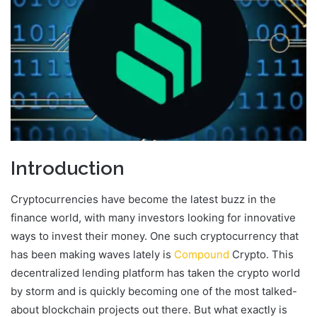
Introduction
Cryptocurrencies have become the latest buzz in the
finance world, with many investors looking for innovative
ways to invest their money. One such cryptocurrency that
has been making waves lately is
Compound
Crypto. This
decentralized lending platform has taken the crypto world
by storm and is quickly becoming one of the most talked-
about blockchain projects out there. But what exactly is