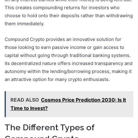
This creates compounding returns for investors who
choose to hold onto their deposits rather than withdrawing
them immediately.
Compound Crypto provides an innovative solution for
those looking to earn passive income or gain access to
capital without going through traditional banking systems.
Its decentralized nature offers increased transparency and
autonomy within the lending/borrowing process, making it
an attractive option for many crypto enthusiasts.
READ ALSO
Cosmos Price Prediction 2030: Is It
Time to Invest?
The Different Types of