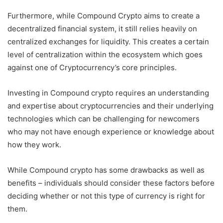
Furthermore, while Compound Crypto aims to create a
decentralized financial system, it still relies heavily on
centralized exchanges for liquidity. This creates a certain
level of centralization within the ecosystem which goes
against one of Cryptocurrency’s core principles.
Investing in Compound crypto requires an understanding
and expertise about cryptocurrencies and their underlying
technologies which can be challenging for newcomers
who may not have enough experience or knowledge about
how they work.
While Compound crypto has some drawbacks as well as
benefits – individuals should consider these factors before
deciding whether or not this type of currency is right for
them.