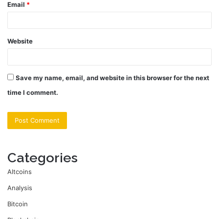
Email
*
Website
Save my name, email, and website in this browser for the next
time I comment.
Categories
Altcoins
Analysis
Bitcoin