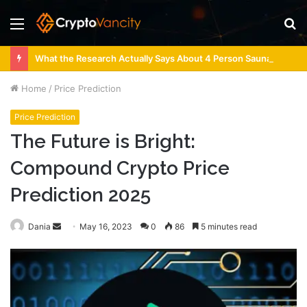
Menu
S
fo
What the Research Actually Says About 4 Person Sauna Benefits
Home
/
Price Prediction
Price Prediction
The Future is Bright:
Compound Crypto Price
Prediction 2025
Send
Dania
May 16, 2023
0
86
5 minutes read
an
email