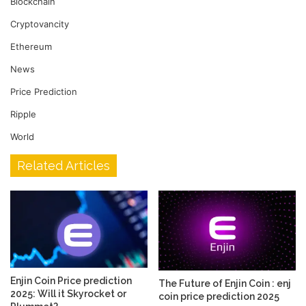
Blockchain
Cryptovancity
Ethereum
News
Price Prediction
Ripple
World
Related Articles
Enjin Coin Price prediction
The Future of Enjin Coin : enj
2025: Will it Skyrocket or
coin price prediction 2025