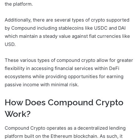
the platform.
Additionally, there are several types of crypto supported
by Compound including stablecoins like USDC and DAI
which maintain a steady value against fiat currencies like
USD.
These various types of compound crypto allow for greater
flexibility in accessing financial services within DeFi
ecosystems while providing opportunities for earning
passive income with minimal risk.
How Does Compound Crypto
Work?
Compound Crypto operates as a decentralized lending
platform built on the Ethereum blockchain. As such, it