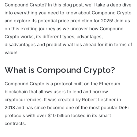
Compound Crypto? In this blog post, we’ll take a deep dive
into everything you need to know about Compound Crypto
and explore its potential price prediction for 2025! Join us
on this exciting journey as we uncover how Compound
Crypto works, its different types, advantages,
disadvantages and predict what lies ahead for it in terms of
value!
What is Compound Crypto?
Compound Crypto is a protocol built on the Ethereum
blockchain that allows users to lend and borrow
cryptocurrencies. It was created by Robert Leshner in
2018 and has since become one of the most popular DeFi
protocols with over $10 billion locked in its smart
contracts.