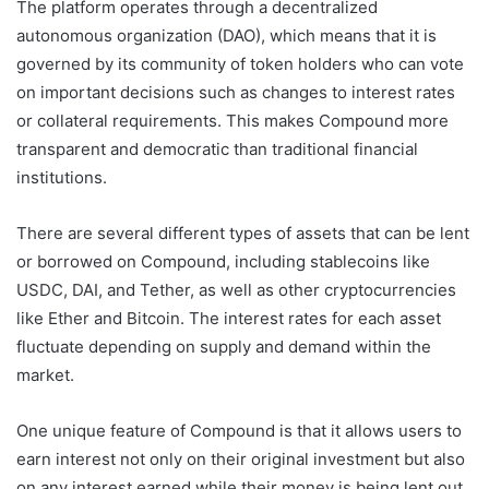
The platform operates through a decentralized
autonomous organization (DAO), which means that it is
governed by its community of token holders who can vote
on important decisions such as changes to interest rates
or collateral requirements. This makes Compound more
transparent and democratic than traditional financial
institutions.
There are several different types of assets that can be lent
or borrowed on Compound, including stablecoins like
USDC, DAI, and Tether, as well as other cryptocurrencies
like Ether and Bitcoin. The interest rates for each asset
fluctuate depending on supply and demand within the
market.
One unique feature of Compound is that it allows users to
earn interest not only on their original investment but also
on any interest earned while their money is being lent out.