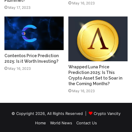
Plummet?
May 16, 2023
May 17, 2023
Contentos Price Prediction
2025: Is it Worth Investing?
Wrapped Luna Price
May 16, 2023
Prediction 2025: Is This
Crypto Asset Set to Soar in
the Coming Months?
May 16, 2023
© Copyright 2026, All Rights Reserved |
Crypto Vancity
Home
World News
Contact Us