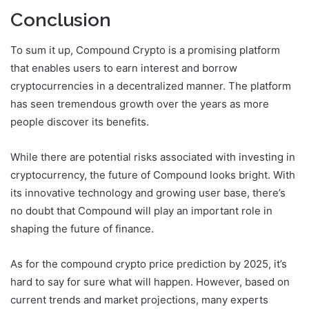
Conclusion
To sum it up, Compound Crypto is a promising platform
that enables users to earn interest and borrow
cryptocurrencies in a decentralized manner. The platform
has seen tremendous growth over the years as more
people discover its benefits.
While there are potential risks associated with investing in
cryptocurrency, the future of Compound looks bright. With
its innovative technology and growing user base, there’s
no doubt that Compound will play an important role in
shaping the future of finance.
As for the compound crypto price prediction by 2025, it’s
hard to say for sure what will happen. However, based on
current trends and market projections, many experts