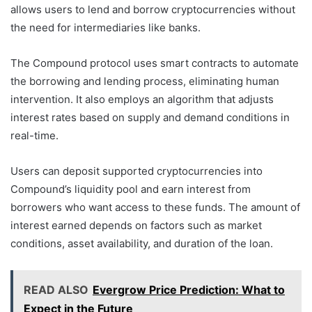
allows users to lend and borrow cryptocurrencies without
the need for intermediaries like banks.
The Compound protocol uses smart contracts to automate
the borrowing and lending process, eliminating human
intervention. It also employs an algorithm that adjusts
interest rates based on supply and demand conditions in
real-time.
Users can deposit supported cryptocurrencies into
Compound’s liquidity pool and earn interest from
borrowers who want access to these funds. The amount of
interest earned depends on factors such as market
conditions, asset availability, and duration of the loan.
READ ALSO
Evergrow Price Prediction: What to
Expect in the Future