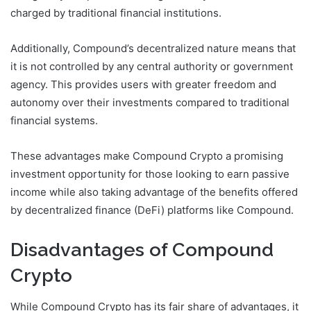
charged by traditional financial institutions.
Additionally, Compound’s decentralized nature means that
it is not controlled by any central authority or government
agency. This provides users with greater freedom and
autonomy over their investments compared to traditional
financial systems.
These advantages make Compound Crypto a promising
investment opportunity for those looking to earn passive
income while also taking advantage of the benefits offered
by decentralized finance (DeFi) platforms like Compound.
Disadvantages of Compound
Crypto
While Compound Crypto has its fair share of advantages, it