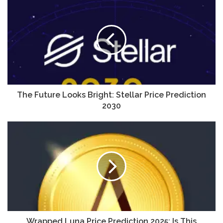
The Future Looks Bright: Stellar Price Prediction
2030
Wrapped Luna Price Prediction 2025: Is This