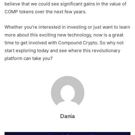
believe that we could see significant gains in the value of
COMP tokens over the next few years.
Whether you’re interested in investing or just want to learn
more about this exciting new technology, now is a great
time to get involved with Compound Crypto. So why not
start exploring today and see where this revolutionary
platform can take you?
Dania