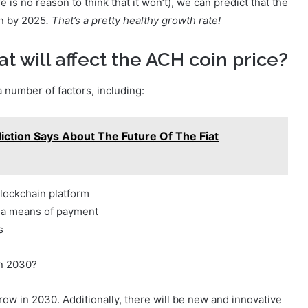
e is no reason to think that it won’t), we can predict that the
in by 2025
. That’s a pretty healthy growth rate!
t will affect the ACH coin price?
a number of factors, including:
ction Says About The Future Of The Fiat
blockchain platform
s a means of payment
s
in 2030?
row in 2030. Additionally, there will be new and innovative