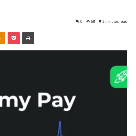
0
59
2 minutes read
takte
Odnoklassniki
Pocket
Print