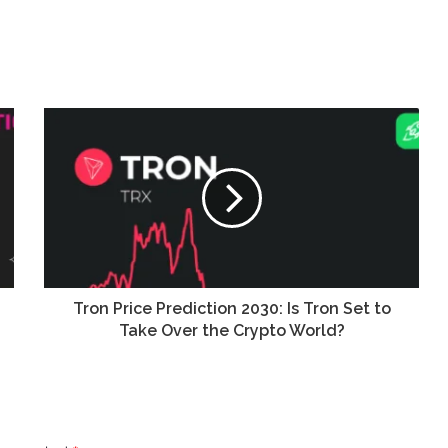
Tron Price Prediction 2030: Is Tron Set to
Take Over the Crypto World?