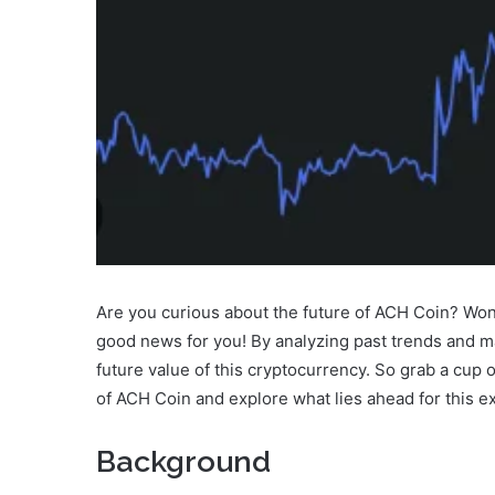
Are you curious about the future of ACH Coin? Wond
good news for you! By analyzing past trends and m
future value of this cryptocurrency. So grab a cup o
of ACH Coin and explore what lies ahead for this exc
Background