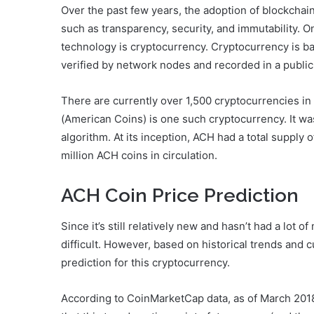
Over the past few years, the adoption of blockchain
such as transparency, security, and immutability. O
technology is cryptocurrency. Cryptocurrency is b
verified by network nodes and recorded in a public 
There are currently over 1,500 cryptocurrencies in
(American Coins) is one such cryptocurrency. It w
algorithm. At its inception, ACH had a total supply of
million ACH coins in circulation.
ACH Coin Price Prediction
Since it’s still relatively new and hasn’t had a lot o
difficult. However, based on historical trends and 
prediction for this cryptocurrency.
According to CoinMarketCap data, as of March 201