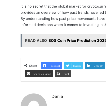
It is no secret that the global market for cryptocu
provides an overview of how past trends have led t
By understanding how past price movements have c
informed decisions when it comes to investing in thi
READ ALSO
EOS Coin Price Prediction 2025:
Share
Facebook
Twitter
LinkedIn
Share via Email
Print
Dania