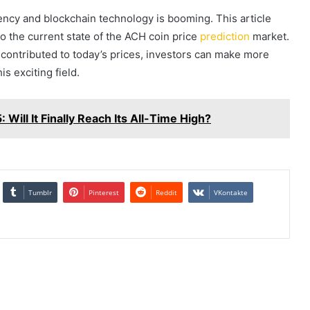
rrency and blockchain technology is booming. This article
o the current state of the ACH coin price
prediction
market.
ontributed to today’s prices, investors can make more
s exciting field.
 Will It Finally Reach Its All-Time High?
Tumblr
Pinterest
Reddit
VKontakte