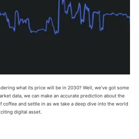
ering what its price will be in 2030? Well, we’ve got some
arket data, we can make an accurate prediction about the
f coffee and settle in as we take a deep dive into the world
iting digital asset.