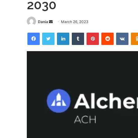
2030
Send
Dania
March 26, 2023
an
Facebook
Twitter
LinkedIn
Tumblr
Pinterest
Reddit
VKon
email