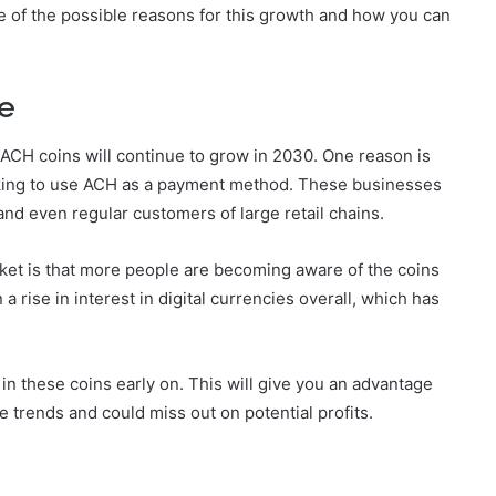
e of the possible reasons for this growth and how you can
se
ACH coins will continue to grow in 2030. One reason is
ooking to use ACH as a payment method. These businesses
nd even regular customers of large retail chains.
ket is that more people are becoming aware of the coins
 a rise in interest in digital currencies overall, which has
in these coins early on. This will give you an advantage
 trends and could miss out on potential profits.