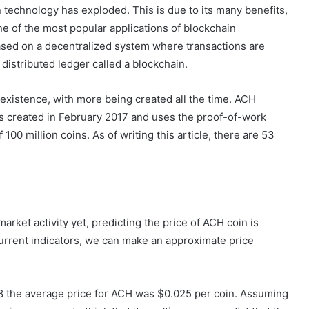
 technology has exploded. This is due to its many benefits,
ne of the most popular applications of blockchain
ased on a decentralized system where transactions are
distributed ledger called a blockchain.
 existence, with more being created all the time. ACH
as created in February 2017 and uses the proof-of-work
 100 million coins. As of writing this article, there are 53
f market activity yet, predicting the price of ACH coin is
current indicators, we can make an approximate price
8 the average price for ACH was $0.025 per coin. Assuming