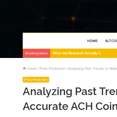
HOME
ALTCO
What the Research Actually Says About
Breaking News
Home
/
Price Prediction
/
Analyzing Past Trends to Mak
Price Prediction
Analyzing Past Tr
Accurate ACH Coin 