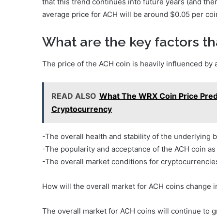
that this trend continues into future years (and ther
average price for ACH will be around $0.05 per co
What are the key factors tha
The price of the ACH coin is heavily influenced by 
READ ALSO
What The WRX Coin Price Predi
Cryptocurrency
-The overall health and stability of the underlying 
-The popularity and acceptance of the ACH coin a
-The overall market conditions for cryptocurrencie
How will the overall market for ACH coins change 
The overall market for ACH coins will continue to g