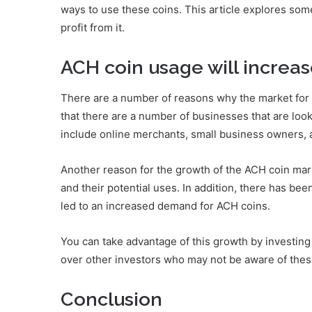
ways to use these coins. This article explores som
profit from it.
ACH coin usage will increa
There are a number of reasons why the market for 
that there are a number of businesses that are l
include online merchants, small business owners, a
Another reason for the growth of the ACH coin mar
and their potential uses. In addition, there has been
led to an increased demand for ACH coins.
You can take advantage of this growth by investing 
over other investors who may not be aware of these
Conclusion