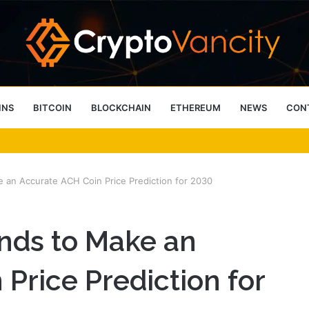
INS
BITCOIN
BLOCKCHAIN
ETHEREUM
NEWS
CON
 4 Person Sauna Benefits
e an Accurate ACH Coin Price Prediction for 2030
ends to Make an
Price Prediction for