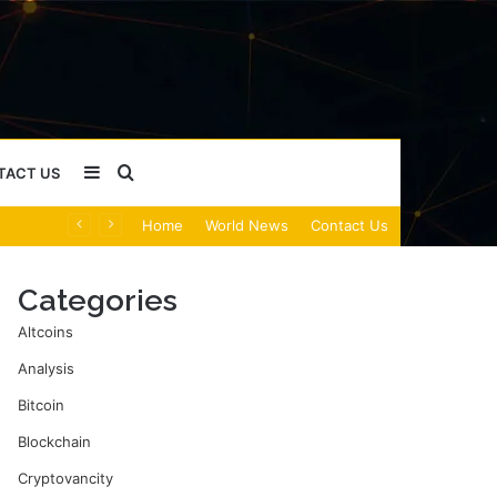
Sidebar
Search
TACT US
Home
World News
Contact Us
for
Categories
Altcoins
Analysis
Bitcoin
Blockchain
Cryptovancity