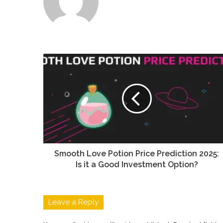
Smooth Love Potion Price Prediction 2025:
Is it a Good Investment Option?
Leave a Reply