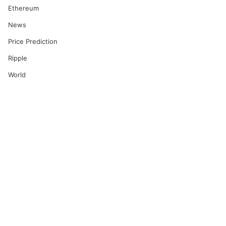
Ethereum
News
Price Prediction
Ripple
World