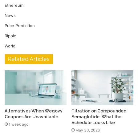
Ethereum
News
Price Prediction
Ripple
World
Related Articles
Alternatives When Wegovy
Titration on Compounded
Coupons Are Unavailable
Semaglutide: What the
Schedule Looks Like
1 week ago
May 30, 2026