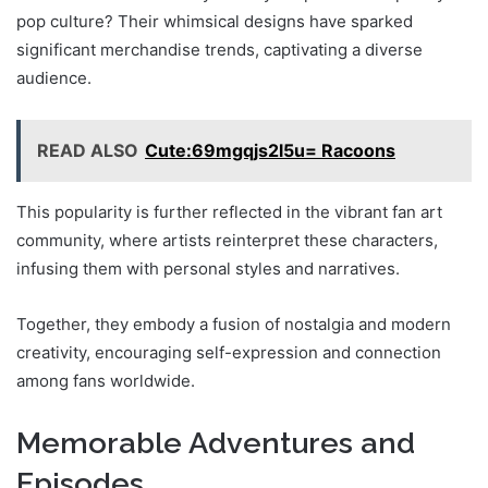
pop culture? Their whimsical designs have sparked
significant merchandise trends, captivating a diverse
audience.
READ ALSO
Cute:69mgqjs2l5u= Racoons
This popularity is further reflected in the vibrant fan art
community, where artists reinterpret these characters,
infusing them with personal styles and narratives.
Together, they embody a fusion of nostalgia and modern
creativity, encouraging self-expression and connection
among fans worldwide.
Memorable Adventures and
Episodes