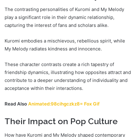
The contrasting personalities of Kuromi and My Melody
play a significant role in their dynamic relationship,
capturing the interest of fans and scholars alike.
Kuromi embodies a mischievous, rebellious spirit, while
My Melody radiates kindness and innocence.
These character contrasts create a rich tapestry of
friendship dynamics, illustrating how opposites attract and
contribute to a deeper understanding of individuality and
acceptance within their interactions.
Read Also
Animated:98cihgczkz8= Fox Gif
Their Impact on Pop Culture
How have Kuromi and My Melody shaped contemporary