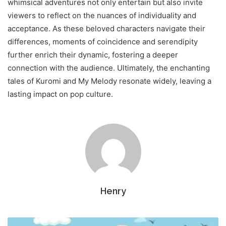
whimsical adventures not only entertain but also invite
viewers to reflect on the nuances of individuality and
acceptance. As these beloved characters navigate their
differences, moments of coincidence and serendipity
further enrich their dynamic, fostering a deeper
connection with the audience. Ultimately, the enchanting
tales of Kuromi and My Melody resonate widely, leaving a
lasting impact on pop culture.
Henry