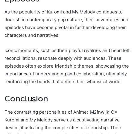
As the popularity of Kuromi and My Melody continues to
flourish in contemporary pop culture, their adventures and
episodes have become pivotal in further developing their
characters and narratives.
Iconic moments, such as their playful rivalries and heartfelt
reconciliations, resonate deeply with audiences. These
episodes often explore friendship themes, showcasing the
importance of understanding and collaboration, ultimately
reinforcing the bonds that define their whimsical world.
Conclusion
The contrasting personalities of Anime:_M2fnwljk_C=
Kuromi and My Melody serve as a captivating narrative
device, illustrating the complexities of friendship. Their