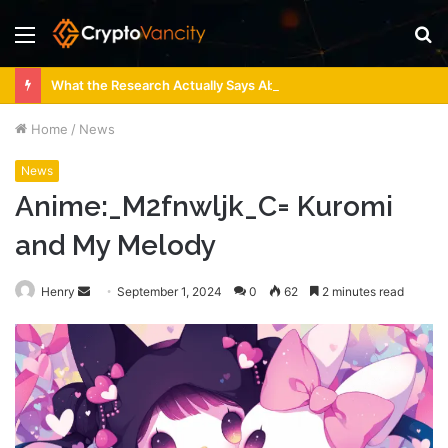
Menu
S
fo
What the Research Actually Says About 4 Person Sauna Benefits
Home
/
News
News
Anime:_M2fnwljk_C= Kuromi
and My Melody
Send
Henry
September 1, 2024
0
62
2 minutes read
an
email