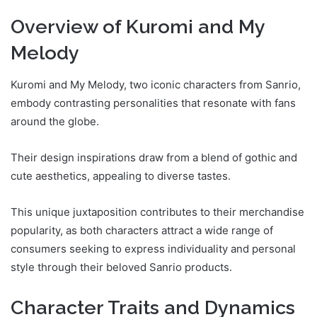
Overview of Kuromi and My
Melody
Kuromi and My Melody, two iconic characters from Sanrio,
embody contrasting personalities that resonate with fans
around the globe.
Their design inspirations draw from a blend of gothic and
cute aesthetics, appealing to diverse tastes.
This unique juxtaposition contributes to their merchandise
popularity, as both characters attract a wide range of
consumers seeking to express individuality and personal
style through their beloved Sanrio products.
Character Traits and Dynamics