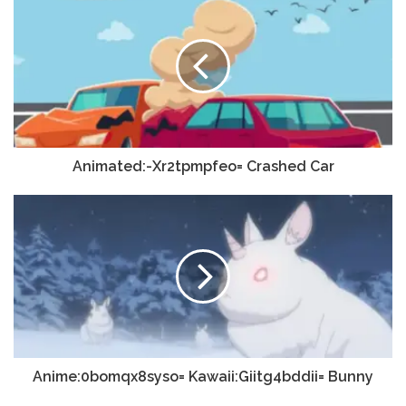
Animated:-Xr2tpmpfeo= Crashed Car
Anime:0bomqx8syso= Kawaii:Giitg4bddii= Bunny