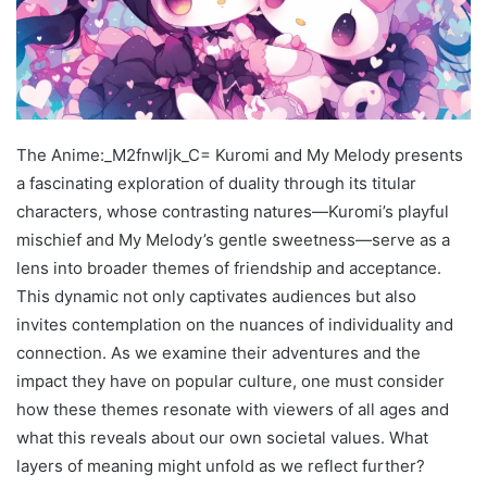
The Anime:_M2fnwljk_C= Kuromi and My Melody presents
a fascinating exploration of duality through its titular
characters, whose contrasting natures—Kuromi’s playful
mischief and My Melody’s gentle sweetness—serve as a
lens into broader themes of friendship and acceptance.
This dynamic not only captivates audiences but also
invites contemplation on the nuances of individuality and
connection. As we examine their adventures and the
impact they have on popular culture, one must consider
how these themes resonate with viewers of all ages and
what this reveals about our own societal values. What
layers of meaning might unfold as we reflect further?