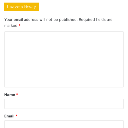
Leave a Reply
Your email address will not be published.
Required fields are
marked
*
C
o
m
m
e
n
t
Name
*
*
Email
*