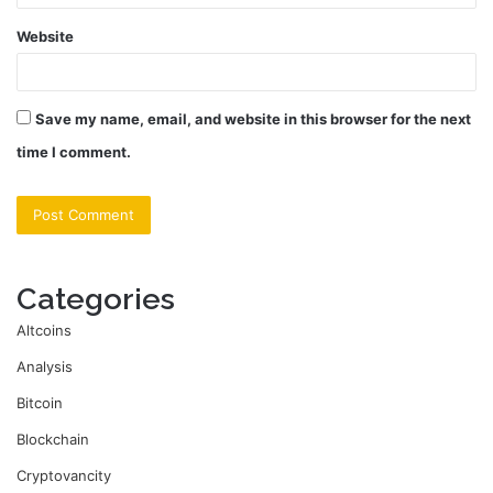
Website
Save my name, email, and website in this browser for the next
time I comment.
Categories
Altcoins
Analysis
Bitcoin
Blockchain
Cryptovancity