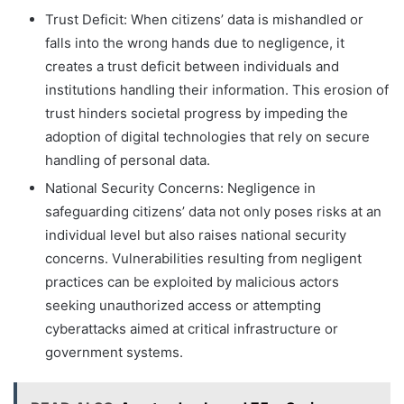
Trust Deficit: When citizens’ data is mishandled or
falls into the wrong hands due to negligence, it
creates a trust deficit between individuals and
institutions handling their information. This erosion of
trust hinders societal progress by impeding the
adoption of digital technologies that rely on secure
handling of personal data.
National Security Concerns: Negligence in
safeguarding citizens’ data not only poses risks at an
individual level but also raises national security
concerns. Vulnerabilities resulting from negligent
practices can be exploited by malicious actors
seeking unauthorized access or attempting
cyberattacks aimed at critical infrastructure or
government systems.