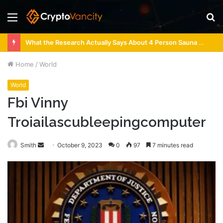
Menu
S
fo
What the Research Actually Says About 4 Person Sauna Benefits
Home
/
World
World
Fbi Vinny
Troiailascubleepingcomputer
Send
Smith
October 9, 2023
0
97
7 minutes read
an
email