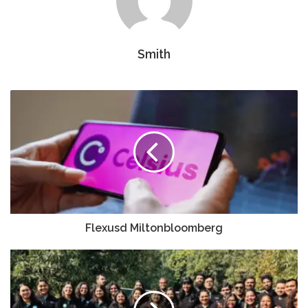
Smith
Flexusd Miltonbloomberg