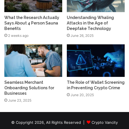
What the Research Actually
Understanding Whaling
Says About 4 Person Sauna
Attacks in the Age of
Benefits
Deepfake Technology
2 weeks ago
June 26, 2025
Seamless Merchant
The Role of Wallet Screening
Onboarding Solutions for
in Preventing Crypto Crime
Businesses
June 20, 2025
June 23, 2025
© Copyright 2026, All Rights Reserved |
Crypto Vancity