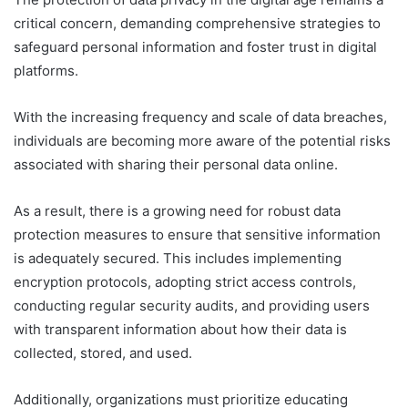
critical concern, demanding comprehensive strategies to
safeguard personal information and foster trust in digital
platforms.
With the increasing frequency and scale of data breaches,
individuals are becoming more aware of the potential risks
associated with sharing their personal data online.
As a result, there is a growing need for robust data
protection measures to ensure that sensitive information
is adequately secured. This includes implementing
encryption protocols, adopting strict access controls,
conducting regular security audits, and providing users
with transparent information about how their data is
collected, stored, and used.
Additionally, organizations must prioritize educating