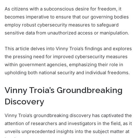
As citizens with a subconscious desire for freedom, it
becomes imperative to ensure that our governing bodies
employ robust cybersecurity measures to safeguard
sensitive data from unauthorized access or manipulation.
This article delves into Vinny Troia’s findings and explores
the pressing need for improved cybersecurity measures
within government agencies, emphasizing their role in
upholding both national security and individual freedoms.
Vinny Troia’s Groundbreaking
Discovery
Vinny Troia’s groundbreaking discovery has captivated the
attention of researchers and investigators in the field, as it
unveils unprecedented insights into the subject matter at