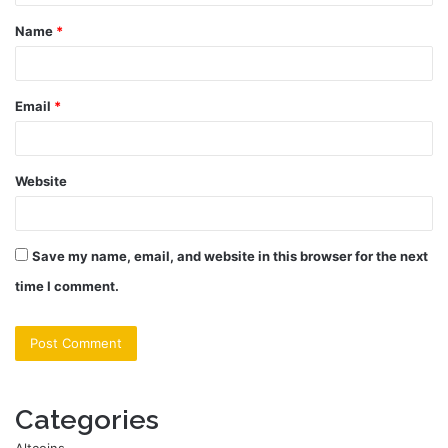
t
Name
*
*
Email
*
Website
Save my name, email, and website in this browser for the next
time I comment.
Categories