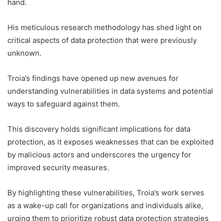
hand.
His meticulous research methodology has shed light on
critical aspects of data protection that were previously
unknown.
Troia’s findings have opened up new avenues for
understanding vulnerabilities in data systems and potential
ways to safeguard against them.
This discovery holds significant implications for data
protection, as it exposes weaknesses that can be exploited
by malicious actors and underscores the urgency for
improved security measures.
By highlighting these vulnerabilities, Troia’s work serves
as a wake-up call for organizations and individuals alike,
urging them to prioritize robust data protection strategies