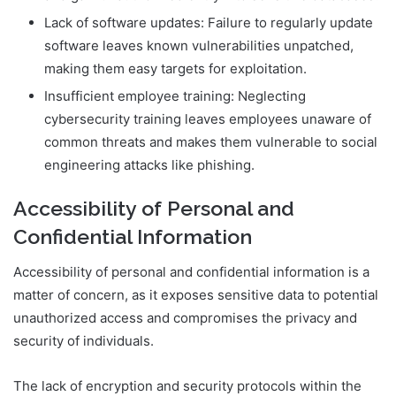
Lack of software updates: Failure to regularly update
software leaves known vulnerabilities unpatched,
making them easy targets for exploitation.
Insufficient employee training: Neglecting
cybersecurity training leaves employees unaware of
common threats and makes them vulnerable to social
engineering attacks like phishing.
Accessibility of Personal and
Confidential Information
Accessibility of personal and confidential information is a
matter of concern, as it exposes sensitive data to potential
unauthorized access and compromises the privacy and
security of individuals.
The lack of encryption and security protocols within the