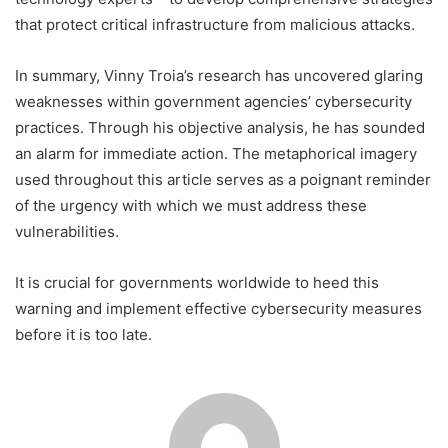
that protect critical infrastructure from malicious attacks.
In summary, Vinny Troia’s research has uncovered glaring
weaknesses within government agencies’ cybersecurity
practices. Through his objective analysis, he has sounded
an alarm for immediate action. The metaphorical imagery
used throughout this article serves as a poignant reminder
of the urgency with which we must address these
vulnerabilities.
It is crucial for governments worldwide to heed this
warning and implement effective cybersecurity measures
before it is too late.