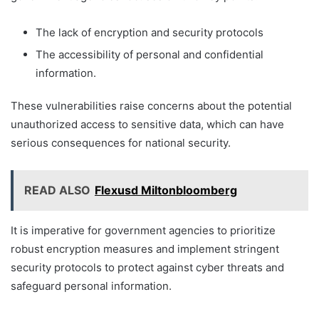
The lack of encryption and security protocols
The accessibility of personal and confidential
information.
These vulnerabilities raise concerns about the potential
unauthorized access to sensitive data, which can have
serious consequences for national security.
READ ALSO
Flexusd Miltonbloomberg
It is imperative for government agencies to prioritize
robust encryption measures and implement stringent
security protocols to protect against cyber threats and
safeguard personal information.