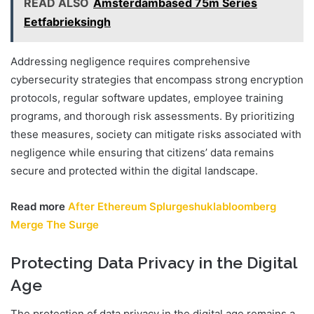
READ ALSO
Amsterdambased 75m Series
Eetfabrieksingh
Addressing negligence requires comprehensive
cybersecurity strategies that encompass strong encryption
protocols, regular software updates, employee training
programs, and thorough risk assessments. By prioritizing
these measures, society can mitigate risks associated with
negligence while ensuring that citizens’ data remains
secure and protected within the digital landscape.
Read more
After Ethereum Splurgeshuklabloomberg
Merge The Surge
Protecting Data Privacy in the Digital
Age
The protection of data privacy in the digital age remains a