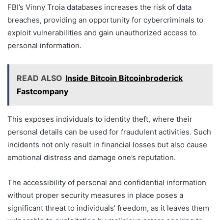
FBI’s Vinny Troia databases increases the risk of data
breaches, providing an opportunity for cybercriminals to
exploit vulnerabilities and gain unauthorized access to
personal information.
READ ALSO
Inside Bitcoin Bitcoinbroderick
Fastcompany
This exposes individuals to identity theft, where their
personal details can be used for fraudulent activities. Such
incidents not only result in financial losses but also cause
emotional distress and damage one’s reputation.
The accessibility of personal and confidential information
without proper security measures in place poses a
significant threat to individuals’ freedom, as it leaves them