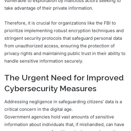
vulnerable to exploitation by malicious actors seeking to
take advantage of their private information.
Therefore, it is crucial for organizations like the FBI to
prioritize implementing robust encryption techniques and
stringent security protocols that safeguard personal data
from unauthorized access, ensuring the protection of
privacy rights and maintaining public trust in their ability to
handle sensitive information securely.
The Urgent Need for Improved
Cybersecurity Measures
Addressing negligence in safeguarding citizens’ data is a
critical concern in the digital age.
Government agencies hold vast amounts of sensitive
information about individuals that, if mishandled, can have