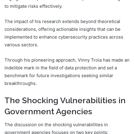
to mitigate risks effectively.
The impact of his research extends beyond theoretical
considerations, offering actionable insights that can be
implemented to enhance cybersecurity practices across
various sectors.
Through his pioneering approach, Vinny Troia has made an
indelible mark in the field of data protection and set a
benchmark for future investigations seeking similar
breakthroughs.
The Shocking Vulnerabilities in
Government Agencies
The discussion on the shocking vulnerabilities in
government agencies focuses on two key points: