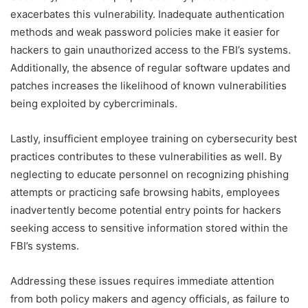
exacerbates this vulnerability. Inadequate authentication
methods and weak password policies make it easier for
hackers to gain unauthorized access to the FBI’s systems.
Additionally, the absence of regular software updates and
patches increases the likelihood of known vulnerabilities
being exploited by cybercriminals.
Lastly, insufficient employee training on cybersecurity best
practices contributes to these vulnerabilities as well. By
neglecting to educate personnel on recognizing phishing
attempts or practicing safe browsing habits, employees
inadvertently become potential entry points for hackers
seeking access to sensitive information stored within the
FBI’s systems.
Addressing these issues requires immediate attention
from both policy makers and agency officials, as failure to