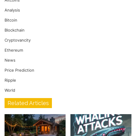
Altcoins
Analysis
Bitcoin
Blockchain
Cryptovancity
Ethereum
News
Price Prediction
Ripple
World
Related Articles