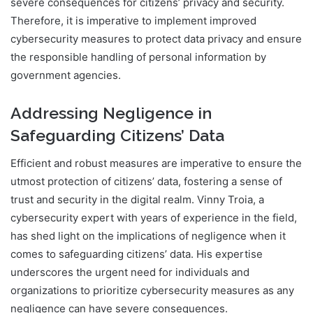
severe consequences for citizens’ privacy and security.
Therefore, it is imperative to implement improved
cybersecurity measures to protect data privacy and ensure
the responsible handling of personal information by
government agencies.
Addressing Negligence in
Safeguarding Citizens’ Data
Efficient and robust measures are imperative to ensure the
utmost protection of citizens’ data, fostering a sense of
trust and security in the digital realm. Vinny Troia, a
cybersecurity expert with years of experience in the field,
has shed light on the implications of negligence when it
comes to safeguarding citizens’ data. His expertise
underscores the urgent need for individuals and
organizations to prioritize cybersecurity measures as any
negligence can have severe consequences.