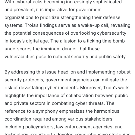
With cyberattacks becoming increasingly sophisticated
and prevalent, it is imperative for government
organizations to prioritize strengthening their defense
systems. Troia’s findings serve as a wake-up call, revealing
the potential consequences of overlooking cybersecurity
in today’s digital age. The allusion to a ticking time bomb
underscores the imminent danger that these
vulnerabilities pose to national security and public safety.
By addressing this issue head-on and implementing robust
security protocols, government agencies can mitigate the
risk of devastating cyber incidents. Moreover, Troia’s work
highlights the importance of collaboration between public
and private sectors in combating cyber threats. The
reference to a symphony emphasizes the harmonious
coordination required among various stakeholders –
including policymakers, law enforcement agencies, and
technology experts – to develop comprehensive strategies