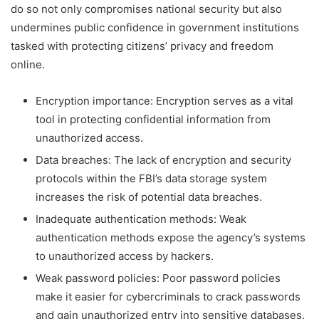
do so not only compromises national security but also
undermines public confidence in government institutions
tasked with protecting citizens’ privacy and freedom
online.
Encryption importance: Encryption serves as a vital
tool in protecting confidential information from
unauthorized access.
Data breaches: The lack of encryption and security
protocols within the FBI’s data storage system
increases the risk of potential data breaches.
Inadequate authentication methods: Weak
authentication methods expose the agency’s systems
to unauthorized access by hackers.
Weak password policies: Poor password policies
make it easier for cybercriminals to crack passwords
and gain unauthorized entry into sensitive databases.