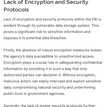
Lack of Encryption and Security
Protocols
Lack of encryption and security protocols within the FBI is
evident through its vulnerable data storage system. This
poses a significant risk to sensitive information and
exposes it to potential data breaches.
Firstly, the absence of robust encryption measures leaves
the agency’s data susceptible to unauthorized access.
Encryption plays a crucial role in safeguarding confidential
information by encoding it in such a way that only
authorized parties can decipher it. Without encryption,
malicious actors can easily intercept and exploit sensitive
data, compromising national security and undermining
public trust in government agencies.
Secondly, the lack of proper security protocols further