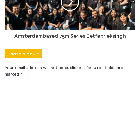
Amsterdambased 75m Series Eetfabrieksingh
Leave a Reply
Your email address will not be published.
Required fields are
marked
*
C
o
m
m
e
n