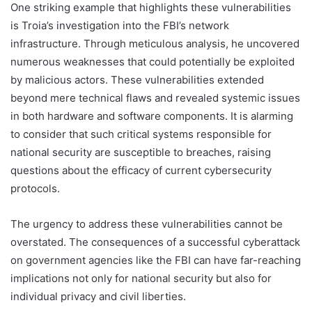
One striking example that highlights these vulnerabilities
is Troia’s investigation into the FBI’s network
infrastructure. Through meticulous analysis, he uncovered
numerous weaknesses that could potentially be exploited
by malicious actors. These vulnerabilities extended
beyond mere technical flaws and revealed systemic issues
in both hardware and software components. It is alarming
to consider that such critical systems responsible for
national security are susceptible to breaches, raising
questions about the efficacy of current cybersecurity
protocols.
The urgency to address these vulnerabilities cannot be
overstated. The consequences of a successful cyberattack
on government agencies like the FBI can have far-reaching
implications not only for national security but also for
individual privacy and civil liberties.