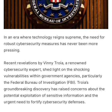
In an era where technology reigns supreme, the need for
robust cybersecurity measures has never been more
pressing.
Recent revelations by Vinny Troia, a renowned
cybersecurity expert, shed light on the shocking
vulnerabilities within government agencies, particularly
the Federal Bureau of Investigation (FBI). Troia’s
groundbreaking discovery has raised concerns about the
potential exploitation of sensitive information and the
urgent need to fortify cybersecurity defenses.