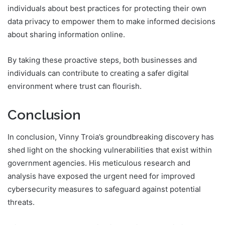
individuals about best practices for protecting their own
data privacy to empower them to make informed decisions
about sharing information online.
By taking these proactive steps, both businesses and
individuals can contribute to creating a safer digital
environment where trust can flourish.
Conclusion
In conclusion, Vinny Troia’s groundbreaking discovery has
shed light on the shocking vulnerabilities that exist within
government agencies. His meticulous research and
analysis have exposed the urgent need for improved
cybersecurity measures to safeguard against potential
threats.