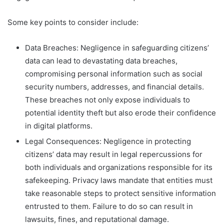
Some key points to consider include:
Data Breaches: Negligence in safeguarding citizens’
data can lead to devastating data breaches,
compromising personal information such as social
security numbers, addresses, and financial details.
These breaches not only expose individuals to
potential identity theft but also erode their confidence
in digital platforms.
Legal Consequences: Negligence in protecting
citizens’ data may result in legal repercussions for
both individuals and organizations responsible for its
safekeeping. Privacy laws mandate that entities must
take reasonable steps to protect sensitive information
entrusted to them. Failure to do so can result in
lawsuits, fines, and reputational damage.