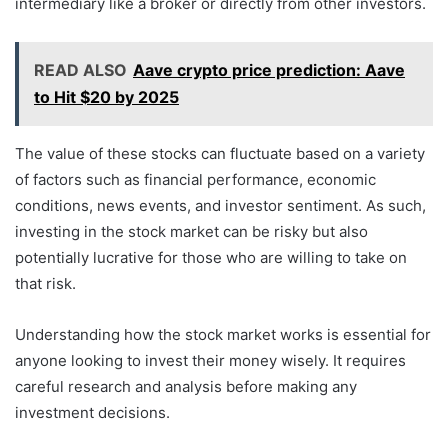
intermediary like a broker or directly from other investors.
READ ALSO
Aave crypto price prediction: Aave
to Hit $20 by 2025
The value of these stocks can fluctuate based on a variety
of factors such as financial performance, economic
conditions, news events, and investor sentiment. As such,
investing in the stock market can be risky but also
potentially lucrative for those who are willing to take on
that risk.
Understanding how the stock market works is essential for
anyone looking to invest their money wisely. It requires
careful research and analysis before making any
investment decisions.