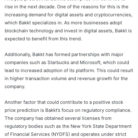
rise in the next decade. One of the reasons for this is the
increasing demand for digital assets and cryptocurrencies,
which Bakkt specializes in. As more businesses adopt
blockchain technology and invest in digital assets, Bakkt is
expected to benefit from this trend.
Additionally, Bakkt has formed partnerships with major
companies such as Starbucks and Microsoft, which could
lead to increased adoption of its platform. This could result
in higher transaction volume and revenue growth for the
company.
Another factor that could contribute to a positive stock
price prediction is Bakkt’s focus on regulatory compliance.
The company has obtained several licenses from
regulatory bodies such as the New York State Department
of Financial Services (NYDFS) and operates under strict