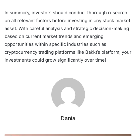
In summary, investors should conduct thorough research
on all relevant factors before investing in any stock market
asset. With careful analysis and strategic decision-making
based on current market trends and emerging
opportunities within specific industries such as
cryptocurrency trading platforms like Bakkt’s platform; your
investments could grow significantly over time!
Dania