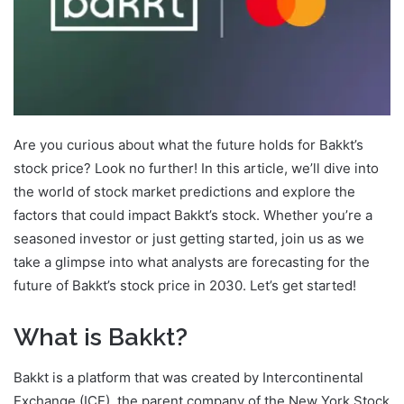
Are you curious about what the future holds for Bakkt’s
stock price? Look no further! In this article, we’ll dive into
the world of stock market predictions and explore the
factors that could impact Bakkt’s stock. Whether you’re a
seasoned investor or just getting started, join us as we
take a glimpse into what analysts are forecasting for the
future of Bakkt’s stock price in 2030. Let’s get started!
What is Bakkt?
Bakkt is a platform that was created by Intercontinental
Exchange (ICE), the parent company of the New York Stock