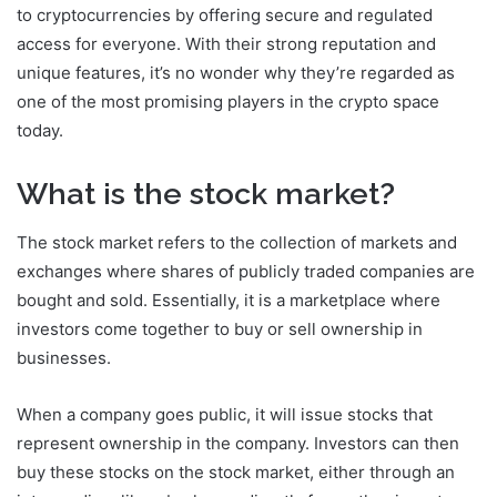
to cryptocurrencies by offering secure and regulated
access for everyone. With their strong reputation and
unique features, it’s no wonder why they’re regarded as
one of the most promising players in the crypto space
today.
What is the stock market?
The stock market refers to the collection of markets and
exchanges where shares of publicly traded companies are
bought and sold. Essentially, it is a marketplace where
investors come together to buy or sell ownership in
businesses.
When a company goes public, it will issue stocks that
represent ownership in the company. Investors can then
buy these stocks on the stock market, either through an