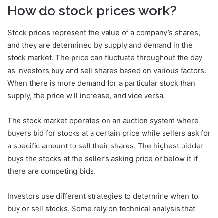
How do stock prices work?
Stock prices represent the value of a company’s shares,
and they are determined by supply and demand in the
stock market. The price can fluctuate throughout the day
as investors buy and sell shares based on various factors.
When there is more demand for a particular stock than
supply, the price will increase, and vice versa.
The stock market operates on an auction system where
buyers bid for stocks at a certain price while sellers ask for
a specific amount to sell their shares. The highest bidder
buys the stocks at the seller’s asking price or below it if
there are competing bids.
Investors use different strategies to determine when to
buy or sell stocks. Some rely on technical analysis that