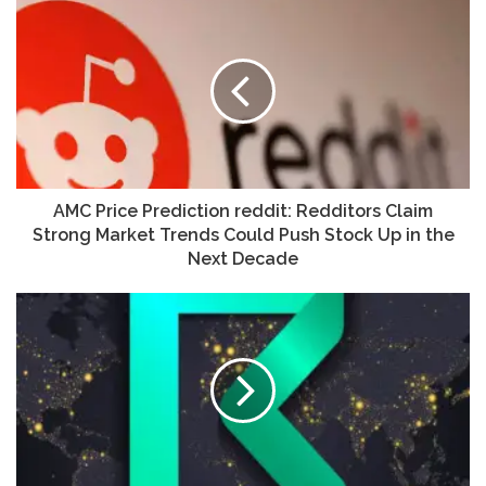
AMC Price Prediction reddit: Redditors Claim
Strong Market Trends Could Push Stock Up in the
Next Decade