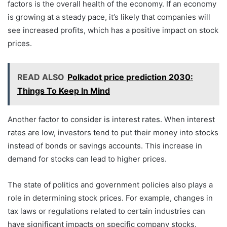
factors is the overall health of the economy. If an economy
is growing at a steady pace, it’s likely that companies will
see increased profits, which has a positive impact on stock
prices.
READ ALSO
Polkadot price prediction 2030:
Things To Keep In Mind
Another factor to consider is interest rates. When interest
rates are low, investors tend to put their money into stocks
instead of bonds or savings accounts. This increase in
demand for stocks can lead to higher prices.
The state of politics and government policies also plays a
role in determining stock prices. For example, changes in
tax laws or regulations related to certain industries can
have significant impacts on specific company stocks.