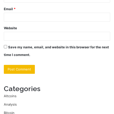
Email
*
Website
Save my name, email, and website in this browser for the next
time I comment.
Categories
Altcoins
Analysis
Bitcoin