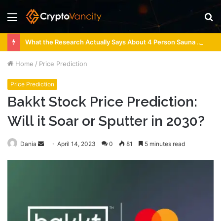
Menu
S
fo
What the Research Actually Says About 4 Person Sauna Benefits
Home
/
Price Prediction
Price Prediction
Bakkt Stock Price Prediction:
Will it Soar or Sputter in 2030?
Send
Dania
April 14, 2023
0
81
5 minutes read
an
email