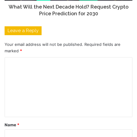
What Will the Next Decade Hold? Request Crypto
Price Prediction for 2030
Leave a Reply
Your email address will not be published.
Required fields are
marked
*
C
o
m
m
e
n
t
Name
*
*