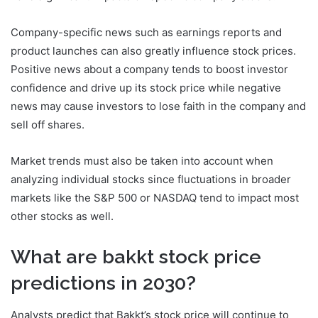
Company-specific news such as earnings reports and
product launches can also greatly influence stock prices.
Positive news about a company tends to boost investor
confidence and drive up its stock price while negative
news may cause investors to lose faith in the company and
sell off shares.
Market trends must also be taken into account when
analyzing individual stocks since fluctuations in broader
markets like the S&P 500 or NASDAQ tend to impact most
other stocks as well.
What are bakkt stock price
predictions in 2030?
Analysts predict that Bakkt’s stock price will continue to