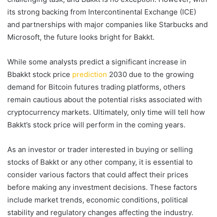
its strong backing from Intercontinental Exchange (ICE)
and partnerships with major companies like Starbucks and
Microsoft, the future looks bright for Bakkt.
While some analysts predict a significant increase in
Bbakkt stock price
prediction
2030 due to the growing
demand for Bitcoin futures trading platforms, others
remain cautious about the potential risks associated with
cryptocurrency markets. Ultimately, only time will tell how
Bakkt’s stock price will perform in the coming years.
As an investor or trader interested in buying or selling
stocks of Bakkt or any other company, it is essential to
consider various factors that could affect their prices
before making any investment decisions. These factors
include market trends, economic conditions, political
stability and regulatory changes affecting the industry.