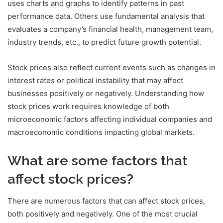
uses charts and graphs to identify patterns in past
performance data. Others use fundamental analysis that
evaluates a company’s financial health, management team,
industry trends, etc., to predict future growth potential.
Stock prices also reflect current events such as changes in
interest rates or political instability that may affect
businesses positively or negatively. Understanding how
stock prices work requires knowledge of both
microeconomic factors affecting individual companies and
macroeconomic conditions impacting global markets.
What are some factors that
affect stock prices?
There are numerous factors that can affect stock prices,
both positively and negatively. One of the most crucial