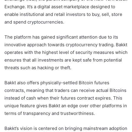
Exchange. It’s a digital asset marketplace designed to
enable institutional and retail investors to buy, sell, store
and spend cryptocurrencies.
The platform has gained significant attention due to its
innovative approach towards cryptocurrency trading. Bakkt
operates with the highest level of security measures which
ensures that all investments are kept safe from potential
threats such as hacking or theft.
Bakkt also offers physically-settled Bitcoin futures
contracts, meaning that traders can receive actual Bitcoins
instead of cash when their futures contract expires. This
unique feature gives Bakkt an edge over other platforms in
terms of transparency and trustworthiness.
Bakkt’s vision is centered on bringing mainstream adoption