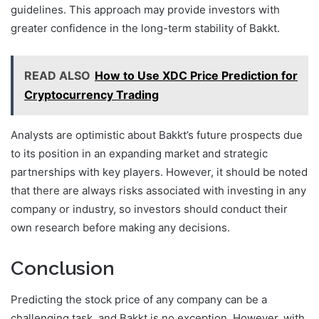
guidelines. This approach may provide investors with
greater confidence in the long-term stability of Bakkt.
READ ALSO
How to Use XDC Price Prediction for
Cryptocurrency Trading
Analysts are optimistic about Bakkt’s future prospects due
to its position in an expanding market and strategic
partnerships with key players. However, it should be noted
that there are always risks associated with investing in any
company or industry, so investors should conduct their
own research before making any decisions.
Conclusion
Predicting the stock price of any company can be a
challenging task, and Bakkt is no exception. However, with