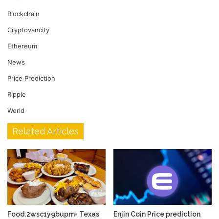
Blockchain
Cryptovancity
Ethereum
News
Price Prediction
Ripple
World
Related Articles
Food:2wsc1y9bupm= Texas
Enjin Coin Price prediction