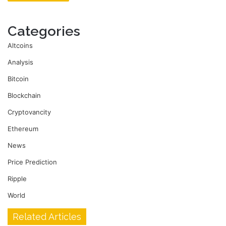
Categories
Altcoins
Analysis
Bitcoin
Blockchain
Cryptovancity
Ethereum
News
Price Prediction
Ripple
World
Related Articles