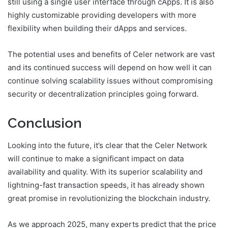
still using a single user interface through cApps. It is also
highly customizable providing developers with more
flexibility when building their dApps and services.
The potential uses and benefits of Celer network are vast
and its continued success will depend on how well it can
continue solving scalability issues without compromising
security or decentralization principles going forward.
Conclusion
Looking into the future, it’s clear that the Celer Network
will continue to make a significant impact on data
availability and quality. With its superior scalability and
lightning-fast transaction speeds, it has already shown
great promise in revolutionizing the blockchain industry.
As we approach 2025, many experts predict that the price