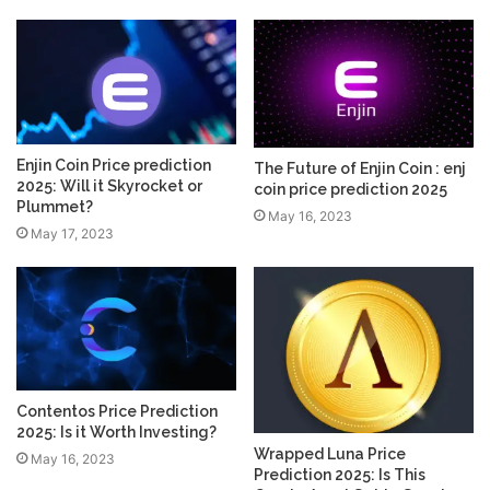
Enjin Coin Price prediction
The Future of Enjin Coin : enj
2025: Will it Skyrocket or
coin price prediction 2025
Plummet?
May 16, 2023
May 17, 2023
Contentos Price Prediction
2025: Is it Worth Investing?
Wrapped Luna Price
May 16, 2023
Prediction 2025: Is This