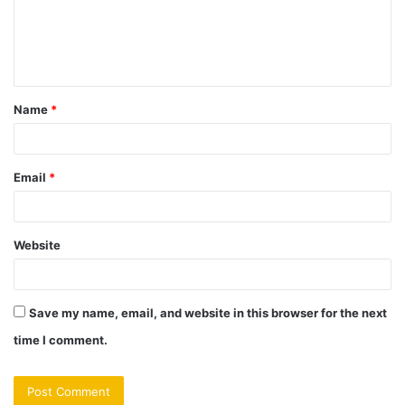
m
e
n
t
Name
*
*
Email
*
Website
Save my name, email, and website in this browser for the next
time I comment.