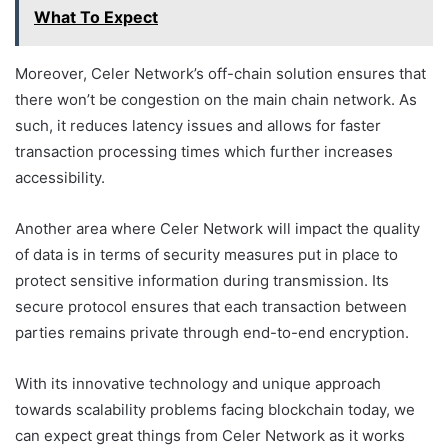
What To Expect
Moreover, Celer Network’s off-chain solution ensures that
there won’t be congestion on the main chain network. As
such, it reduces latency issues and allows for faster
transaction processing times which further increases
accessibility.
Another area where Celer Network will impact the quality
of data is in terms of security measures put in place to
protect sensitive information during transmission. Its
secure protocol ensures that each transaction between
parties remains private through end-to-end encryption.
With its innovative technology and unique approach
towards scalability problems facing blockchain today, we
can expect great things from Celer Network as it works