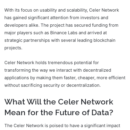
With its focus on usability and scalability, Celer Network
has gained significant attention from investors and
developers alike. The project has secured funding from
major players such as Binance Labs and arrived at
strategic partnerships with several leading blockchain
projects.
Celer Network holds tremendous potential for
transforming the way we interact with decentralized
applications by making them faster, cheaper, more efficient
without sacrificing security or decentralization.
What Will the Celer Network
Mean for the Future of Data?
The Celer Network is poised to have a significant impact