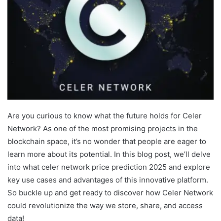
Are you curious to know what the future holds for Celer
Network? As one of the most promising projects in the
blockchain space, it’s no wonder that people are eager to
learn more about its potential. In this blog post, we’ll delve
into what celer network price prediction 2025 and explore
key use cases and advantages of this innovative platform.
So buckle up and get ready to discover how Celer Network
could revolutionize the way we store, share, and access
data!