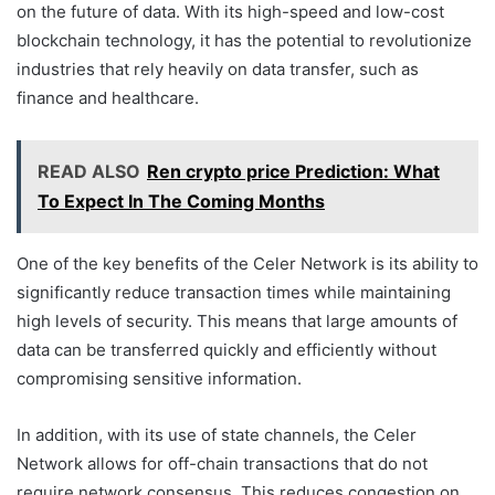
on the future of data. With its high-speed and low-cost
blockchain technology, it has the potential to revolutionize
industries that rely heavily on data transfer, such as
finance and healthcare.
READ ALSO
Ren crypto price Prediction: What
To Expect In The Coming Months
One of the key benefits of the Celer Network is its ability to
significantly reduce transaction times while maintaining
high levels of security. This means that large amounts of
data can be transferred quickly and efficiently without
compromising sensitive information.
In addition, with its use of state channels, the Celer
Network allows for off-chain transactions that do not
require network consensus. This reduces congestion on