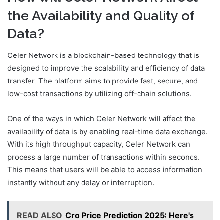
the Availability and Quality of
Data?
Celer Network is a blockchain-based technology that is
designed to improve the scalability and efficiency of data
transfer. The platform aims to provide fast, secure, and
low-cost transactions by utilizing off-chain solutions.
One of the ways in which Celer Network will affect the
availability of data is by enabling real-time data exchange.
With its high throughput capacity, Celer Network can
process a large number of transactions within seconds.
This means that users will be able to access information
instantly without any delay or interruption.
READ ALSO
Cro Price Prediction 2025: Here's