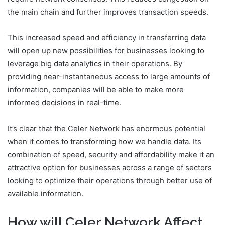
the main chain and further improves transaction speeds.
This increased speed and efficiency in transferring data
will open up new possibilities for businesses looking to
leverage big data analytics in their operations. By
providing near-instantaneous access to large amounts of
information, companies will be able to make more
informed decisions in real-time.
It’s clear that the Celer Network has enormous potential
when it comes to transforming how we handle data. Its
combination of speed, security and affordability make it an
attractive option for businesses across a range of sectors
looking to optimize their operations through better use of
available information.
How will Celer Network Affect