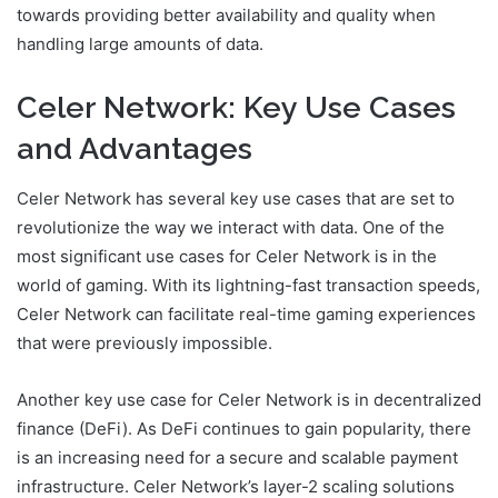
towards providing better availability and quality when
handling large amounts of data.
Celer Network: Key Use Cases
and Advantages
Celer Network has several key use cases that are set to
revolutionize the way we interact with data. One of the
most significant use cases for Celer Network is in the
world of gaming. With its lightning-fast transaction speeds,
Celer Network can facilitate real-time gaming experiences
that were previously impossible.
Another key use case for Celer Network is in decentralized
finance (DeFi). As DeFi continues to gain popularity, there
is an increasing need for a secure and scalable payment
infrastructure. Celer Network’s layer-2 scaling solutions