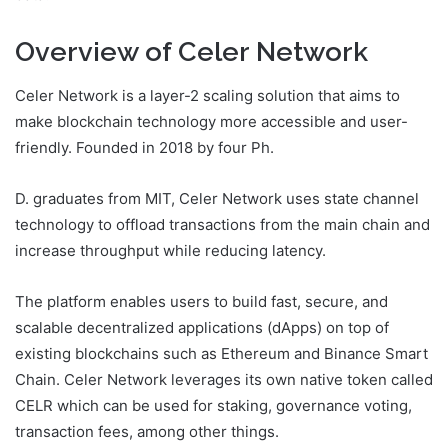
Overview of Celer Network
Celer Network is a layer-2 scaling solution that aims to
make blockchain technology more accessible and user-
friendly. Founded in 2018 by four Ph.
D. graduates from MIT, Celer Network uses state channel
technology to offload transactions from the main chain and
increase throughput while reducing latency.
The platform enables users to build fast, secure, and
scalable decentralized applications (dApps) on top of
existing blockchains such as Ethereum and Binance Smart
Chain. Celer Network leverages its own native token called
CELR which can be used for staking, governance voting,
transaction fees, among other things.