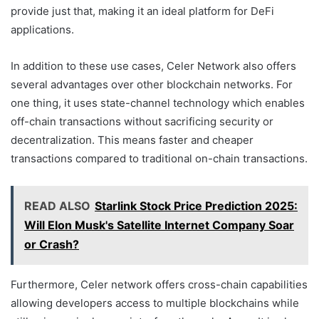
provide just that, making it an ideal platform for DeFi
applications.
In addition to these use cases, Celer Network also offers
several advantages over other blockchain networks. For
one thing, it uses state-channel technology which enables
off-chain transactions without sacrificing security or
decentralization. This means faster and cheaper
transactions compared to traditional on-chain transactions.
READ ALSO
Starlink Stock Price Prediction 2025:
Will Elon Musk's Satellite Internet Company Soar
or Crash?
Furthermore, Celer network offers cross-chain capabilities
allowing developers access to multiple blockchains while