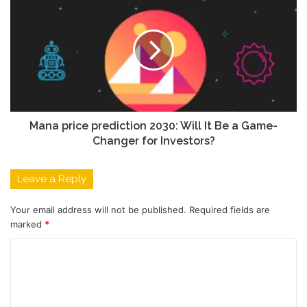
Mana price prediction 2030: Will It Be a Game-
Changer for Investors?
Leave a Reply
Your email address will not be published.
Required fields are
marked
*
C
o
m