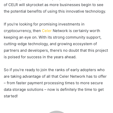
of CELR will skyrocket as more businesses begin to see
the potential benefits of using this innovative technology.
If you’re looking for promising investments in
cryptocurrency, then
Celer
Network is certainly worth
keeping an eye on. With its strong community support,
cutting-edge technology, and growing ecosystem of
partners and developers, there’s no doubt that this project
is poised for success in the years ahead.
So if you’re ready to join the ranks of early adopters who
are taking advantage of all that Celer Network has to offer
– from faster payment processing times to more secure
data storage solutions – now is definitely the time to get
started!