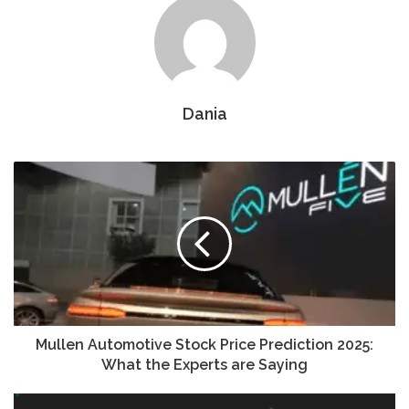
Dania
Mullen Automotive Stock Price Prediction 2025:
What the Experts are Saying