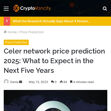
Menu
S
fo
What the Research Actually Says About 4 Person Sauna Benefits
Home
/
Price Prediction
Price Prediction
Celer network price prediction
2025: What to Expect in the
Next Five Years
Send
Dania
May 13, 2023
0
64
4 minutes read
an
email