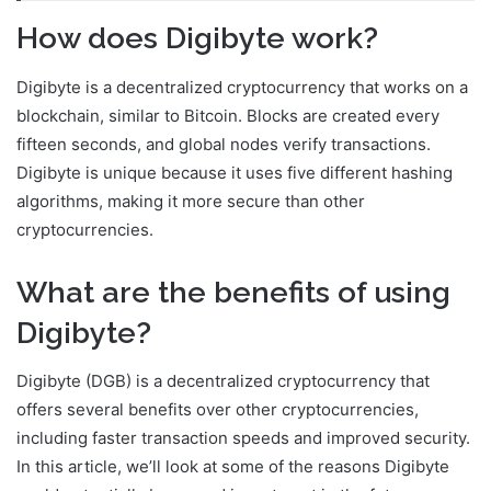
How does Digibyte work?
Digibyte is a decentralized cryptocurrency that works on a
blockchain, similar to Bitcoin. Blocks are created every
fifteen seconds, and global nodes verify transactions.
Digibyte is unique because it uses five different hashing
algorithms, making it more secure than other
cryptocurrencies.
What are the benefits of using
Digibyte?
Digibyte (DGB) is a decentralized cryptocurrency that
offers several benefits over other cryptocurrencies,
including faster transaction speeds and improved security.
In this article, we’ll look at some of the reasons Digibyte