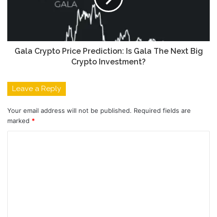
Gala Crypto Price Prediction:
Is Gala The Next Big
Crypto Investment?
Leave a Reply
Your email address will not be published.
Required fields are
marked
*
C
o
m
m
e
n