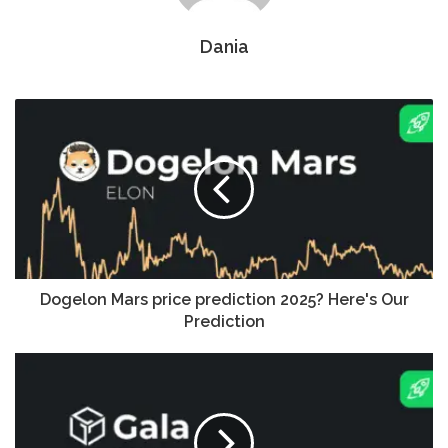
Dania
Dogelon Mars price prediction 2025? Here's Our
Prediction