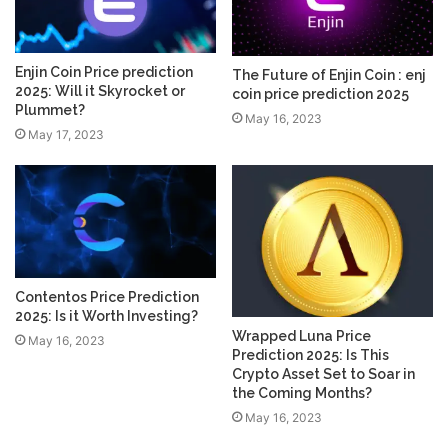
Enjin Coin Price prediction
The Future of Enjin Coin : enj
2025: Will it Skyrocket or
coin price prediction 2025
Plummet?
May 16, 2023
May 17, 2023
Contentos Price Prediction
2025: Is it Worth Investing?
Wrapped Luna Price
May 16, 2023
Prediction 2025: Is This
Crypto Asset Set to Soar in
the Coming Months?
May 16, 2023