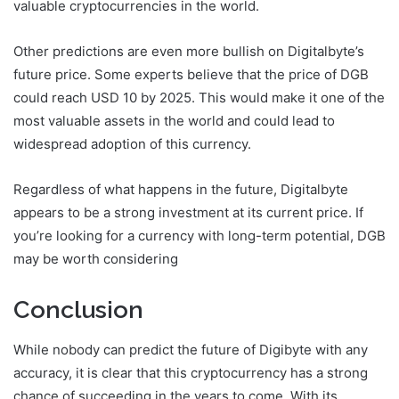
valuable cryptocurrencies in the world.
Other predictions are even more bullish on Digitalbyte’s
future price. Some experts believe that the price of DGB
could reach USD 10 by 2025. This would make it one of the
most valuable assets in the world and could lead to
widespread adoption of this currency.
Regardless of what happens in the future, Digitalbyte
appears to be a strong investment at its current price. If
you’re looking for a currency with long-term potential, DGB
may be worth considering
Conclusion
While nobody can predict the future of Digibyte with any
accuracy, it is clear that this cryptocurrency has a strong
chance of succeeding in the years to come. With its