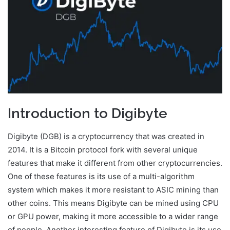
Introduction to Digibyte
Digibyte (DGB) is a cryptocurrency that was created in
2014. It is a Bitcoin protocol fork with several unique
features that make it different from other cryptocurrencies.
One of these features is its use of a multi-algorithm
system which makes it more resistant to ASIC mining than
other coins. This means Digibyte can be mined using CPU
or GPU power, making it more accessible to a wider range
of people. Another interesting feature of Digibyte is its use