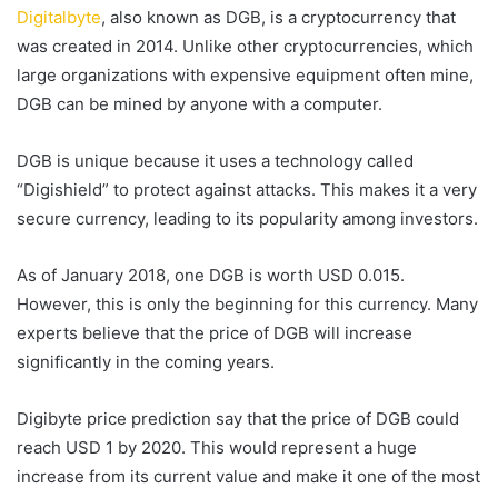
Digitalbyte
, also known as DGB, is a cryptocurrency that
was created in 2014. Unlike other cryptocurrencies, which
large organizations with expensive equipment often mine,
DGB can be mined by anyone with a computer.
DGB is unique because it uses a technology called
“Digishield” to protect against attacks. This makes it a very
secure currency, leading to its popularity among investors.
As of January 2018, one DGB is worth USD 0.015.
However, this is only the beginning for this currency. Many
experts believe that the price of DGB will increase
significantly in the coming years.
Digibyte price prediction say that the price of DGB could
reach USD 1 by 2020. This would represent a huge
increase from its current value and make it one of the most