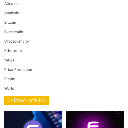
Altcoins
Analysis
Bitcoin
Blockchain
Cryptovancity
Ethereum
News
Price Prediction
Ripple
World
Related Articles