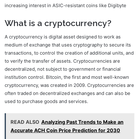
increasing interest in ASIC-resistant coins like Digibyte
What is a cryptocurrency?
A cryptocurrency is digital asset designed to work as
medium of exchange that uses cryptography to secure its
transactions, to control the creation of additional units, and
to verify the transfer of assets. Cryptocurrencies are
decentralized, not subject to government or financial
institution control. Bitcoin, the first and most well-known
cryptocurrency, was created in 2009. Cryptocurrencies are
often traded on decentralized exchanges and can also be
used to purchase goods and services.
READ ALSO
Analyzing Past Trends to Make an
Accurate ACH Coin Price Prediction for 2030