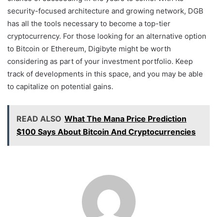
security-focused architecture and growing network, DGB
has all the tools necessary to become a top-tier
cryptocurrency. For those looking for an alternative option
to Bitcoin or Ethereum, Digibyte might be worth
considering as part of your investment portfolio. Keep
track of developments in this space, and you may be able
to capitalize on potential gains.
READ ALSO
What The Mana Price Prediction
$100 Says About Bitcoin And Cryptocurrencies