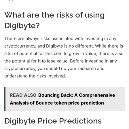
What are the risks of using
Digibyte?
There are always risks associated with investing in any
cryptocurrency, and Digibyte is no different. While there is
a lot of potential for this coin to grow in value, there is also
the potential for it to lose value. Before investing in any
cryptocurrency, you should do your research and
understand the risks involved.
READ ALSO
Bouncing Back: A Comprehensive
Analysis of Bounce token price prediction
Digibyte Price Predictions