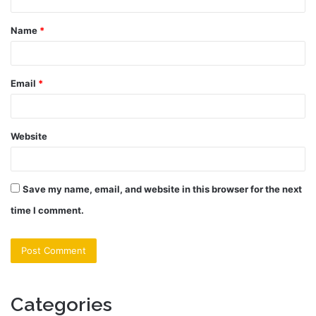
t
Name
*
*
Email
*
Website
Save my name, email, and website in this browser for the next
time I comment.
Categories