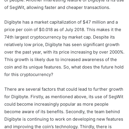
of SegWit, allowing faster and cheaper transactions.
Digibyte has a market capitalization of $47 million and a
price per coin of $0.018 as of July 2018. This makes it the
74th largest cryptocurrency by market cap. Despite its
relatively low price, Digibyte has seen significant growth
over the past year, with its price increasing by over 2000%.
This growth is likely due to increased awareness of the
coin and its unique features. So, what does the future hold
for this cryptocurrency?
There are several factors that could lead to further growth
for Digibyte. Firstly, as mentioned above, its use of SegWit
could become increasingly popular as more people
become aware of its benefits. Secondly, the team behind
Digibyte is continuing to work on developing new features
and improving the coin’s technology. Thirdly, there is