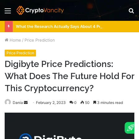
Menu
S
fo
What the Research Actually Says About 4 Person Sauna Benefits
Home
/
Price Prediction
Price Prediction
Digibyte Price Predictions:
What Does The Future Hold For
This Cryptocurrency?
Send
Dania
February 2, 2023
0
50
3 minutes read
an
email