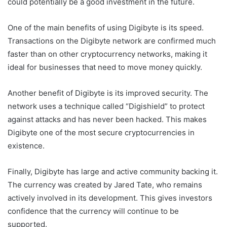
could potentially be a good investment in the future.
One of the main benefits of using Digibyte is its speed.
Transactions on the Digibyte network are confirmed much
faster than on other cryptocurrency networks, making it
ideal for businesses that need to move money quickly.
Another benefit of Digibyte is its improved security. The
network uses a technique called “Digishield” to protect
against attacks and has never been hacked. This makes
Digibyte one of the most secure cryptocurrencies in
existence.
Finally, Digibyte has large and active community backing it.
The currency was created by Jared Tate, who remains
actively involved in its development. This gives investors
confidence that the currency will continue to be
supported.