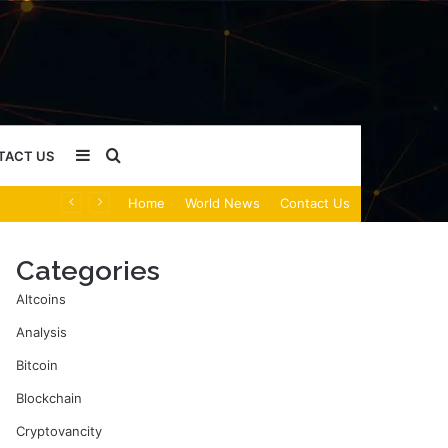
Sidebar
Search
TACT US
Home
World News
Contact Us
for
Categories
Altcoins
Analysis
Bitcoin
Blockchain
Cryptovancity