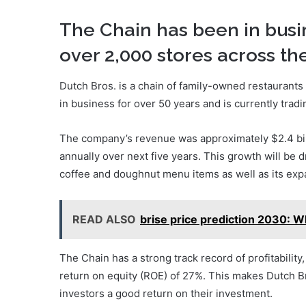
The Chain has been in busi
over 2,000 stores across th
Dutch Bros. is a chain of family-owned restaurant
in business for over 50 years and is currently trad
The company’s revenue was approximately $2.4 bill
annually over next five years. This growth will be 
coffee and doughnut menu items as well as its exp
READ ALSO
brise price prediction 2030: W
The Chain has a strong track record of profitabilit
return on equity (ROE) of 27%. This makes Dutch Br
investors a good return on their investment.