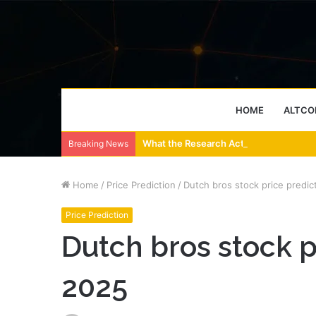
HOME
ALTCO
What the Research Actually Says About
Breaking News
Home
/
Price Prediction
/
Dutch bros stock price predic
Price Prediction
Dutch bros stock p
2025