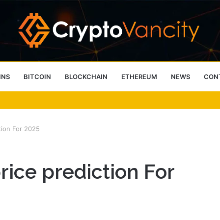
INS
BITCOIN
BLOCKCHAIN
ETHEREUM
NEWS
CON
 4 Person Sauna Benefits
tion For 2025
rice prediction For