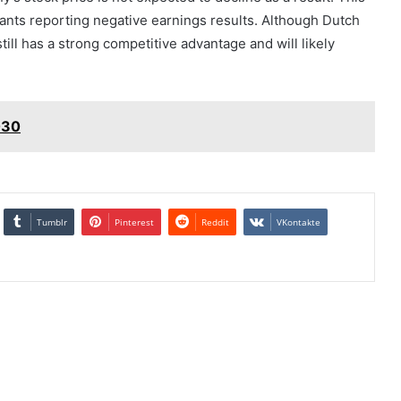
urants reporting negative earnings results. Although Dutch
till has a strong competitive advantage and will likely
030
Tumblr
Pinterest
Reddit
VKontakte