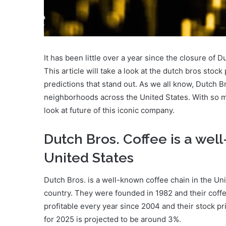
It has been little over a year since the closure of Du
This article will take a look at the dutch bros stock
predictions that stand out. As we all know, Dutch 
neighborhoods across the United States. With so man
look at future of this iconic company.
Dutch Bros. Coffee is a wel
United States
Dutch Bros. is a well-known coffee chain in the Un
country. They were founded in 1982 and their coffe
profitable every year since 2004 and their stock pr
for 2025 is projected to be around 3%.