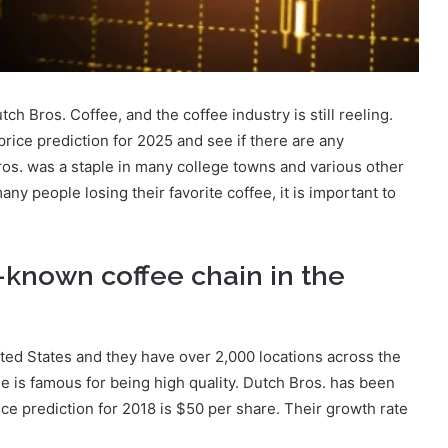
tch Bros. Coffee, and the coffee industry is still reeling.
 price prediction for 2025 and see if there are any
Bros. was a staple in many college towns and various other
y people losing their favorite coffee, it is important to
l-known coffee chain in the
ited States and they have over 2,000 locations across the
e is famous for being high quality. Dutch Bros. has been
ice prediction for 2018 is $50 per share. Their growth rate