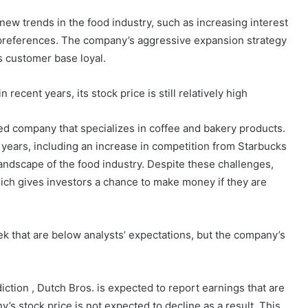
 new trends in the food industry, such as increasing interest
 preferences. The company’s aggressive expansion strategy
ts customer base loyal.
cent years, its stock price is still relatively high
ed company that specializes in coffee and bakery products.
ears, including an increase in competition from Starbucks
andscape of the food industry. Despite these challenges,
which gives investors a chance to make money if they are
ek that are below analysts’ expectations, but the company’s
ction , Dutch Bros. is expected to report earnings that are
s stock price is not expected to decline as a result. This