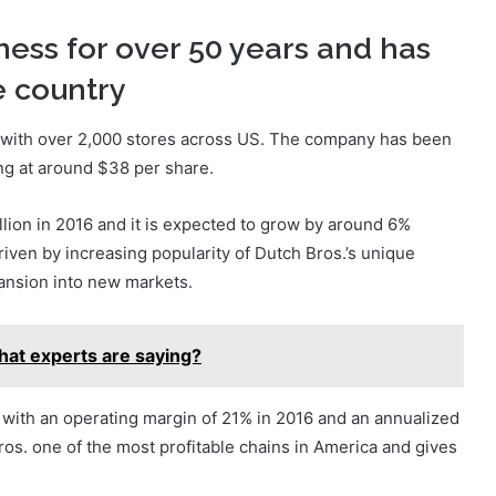
ness for over 50 years and has
e country
s with over 2,000 stores across US. The company has been
ing at around $38 per share.
ion in 2016 and it is expected to grow by around 6%
driven by increasing popularity of Dutch Bros.’s unique
ansion into new markets.
hat experts are saying?
y, with an operating margin of 21% in 2016 and an annualized
os. one of the most profitable chains in America and gives