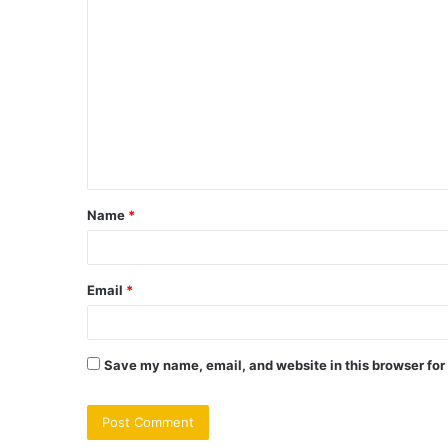
C
o
m
m
e
n
t
Name
*
*
Email
*
Save my name, email, and website in this browser for