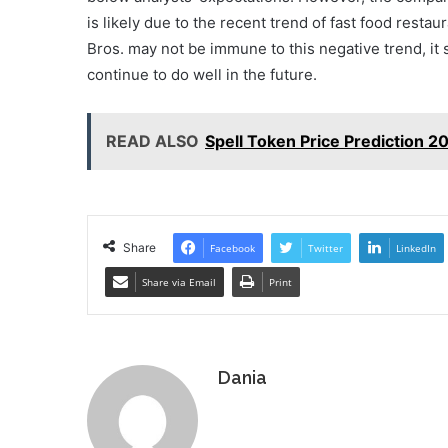
is likely due to the recent trend of fast food resta
Bros. may not be immune to this negative trend, it s
continue to do well in the future.
READ ALSO
Spell Token Price Prediction 2
Share
Facebook
Twitter
LinkedIn
Share via Email
Print
Dania