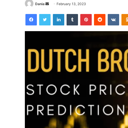
Send
Dania
February 13, 2023
an
Facebook
Twitter
LinkedIn
Tumblr
Pinterest
Reddit
VKon
email