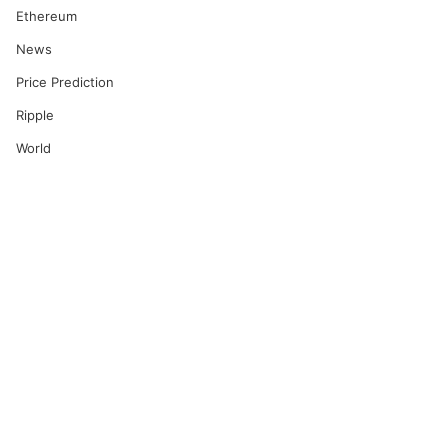
Ethereum
News
Price Prediction
Ripple
World