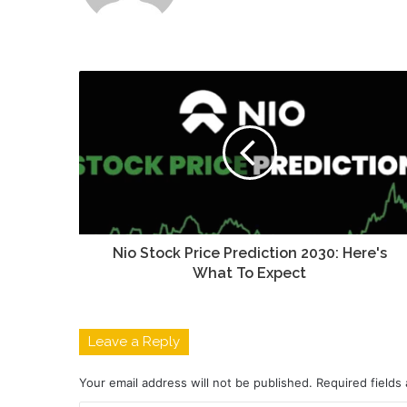
Nio Stock Price Prediction 2030: Here's
What To Expect
Leave a Reply
Your email address will not be published.
Required fields