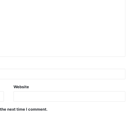
Website
 the next time I comment.