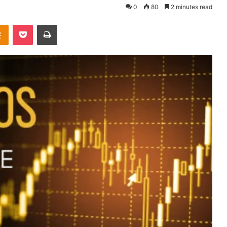
0
80
2 minutes read
takte
Odnoklassniki
Pocket
Print