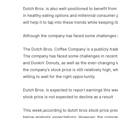
Dutch Bros. is also well-positioned to benefit from
in healthy eating options and millennial consumer
will help it to tap into these trends while keeping i
Although the company has faced some challenges in re
The Dutch Bros. Coffee Company is a publicly trad
The company has faced some challenges in recent y
and Dunkin’ Donuts, as well as the ever-changing l
the company’s stock price is still relatively high, 
willing to wait for the right opportunity.
Dutch Bros. is expected to report earnings this we
stock price is not expected to decline as a result
This week,according to dutch bros stock price predi
below analysts’ expectations. However, the company’