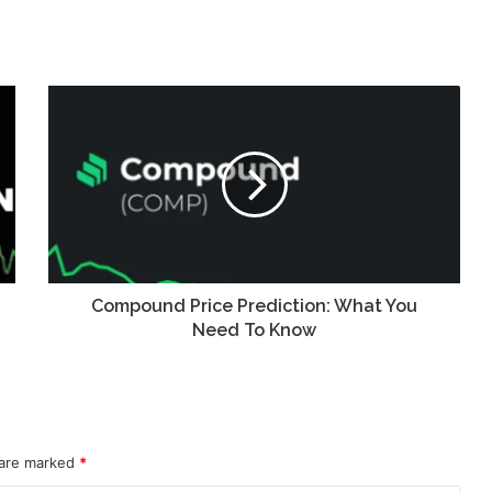
Compound Price Prediction: What You
Need To Know
 are marked
*