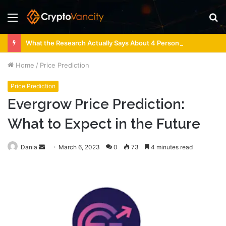
Menu
S
fo
What the Research Actually Says About 4 Person Sauna Benefits
Home
/
Price Prediction
Price Prediction
Evergrow Price Prediction:
What to Expect in the Future
Send
Dania
March 6, 2023
0
73
4 minutes read
an
email