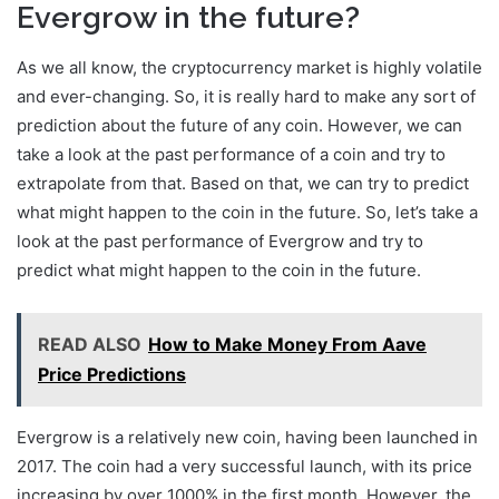
Evergrow in the future?
As we all know, the cryptocurrency market is highly volatile
and ever-changing. So, it is really hard to make any sort of
prediction about the future of any coin. However, we can
take a look at the past performance of a coin and try to
extrapolate from that. Based on that, we can try to predict
what might happen to the coin in the future. So, let’s take a
look at the past performance of Evergrow and try to
predict what might happen to the coin in the future.
READ ALSO
How to Make Money From Aave
Price Predictions
Evergrow is a relatively new coin, having been launched in
2017. The coin had a very successful launch, with its price
increasing by over 1000% in the first month. However, the