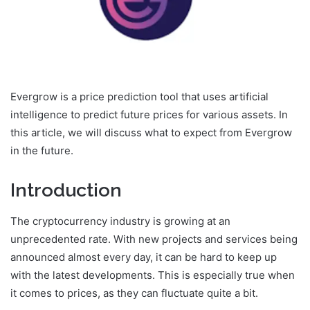
Evergrow is a price prediction tool that uses artificial
intelligence to predict future prices for various assets. In
this article, we will discuss what to expect from Evergrow
in the future.
Introduction
The cryptocurrency industry is growing at an
unprecedented rate. With new projects and services being
announced almost every day, it can be hard to keep up
with the latest developments. This is especially true when
it comes to prices, as they can fluctuate quite a bit.