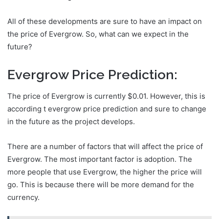
All of these developments are sure to have an impact on
the price of Evergrow. So, what can we expect in the
future?
Evergrow Price Prediction:
The price of Evergrow is currently $0.01. However, this is
according t evergrow price prediction and sure to change
in the future as the project develops.
There are a number of factors that will affect the price of
Evergrow. The most important factor is adoption. The
more people that use Evergrow, the higher the price will
go. This is because there will be more demand for the
currency.