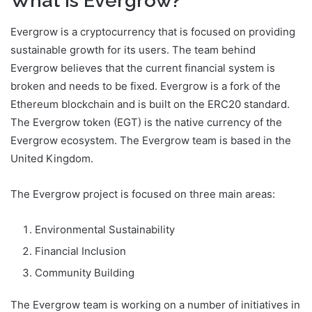
What is Evergrow?
Evergrow is a cryptocurrency that is focused on providing
sustainable growth for its users. The team behind
Evergrow believes that the current financial system is
broken and needs to be fixed. Evergrow is a fork of the
Ethereum blockchain and is built on the ERC20 standard.
The Evergrow token (EGT) is the native currency of the
Evergrow ecosystem. The Evergrow team is based in the
United Kingdom.
The Evergrow project is focused on three main areas:
Environmental Sustainability
Financial Inclusion
Community Building
The Evergrow team is working on a number of initiatives in