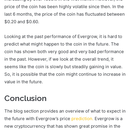
price of the coin has been highly volatile since then. In the
last 6 months, the price of the coin has fluctuated between
$0.20 and $0.60.
Looking at the past performance of Evergrow, it is hard to
predict what might happen to the coin in the future. The
coin has shown both very good and very bad performance
in the past. However, if we look at the overall trend, it
seems like the coin is slowly but steadily gaining in value.
So, it is possible that the coin might continue to increase in
value in the future.
Conclusion
The blog section provides an overview of what to expect in
the future with Evergrow’s price
prediction.
Evergrow is a
new cryptocurrency that has shown great promise in the