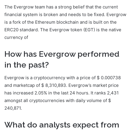
The Evergrow team has a strong belief that the current
financial system is broken and needs to be fixed. Evergrow
is a fork of the Ethereum blockchain and is built on the
ERC20 standard. The Evergrow token (EGT) is the native
currency of
How has Evergrow performed
in the past?
Evergrow is a cryptocurrency with a price of $ 0.000738
and marketcap of $ 8,310,893. Evergrow’s market price
has increased 2.05% in the last 24 hours. It ranks 2,431
amongst all cryptocurrencies with daily volume of $
240,871.
What do analysts expect from