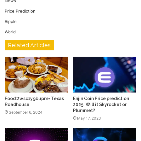
News
Price Prediction
Ripple
World
Related Articles
Food:2wsc1y9bupm= Texas
Enjin Coin Price prediction
Roadhouse
2025: Will it Skyrocket or
Plummet?
September 6, 2024
May 17, 2023