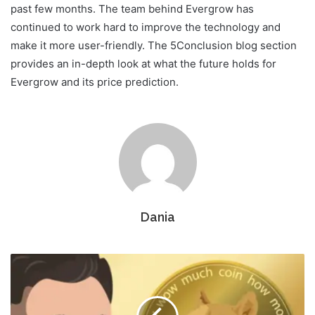
past few months. The team behind Evergrow has
continued to work hard to improve the technology and
make it more user-friendly. The 5Conclusion blog section
provides an in-depth look at what the future holds for
Evergrow and its price prediction.
Dania