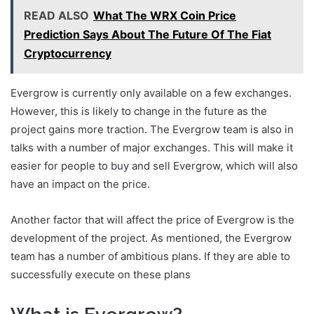
READ ALSO
What The WRX Coin Price
Prediction Says About The Future Of The Fiat
Cryptocurrency
Evergrow is currently only available on a few exchanges.
However, this is likely to change in the future as the
project gains more traction. The Evergrow team is also in
talks with a number of major exchanges. This will make it
easier for people to buy and sell Evergrow, which will also
have an impact on the price.
Another factor that will affect the price of Evergrow is the
development of the project. As mentioned, the Evergrow
team has a number of ambitious plans. If they are able to
successfully execute on these plans