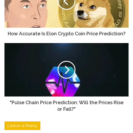
How Accurate Is Elon Crypto Coin Price Prediction?
"Pulse Chain Price Prediction: Will the Prices Rise
or Fall?"
Leave a Reply