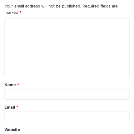
Your email address will not be published.
Required fields are
marked
*
C
o
m
m
e
n
t
Name
*
*
Email
*
Website