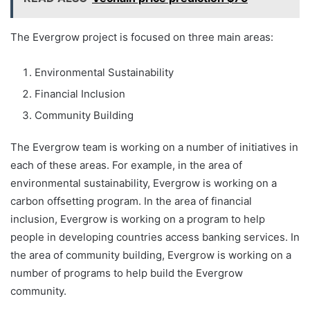
The Evergrow project is focused on three main areas:
Environmental Sustainability
Financial Inclusion
Community Building
The Evergrow team is working on a number of initiatives in
each of these areas. For example, in the area of
environmental sustainability, Evergrow is working on a
carbon offsetting program. In the area of financial
inclusion, Evergrow is working on a program to help
people in developing countries access banking services. In
the area of community building, Evergrow is working on a
number of programs to help build the Evergrow
community.