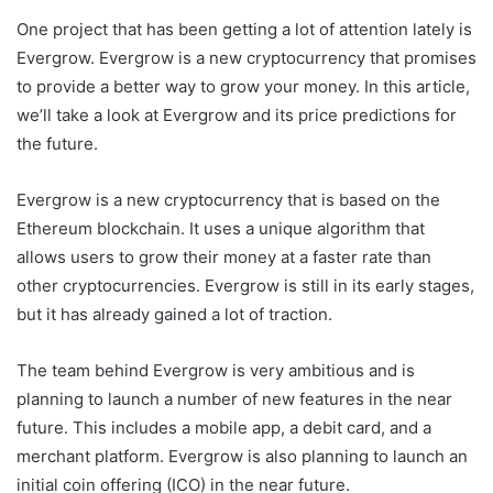
One project that has been getting a lot of attention lately is
Evergrow. Evergrow is a new cryptocurrency that promises
to provide a better way to grow your money. In this article,
we’ll take a look at Evergrow and its price predictions for
the future.
Evergrow is a new cryptocurrency that is based on the
Ethereum blockchain. It uses a unique algorithm that
allows users to grow their money at a faster rate than
other cryptocurrencies. Evergrow is still in its early stages,
but it has already gained a lot of traction.
The team behind Evergrow is very ambitious and is
planning to launch a number of new features in the near
future. This includes a mobile app, a debit card, and a
merchant platform. Evergrow is also planning to launch an
initial coin offering (ICO) in the near future.