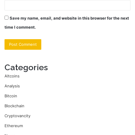
Save my name, email, and website in this browser for the next
time I comment.
Categories
Altcoins
Analysis
Bitcoin
Blockchain
Cryptovancity
Ethereum