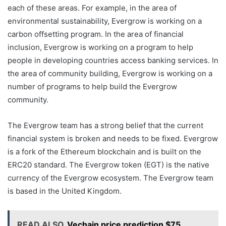
each of these areas. For example, in the area of
environmental sustainability, Evergrow is working on a
carbon offsetting program. In the area of financial
inclusion, Evergrow is working on a program to help
people in developing countries access banking services. In
the area of community building, Evergrow is working on a
number of programs to help build the Evergrow
community.
The Evergrow team has a strong belief that the current
financial system is broken and needs to be fixed. Evergrow
is a fork of the Ethereum blockchain and is built on the
ERC20 standard. The Evergrow token (EGT) is the native
currency of the Evergrow ecosystem. The Evergrow team
is based in the United Kingdom.
READ ALSO
Vechain price prediction $75