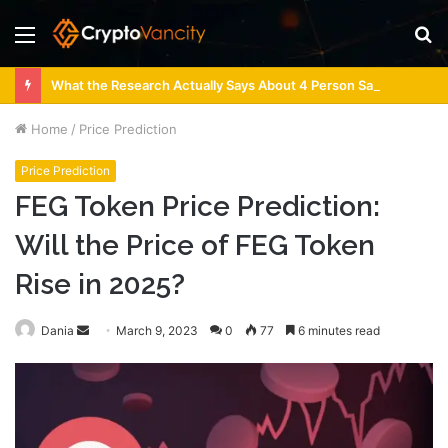
Menu
S
fo
What the Research Actually Says About 4 Person Sauna Benefits
Home
/
Price Prediction
Price Prediction
FEG Token Price Prediction:
Will the Price of FEG Token
Rise in 2025?
Send
Dania
March 9, 2023
0
77
6 minutes read
an
email