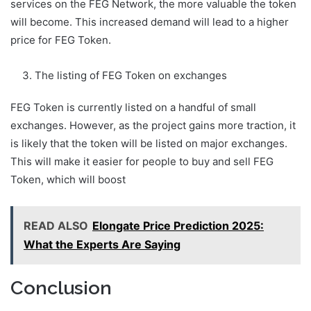
services on the FEG Network, the more valuable the token
will become. This increased demand will lead to a higher
price for FEG Token.
The listing of FEG Token on exchanges
FEG Token is currently listed on a handful of small
exchanges. However, as the project gains more traction, it
is likely that the token will be listed on major exchanges.
This will make it easier for people to buy and sell FEG
Token, which will boost
READ ALSO
Elongate Price Prediction 2025:
What the Experts Are Saying
Conclusion