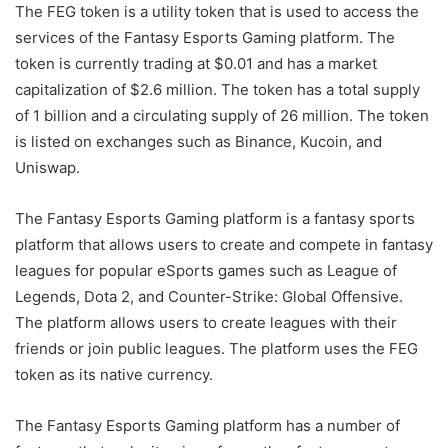
The FEG token is a utility token that is used to access the
services of the Fantasy Esports Gaming platform. The
token is currently trading at $0.01 and has a market
capitalization of $2.6 million. The token has a total supply
of 1 billion and a circulating supply of 26 million. The token
is listed on exchanges such as Binance, Kucoin, and
Uniswap.
The Fantasy Esports Gaming platform is a fantasy sports
platform that allows users to create and compete in fantasy
leagues for popular eSports games such as League of
Legends, Dota 2, and Counter-Strike: Global Offensive.
The platform allows users to create leagues with their
friends or join public leagues. The platform uses the FEG
token as its native currency.
The Fantasy Esports Gaming platform has a number of