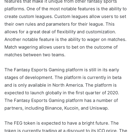
features that make it unique from other fantasy sports
platforms. One of the most notable features is the ability to
create custom leagues. Custom leagues allow users to set
their own rules and parameters for their league. This
allows for a great deal of flexibility and customization.
Another notable feature is the ability to wager on matches.
Match wagering allows users to bet on the outcome of
matches between two teams.
The Fantasy Esports Gaming platform is still in its early
stages of development. The platform is currently in beta
and is only available in North America. The platform is
expected to launch globally in the first quarter of 2020.
The Fantasy Esports Gaming platform has a number of
partners, including Binance, Kucoin, and Uniswap.
The FEG token is expected to have a bright future. The
token is currently trading at a discount to its ICO price. The