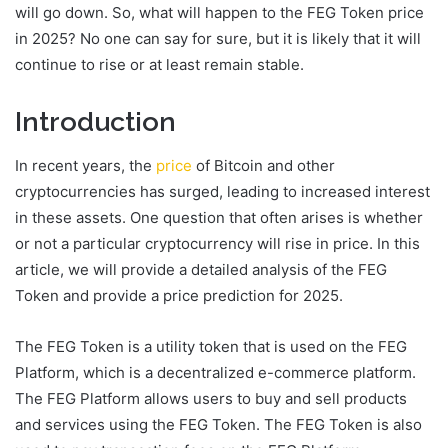
will go down. So, what will happen to the FEG Token price
in 2025? No one can say for sure, but it is likely that it will
continue to rise or at least remain stable.
Introduction
In recent years, the
price
of Bitcoin and other
cryptocurrencies has surged, leading to increased interest
in these assets. One question that often arises is whether
or not a particular cryptocurrency will rise in price. In this
article, we will provide a detailed analysis of the FEG
Token and provide a price prediction for 2025.
The FEG Token is a utility token that is used on the FEG
Platform, which is a decentralized e-commerce platform.
The FEG Platform allows users to buy and sell products
and services using the FEG Token. The FEG Token is also