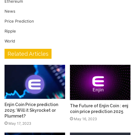
Ethereum
News
Price Prediction
Ripple
World
Related Articles
Enjin Coin Price prediction
The Future of Enjin Coin : enj
2025: Will it Skyrocket or
coin price prediction 2025
Plummet?
May 16, 2023
May 17, 2023