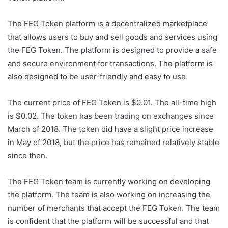
The FEG Token platform is a decentralized marketplace
that allows users to buy and sell goods and services using
the FEG Token. The platform is designed to provide a safe
and secure environment for transactions. The platform is
also designed to be user-friendly and easy to use.
The current price of FEG Token is $0.01. The all-time high
is $0.02. The token has been trading on exchanges since
March of 2018. The token did have a slight price increase
in May of 2018, but the price has remained relatively stable
since then.
The FEG Token team is currently working on developing
the platform. The team is also working on increasing the
number of merchants that accept the FEG Token. The team
is confident that the platform will be successful and that