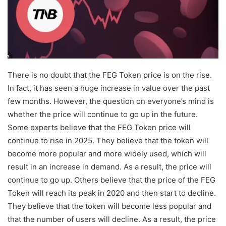
There is no doubt that the FEG Token price is on the rise.
In fact, it has seen a huge increase in value over the past
few months. However, the question on everyone’s mind is
whether the price will continue to go up in the future.
Some experts believe that the FEG Token price will
continue to rise in 2025. They believe that the token will
become more popular and more widely used, which will
result in an increase in demand. As a result, the price will
continue to go up. Others believe that the price of the FEG
Token will reach its peak in 2020 and then start to decline.
They believe that the token will become less popular and
that the number of users will decline. As a result, the price