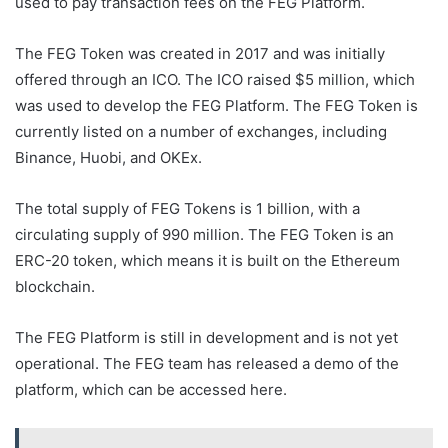
used to pay transaction fees on the FEG Platform.
The FEG Token was created in 2017 and was initially
offered through an ICO. The ICO raised $5 million, which
was used to develop the FEG Platform. The FEG Token is
currently listed on a number of exchanges, including
Binance, Huobi, and OKEx.
The total supply of FEG Tokens is 1 billion, with a
circulating supply of 990 million. The FEG Token is an
ERC-20 token, which means it is built on the Ethereum
blockchain.
The FEG Platform is still in development and is not yet
operational. The FEG team has released a demo of the
platform, which can be accessed here.