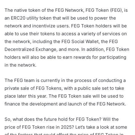
The native token of the FEG Network, FEG Token (FEG), is
an ERC20 utility token that will be used to power the
network and incentivize users. FEG Token holders will be
able to use their tokens to access a variety of services on
the network, including the FEG Social Wallet, the FEG
Decentralized Exchange, and more. In addition, FEG Token
holders will also be able to earn rewards for participating
in the network.
The FEG team is currently in the process of conducting a
private sale of FEG Tokens, with a public sale set to take
place later this year. The FEG Token sale will be used to
finance the development and launch of the FEG Network.
So, what does the future hold for FEG Token? Will the
price of FEG Token rise in 2025? Let’s take a look at some
of the factors that could affect the price of FEG Token in