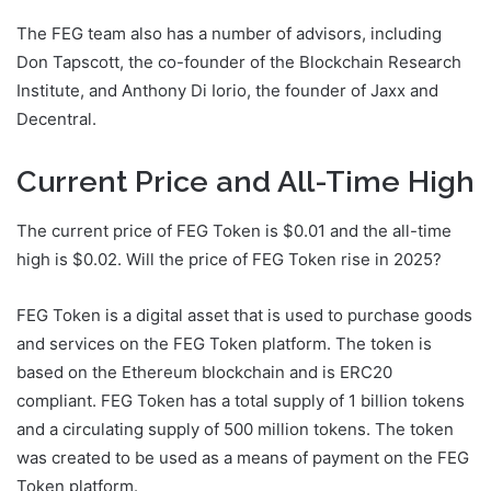
The FEG team also has a number of advisors, including
Don Tapscott, the co-founder of the Blockchain Research
Institute, and Anthony Di Iorio, the founder of Jaxx and
Decentral.
Current Price and All-Time High
The current price of FEG Token is $0.01 and the all-time
high is $0.02. Will the price of FEG Token rise in 2025?
FEG Token is a digital asset that is used to purchase goods
and services on the FEG Token platform. The token is
based on the Ethereum blockchain and is ERC20
compliant. FEG Token has a total supply of 1 billion tokens
and a circulating supply of 500 million tokens. The token
was created to be used as a means of payment on the FEG
Token platform.