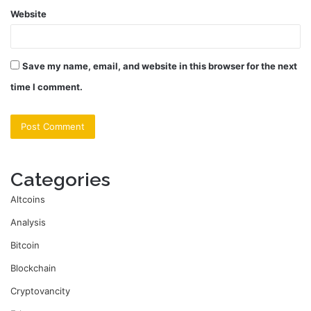
Website
Save my name, email, and website in this browser for the next
time I comment.
Categories
Altcoins
Analysis
Bitcoin
Blockchain
Cryptovancity