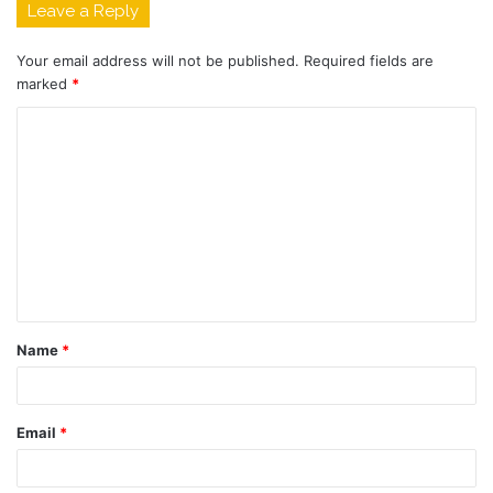
Leave a Reply
Your email address will not be published.
Required fields are
marked
*
C
o
m
m
e
n
t
Name
*
*
Email
*