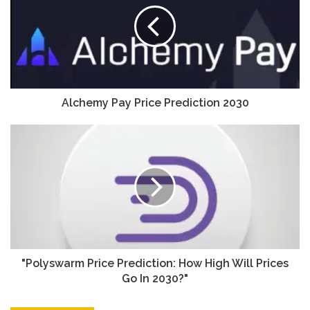
Alchemy Pay Price Prediction 2030
"Polyswarm Price Prediction: How High Will Prices
Go In 2030?"