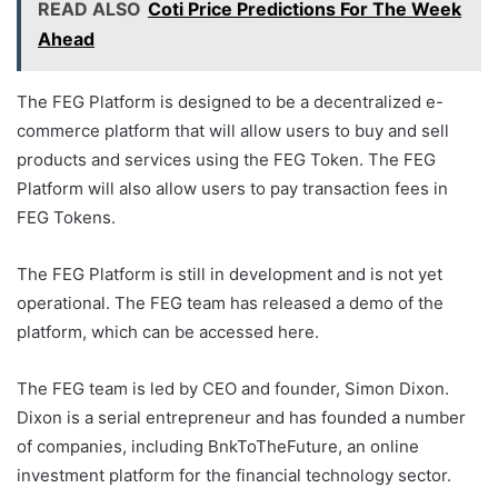
READ ALSO
Coti Price Predictions For The Week
Ahead
The FEG Platform is designed to be a decentralized e-
commerce platform that will allow users to buy and sell
products and services using the FEG Token. The FEG
Platform will also allow users to pay transaction fees in
FEG Tokens.
The FEG Platform is still in development and is not yet
operational. The FEG team has released a demo of the
platform, which can be accessed here.
The FEG team is led by CEO and founder, Simon Dixon.
Dixon is a serial entrepreneur and has founded a number
of companies, including BnkToTheFuture, an online
investment platform for the financial technology sector.