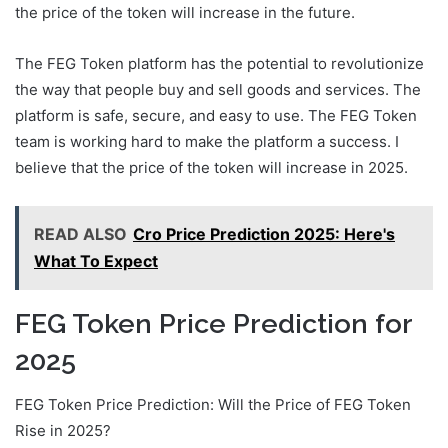
the price of the token will increase in the future.
The FEG Token platform has the potential to revolutionize
the way that people buy and sell goods and services. The
platform is safe, secure, and easy to use. The FEG Token
team is working hard to make the platform a success. I
believe that the price of the token will increase in 2025.
READ ALSO
Cro Price Prediction 2025: Here's
What To Expect
FEG Token Price Prediction for
2025
FEG Token Price Prediction: Will the Price of FEG Token
Rise in 2025?