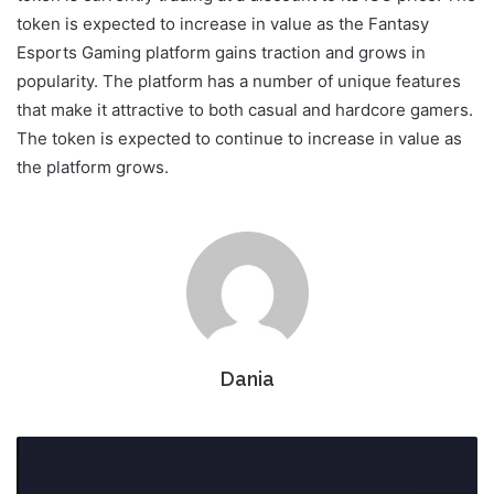
token is expected to increase in value as the Fantasy
Esports Gaming platform gains traction and grows in
popularity. The platform has a number of unique features
that make it attractive to both casual and hardcore gamers.
The token is expected to continue to increase in value as
the platform grows.
Dania