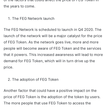
the years to come.
The FEG Network launch
The FEG Network is scheduled to launch in Q4 2020. The
launch of the network will be a major catalyst for the price
of FEG Token. As the network goes live, more and more
people will become aware of FEG Token and the services
that it powers. This increased awareness will lead to more
demand for FEG Token, which will in turn drive up the
price.
The adoption of FEG Token
Another factor that could have a positive impact on the
price of FEG Token is the adoption of the token by users.
The more people that use FEG Token to access the