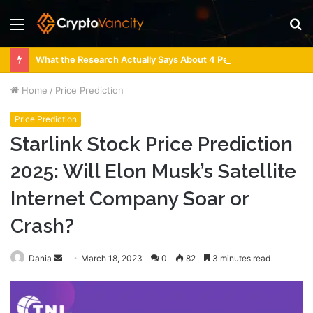
Menu
S
fo
What the Research Actually Says About 4 Person Sauna Benefits
Home
/
Price Prediction
Price Prediction
Starlink Stock Price Prediction
2025: Will Elon Musk’s Satellite
Internet Company Soar or
Crash?
Send
Dania
March 18, 2023
0
82
3 minutes read
an
email