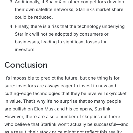
Additionally, if SpaceX or other competitors develop
their own satellite networks, Starlink’s market share
could be reduced.
Finally, there is a risk that the technology underlying
Starlink will not be adopted by consumers or
businesses, leading to significant losses for
investors.
Conclusion
It’s impossible to predict the future, but one thing is for
sure: investors are always eager to invest in new and
cutting-edge technologies that they believe will skyrocket
in value. That’s why it’s no surprise that so many people
are bullish on Elon Musk and his company, Starlink.
However, there are also a number of skeptics out there
who believe that Starlink won’t actually be successful—and
as a result, their stock price might not reflect this reality