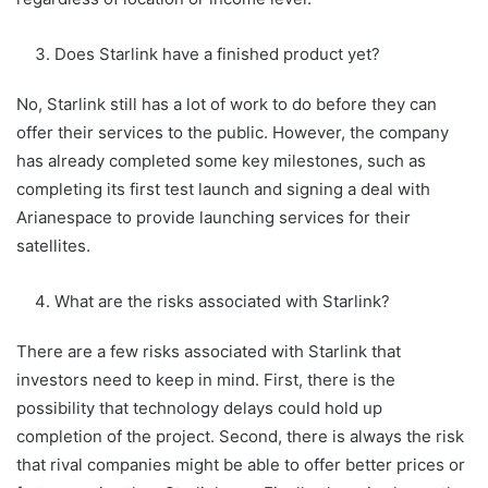
Does Starlink have a finished product yet?
No, Starlink still has a lot of work to do before they can
offer their services to the public. However, the company
has already completed some key milestones, such as
completing its first test launch and signing a deal with
Arianespace to provide launching services for their
satellites.
What are the risks associated with Starlink?
There are a few risks associated with Starlink that
investors need to keep in mind. First, there is the
possibility that technology delays could hold up
completion of the project. Second, there is always the risk
that rival companies might be able to offer better prices or