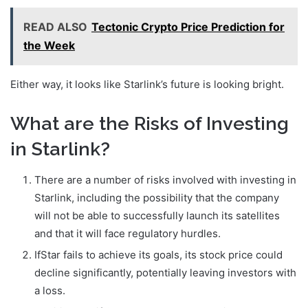
READ ALSO
Tectonic Crypto Price Prediction for
the Week
Either way, it looks like Starlink’s future is looking bright.
What are the Risks of Investing
in Starlink?
There are a number of risks involved with investing in
Starlink, including the possibility that the company
will not be able to successfully launch its satellites
and that it will face regulatory hurdles.
IfStar fails to achieve its goals, its stock price could
decline significantly, potentially leaving investors with
a loss.