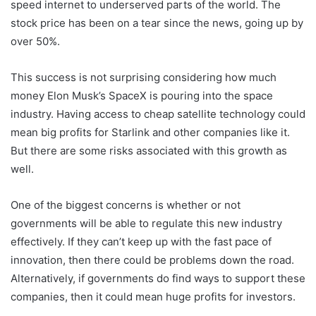
speed internet to underserved parts of the world. The
stock price has been on a tear since the news, going up by
over 50%.
This success is not surprising considering how much
money Elon Musk’s SpaceX is pouring into the space
industry. Having access to cheap satellite technology could
mean big profits for Starlink and other companies like it.
But there are some risks associated with this growth as
well.
One of the biggest concerns is whether or not
governments will be able to regulate this new industry
effectively. If they can’t keep up with the fast pace of
innovation, then there could be problems down the road.
Alternatively, if governments do find ways to support these
companies, then it could mean huge profits for investors.