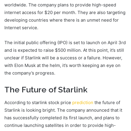
worldwide. The company plans to provide high-speed
internet access for $20 per month. They are also targeting
developing countries where there is an unmet need for
Internet service.
The initial public offering (IPO) is set to launch on April 3rd
and is expected to raise $500 million. At this point, it’s still
unclear if Starlink will be a success or a failure. However,
with Elon Musk at the helm, it’s worth keeping an eye on
the company’s progress.
The Future of Starlink
According to starlink stock price
prediction
the future of
Starlink is looking bright. The company announced that it
has successfully completed its first launch, and plans to
continue launching satellites in order to provide high-