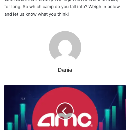
for long. So which camp do you fall into? Weigh in below
and let us know what you think!
Dania