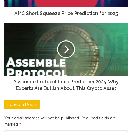
AMC Short Squeeze Price Prediction for 2025
Assemble Protocol Price Prediction 2025: Why
Experts Are Bullish About This Crypto Asset
Leave a Reply
Your email address will not be published.
Required fields are
marked
*