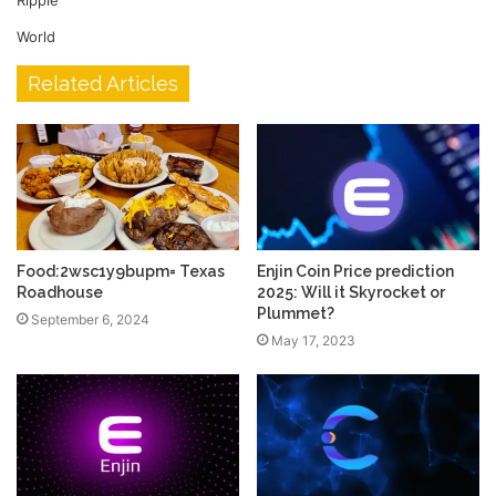
Ripple
World
Related Articles
Food:2wsc1y9bupm= Texas
Enjin Coin Price prediction
Roadhouse
2025: Will it Skyrocket or
Plummet?
September 6, 2024
May 17, 2023