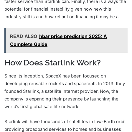
faster service than Starlink can. Finally, there is always the
potential for financial instability given how new this
industry still is and how reliant on financing it may be at
READ ALSO
hbar price prediction 2025: A
Complete Guide
How Does Starlink Work?
Since its inception, SpaceX has been focused on
developing reusable rockets and spacecraft. In 2013, they
founded Starlink, a satellite internet provider. Now, the
company is expanding their presence by launching the
world’s first global satellite network.
Starlink will have thousands of satellites in low-Earth orbit
providing broadband services to homes and businesses