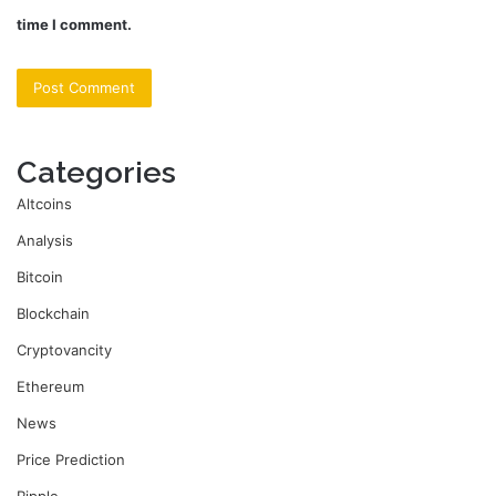
time I comment.
Categories
Altcoins
Analysis
Bitcoin
Blockchain
Cryptovancity
Ethereum
News
Price Prediction