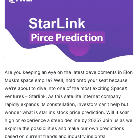
Are you keeping an eye on the latest developments in Elon
Musk’s space empire? Well, hold onto your seat because
we’re about to dive into one of the most exciting SpaceX
ventures – Starlink. As this satellite internet company
rapidly expands its constellation, investors can’t help but
wonder what is starlink stock price prediction. Will it soar
high or experience a steep decline by 2025? Join us as we
explore the possibilities and make our own predictions
based on current trends and industry insights!