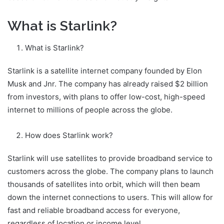
What is Starlink?
What is Starlink?
Starlink is a satellite internet company founded by Elon
Musk and Jnr. The company has already raised $2 billion
from investors, with plans to offer low-cost, high-speed
internet to millions of people across the globe.
How does Starlink work?
Starlink will use satellites to provide broadband service to
customers across the globe. The company plans to launch
thousands of satellites into orbit, which will then beam
down the internet connections to users. This will allow for
fast and reliable broadband access for everyone,
regardless of location or income level.