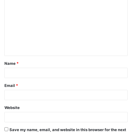
C
o
m
m
e
n
t
Name
*
*
Email
*
Website
Save my name, email, and website in this browser for the next