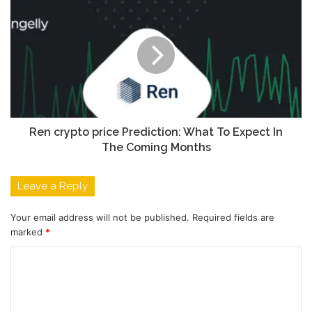
Ren crypto price Prediction: What To Expect In
The Coming Months
Leave a Reply
Your email address will not be published.
Required fields are
marked
*
C
o
m