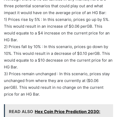
three potential scenarios that could play out and what
impact it would have on the average price of an HG Bar:
1) Prices rise by 5% : In this scenario, prices go up by 5%.
This would result in an increase of $0.06 perGB. This
would equate to a $4 increase on the current price for an
HG Bar.
2) Prices fall by 10% : In this scenario, prices go down by
10%. This would result in a decrease of $0.10 perGB. This
would equate to a $10 decrease on the current price for an
HG Bar.
3) Prices remain unchanged : In this scenario, prices stay
unchanged from where they are currently at ($0.06
perGB). This would result in no change on the current
price for an HG Bar.
READ ALSO
Hex Coin Price Prediction 2030: