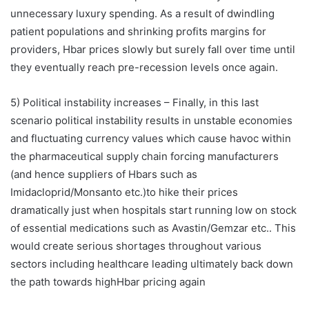
unnecessary luxury spending. As a result of dwindling
patient populations and shrinking profits margins for
providers, Hbar prices slowly but surely fall over time until
they eventually reach pre-recession levels once again.
5) Political instability increases – Finally, in this last
scenario political instability results in unstable economies
and fluctuating currency values which cause havoc within
the pharmaceutical supply chain forcing manufacturers
(and hence suppliers of Hbars such as
Imidacloprid/Monsanto etc.)to hike their prices
dramatically just when hospitals start running low on stock
of essential medications such as Avastin/Gemzar etc.. This
would create serious shortages throughout various
sectors including healthcare leading ultimately back down
the path towards highHbar pricing again