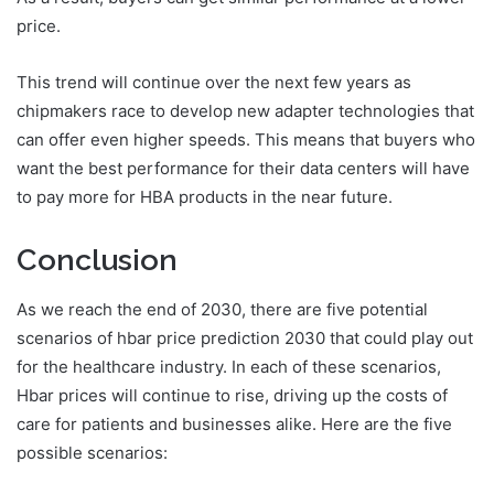
price.
This trend will continue over the next few years as
chipmakers race to develop new adapter technologies that
can offer even higher speeds. This means that buyers who
want the best performance for their data centers will have
to pay more for HBA products in the near future.
Conclusion
As we reach the end of 2030, there are five potential
scenarios of hbar price prediction 2030 that could play out
for the healthcare industry. In each of these scenarios,
Hbar prices will continue to rise, driving up the costs of
care for patients and businesses alike. Here are the five
possible scenarios: