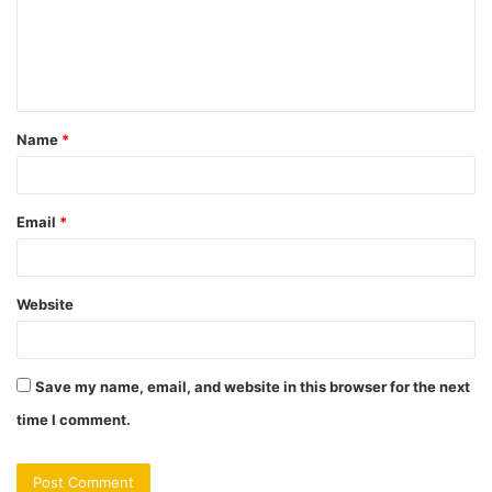
m
e
n
t
Name
*
*
Email
*
Website
Save my name, email, and website in this browser for the next
time I comment.