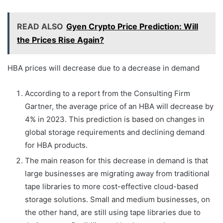
READ ALSO
Gyen Crypto Price Prediction: Will
the Prices Rise Again?
HBA prices will decrease due to a decrease in demand
According to a report from the Consulting Firm
Gartner, the average price of an HBA will decrease by
4% in 2023. This prediction is based on changes in
global storage requirements and declining demand
for HBA products.
The main reason for this decrease in demand is that
large businesses are migrating away from traditional
tape libraries to more cost-effective cloud-based
storage solutions. Small and medium businesses, on
the other hand, are still using tape libraries due to