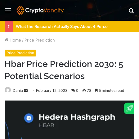
Menu
S
fo
What the Research Actually Says About 4 Person Sauna Benefits
Home
/
Price Prediction
Price Prediction
Hbar Price Prediction 2030: 5
Potential Scenarios
Send
Dania
February 12, 2023
0
78
5 minutes read
an
email