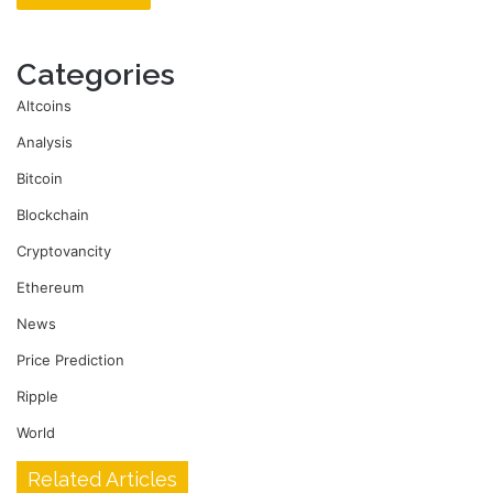
Categories
Altcoins
Analysis
Bitcoin
Blockchain
Cryptovancity
Ethereum
News
Price Prediction
Ripple
World
Related Articles