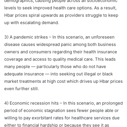
demographics, causing people across all socioeconomic
levels to seek improved health care options. As a result,
Hbar prices spiral upwards as providers struggle to keep
up with escalating demand.
3) A pandemic strikes – In this scenario, an unforeseen
disease causes widespread panic among both business
owners and consumers regarding their health insurance
coverage and access to quality medical care. This leads
many people — particularly those who do not have
adequate insurance — into seeking out illegal or black
market treatments at high cost which drives up Hbar prices
even further still.
4) Economic recession hits – In this scenario, an prolonged
period of economic stagnation sees fewer people able or
willing to pay exorbitant rates for healthcare services due
either to financial hardship or because they see it as