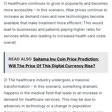
1) Healthcare continues to grow in popularity and becomes
more accessible – In this scenario, Hbar prices continue to
increase as demand rises and new technologies become
available that make treatment more efficient. This would
lead to businesses and patients paying higher rates for
services while also leading to increased health care costs
overall.
READ ALSO
Saitama Inu Coin Price Prediction:
Will The Price Of This Digital Currency Rise?
2) The healthcare industry undergoes a massive
transformation – In this scenario, something dramatic
happens in the medical field that leads to an increase in
demand for healthcare services. This may be due to
advances in technology or a change in population