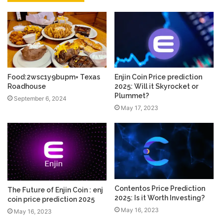
Food:2wsc1y9bupm= Texas
Enjin Coin Price prediction
Roadhouse
2025: Will it Skyrocket or
Plummet?
September 6, 2024
May 17, 2023
Contentos Price Prediction
The Future of Enjin Coin : enj
2025: Is it Worth Investing?
coin price prediction 2025
May 16, 2023
May 16, 2023