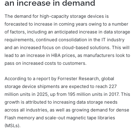
an increase in demand
The demand for high-capacity storage devices is
forecasted to increase in coming years owing to a number
of factors, including an anticipated increase in data storage
requirements, continued consolidation in the IT industry
and an increased focus on cloud-based solutions. This will
lead to an increase in HBA prices, as manufacturers look to
pass on increased costs to customers.
According to a report by Forrester Research, global
storage device shipments are expected to reach 227
million units in 2025, up from 195 million units in 2017. This
growth is attributed to increasing data storage needs
across all industries, as well as growing demand for dense
Flash memory and scale-out magnetic tape libraries
(MSLs).