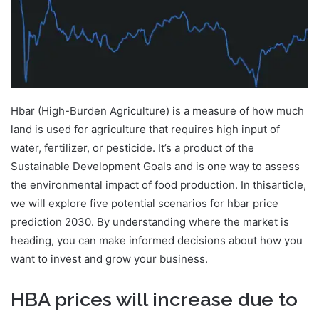
Hbar (High-Burden Agriculture) is a measure of how much
land is used for agriculture that requires high input of
water, fertilizer, or pesticide. It’s a product of the
Sustainable Development Goals and is one way to assess
the environmental impact of food production. In thisarticle,
we will explore five potential scenarios for hbar price
prediction 2030. By understanding where the market is
heading, you can make informed decisions about how you
want to invest and grow your business.
HBA prices will increase due to