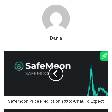
Dania
Safemoon Price Prediction 2030: What To Expect