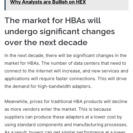
Why Analysts are Bullish on HEX
The market for HBAs will
undergo significant changes
over the next decade
In the next decade, there will be significant changes in the
market for HBAs. The number of data centers that need to
connect to the internet will increase, and new services and
applications will require faster connections. This will drive
the demand for high-bandwidth adapters.
Meanwhile, prices for traditional HBA products will decline
as more vendors enter the market. This is because
suppliers can produce these adapters at a lower cost by
using standard components and manufacturing processes.
As a result, buyers can get similar performance at a lower