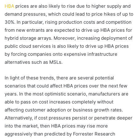
HBA
prices are also likely to rise due to higher supply and
demand pressures, which could lead to price hikes of up to
30%. In particular, rising production costs and competition
from new entrants are expected to drive up HBA prices for
hybrid storage arrays. Moreover, increasing deployment of
public cloud services is also likely to drive up HBA prices
by forcing companies onto expensive infrastructure
alternatives such as MSLs.
In light of these trends, there are several potential
scenarios that could affect HBA prices over the next few
years. In the most optimistic scenario, manufacturers are
able to pass on cost increases completely without
affecting customer adoption or business growth rates.
Alternatively, if cost pressures persist or penetrate deeper
into the market, then HBA prices may rise more
aggressively than predicted by Forrester Research