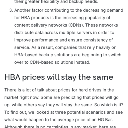
their greater flexibility and backup needs.
Another factor contributing to the decreasing demand
for HBA products is the increasing popularity of
content delivery networks (CDNs). These networks
distribute data across multiple servers in order to
improve performance and ensure consistency of
service. As a result, companies that rely heavily on
HBA-based backup solutions are beginning to switch
over to CDN-based solutions instead.
HBA prices will stay the same
There is a lot of talk about prices for hard drives in the
market right now. Some are predicting that prices will go
up, while others say they will stay the same. So which is it?
To find out, we looked at three potential scenarios and see
what would happen to the average price of an HG Bar.
Although there is no certainties in any market, here are