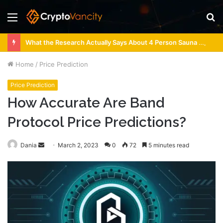
Menu
S
fo
What the Research Actually Says About 4 Person Sauna Benefits
Home
/
Price Prediction
Price Prediction
How Accurate Are Band
Protocol Price Predictions?
Send
Dania
March 2, 2023
0
72
5 minutes read
an
email