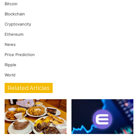
Bitcoin
Blockchain
Cryptovancity
Ethereum
News
Price Prediction
Ripple
World
Related Articles