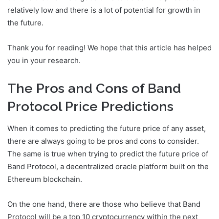
relatively low and there is a lot of potential for growth in
the future.
Thank you for reading! We hope that this article has helped
you in your research.
The Pros and Cons of Band
Protocol Price Predictions
When it comes to predicting the future price of any asset,
there are always going to be pros and cons to consider.
The same is true when trying to predict the future price of
Band Protocol, a decentralized oracle platform built on the
Ethereum blockchain.
On the one hand, there are those who believe that Band
Protocol will be a top 10 cryptocurrency within the next