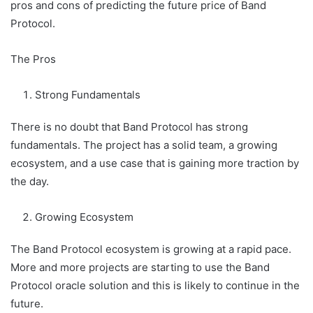
pros and cons of predicting the future price of Band
Protocol.
The Pros
Strong Fundamentals
There is no doubt that Band Protocol has strong
fundamentals. The project has a solid team, a growing
ecosystem, and a use case that is gaining more traction by
the day.
Growing Ecosystem
The Band Protocol ecosystem is growing at a rapid pace.
More and more projects are starting to use the Band
Protocol oracle solution and this is likely to continue in the
future.