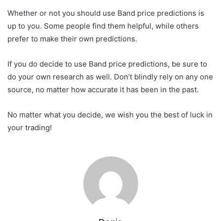
Whether or not you should use Band price predictions is
up to you. Some people find them helpful, while others
prefer to make their own predictions.
If you do decide to use Band price predictions, be sure to
do your own research as well. Don’t blindly rely on any one
source, no matter how accurate it has been in the past.
No matter what you decide, we wish you the best of luck in
your trading!