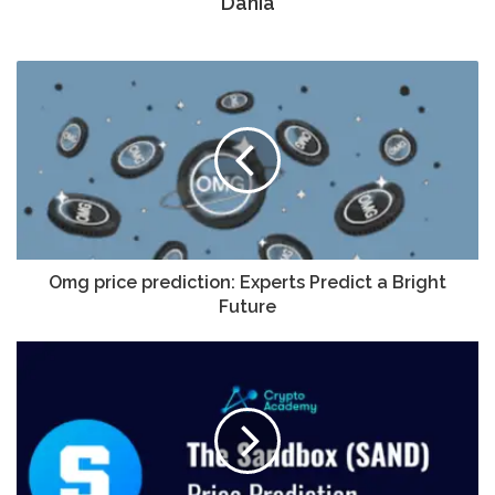
Dania
Omg price prediction: Experts Predict a Bright
Future