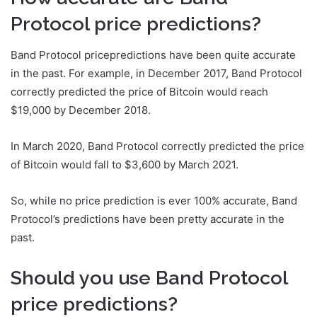
Protocol price predictions?
Band Protocol pricepredictions have been quite accurate
in the past. For example, in December 2017, Band Protocol
correctly predicted the price of Bitcoin would reach
$19,000 by December 2018.
In March 2020, Band Protocol correctly predicted the price
of Bitcoin would fall to $3,600 by March 2021.
So, while no price prediction is ever 100% accurate, Band
Protocol’s predictions have been pretty accurate in the
past.
Should you use Band Protocol
price predictions?