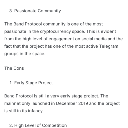
Passionate Community
The Band Protocol community is one of the most
passionate in the cryptocurrency space. This is evident
from the high level of engagement on social media and the
fact that the project has one of the most active Telegram
groups in the space.
The Cons
Early Stage Project
Band Protocol is still a very early stage project. The
mainnet only launched in December 2019 and the project
is still in its infancy.
High Level of Competition