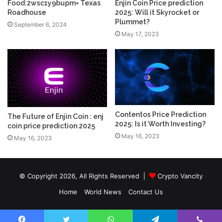
Food:2wsc1y9bupm= Texas
Enjin Coin Price prediction
Roadhouse
2025: Will it Skyrocket or
Plummet?
September 6, 2024
May 17, 2023
Contentos Price Prediction
The Future of Enjin Coin : enj
2025: Is it Worth Investing?
coin price prediction 2025
May 16, 2023
May 16, 2023
© Copyright 2026, All Rights Reserved |
Crypto Vancity
Home
World News
Contact Us