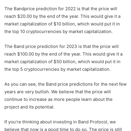
The Bandprice prediction for 2022 is that the price will
reach $20.00 by the end of the year. This would give it a
market capitalization of $10 billion, which would put it in
the top 10 cryptocurrencies by market capitalization.
The Band price prediction for 2023 is that the price will
reach $100.00 by the end of the year. This would give it a
market capitalization of $50 billion, which would put it in
the top 5 cryptocurrencies by market capitalization.
As you can see, the Band price predictions for the next few
years are very bullish. We believe that the price will
continue to increase as more people learn about the
project and its potential.
If you’re thinking about investing in Band Protocol, we
believe that now is a good time to do so. The price is still