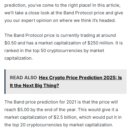
prediction, you’ve come to the right place! In this article,
we’ll take a close look at the Band Protocol price and give
you our expert opinion on where we think it’s headed.
The Band Protocol price is currently trading at around
$0.50 and has a market capitalization of $250 million. It is
ranked in the top 50 cryptocurrencies by market
capitalization.
READ ALSO
Hex Crypto Price Prediction 2025: Is
It the Next Big Thing?
The Band price prediction for 2021 is that the price will
reach $5.00 by the end of the year. This would give it a
market capitalization of $2.5 billion, which would put it in
the top 20 cryptocurrencies by market capitalization.