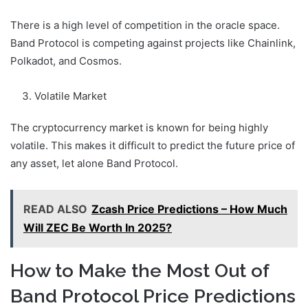
There is a high level of competition in the oracle space.
Band Protocol is competing against projects like Chainlink,
Polkadot, and Cosmos.
Volatile Market
The cryptocurrency market is known for being highly
volatile. This makes it difficult to predict the future price of
any asset, let alone Band Protocol.
READ ALSO
Zcash Price Predictions – How Much
Will ZEC Be Worth In 2025?
How to Make the Most Out of
Band Protocol Price Predictions