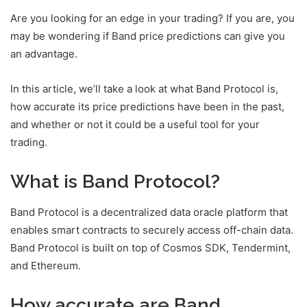
Are you looking for an edge in your trading? If you are, you
may be wondering if Band price predictions can give you
an advantage.
In this article, we’ll take a look at what Band Protocol is,
how accurate its price predictions have been in the past,
and whether or not it could be a useful tool for your
trading.
What is Band Protocol?
Band Protocol is a decentralized data oracle platform that
enables smart contracts to securely access off-chain data.
Band Protocol is built on top of Cosmos SDK, Tendermint,
and Ethereum.
How accurate are Band