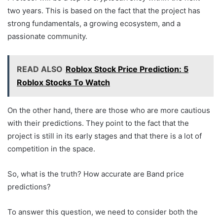
two years. This is based on the fact that the project has
strong fundamentals, a growing ecosystem, and a
passionate community.
READ ALSO
Roblox Stock Price Prediction: 5
Roblox Stocks To Watch
On the other hand, there are those who are more cautious
with their predictions. They point to the fact that the
project is still in its early stages and that there is a lot of
competition in the space.
So, what is the truth? How accurate are Band price
predictions?
To answer this question, we need to consider both the