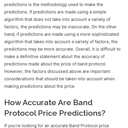
predictions is the methodology used to make the
predictions. If predictions are made using a simple
algorithm that does not take into account a variety of
factors, the predictions may be inaccurate. On the other
hand, if predictions are made using a more sophisticated
algorithm that takes into account a variety of factors, the
predictions may be more accurate. Overall, it is difficult to
make a definitive statement about the accuracy of
predictions made about the price of band protocol.
However, the factors discussed above are important
considerations that should be taken into account when
making predictions about the price
How Accurate Are Band
Protocol Price Predictions?
If you’re looking for an accurate Band Protocol price