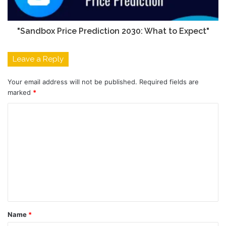
"Sandbox Price Prediction 2030: What to Expect"
Leave a Reply
Your email address will not be published.
Required fields are
marked
*
C
o
m
m
e
n
t
Name
*
*