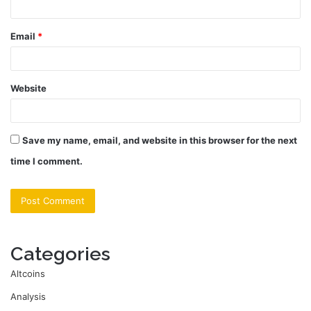
Email
*
Website
Save my name, email, and website in this browser for the next
time I comment.
Categories
Altcoins
Analysis