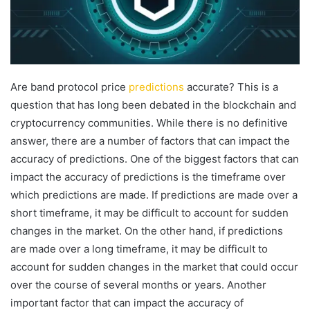
Are band protocol price
predictions
accurate? This is a
question that has long been debated in the blockchain and
cryptocurrency communities. While there is no definitive
answer, there are a number of factors that can impact the
accuracy of predictions. One of the biggest factors that can
impact the accuracy of predictions is the timeframe over
which predictions are made. If predictions are made over a
short timeframe, it may be difficult to account for sudden
changes in the market. On the other hand, if predictions
are made over a long timeframe, it may be difficult to
account for sudden changes in the market that could occur
over the course of several months or years. Another
important factor that can impact the accuracy of