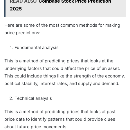
READ ALSO
Coinbase Stock Price Prediction
2025
Here are some of the most common methods for making
price predictions:
Fundamental analysis
This is a method of predicting prices that looks at the
underlying factors that could affect the price of an asset.
This could include things like the strength of the economy,
political stability, interest rates, and supply and demand.
Technical analysis
This is a method of predicting prices that looks at past
price data to identify patterns that could provide clues
about future price movements.