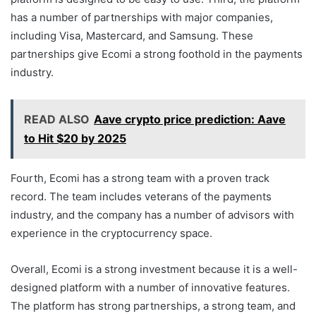
has a number of partnerships with major companies,
including Visa, Mastercard, and Samsung. These
partnerships give Ecomi a strong foothold in the payments
industry.
READ ALSO
Aave crypto price prediction: Aave
to Hit $20 by 2025
Fourth, Ecomi has a strong team with a proven track
record. The team includes veterans of the payments
industry, and the company has a number of advisors with
experience in the cryptocurrency space.
Overall, Ecomi is a strong investment because it is a well-
designed platform with a number of innovative features.
The platform has strong partnerships, a strong team, and