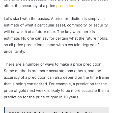
affect the accuracy of a price
prediction
.
Let’s start with the basics. A price prediction is simply an
estimate of what a particular asset, commodity, or security
will be worth at a future date. The key word here is
estimate. No one can say for certain what the future holds,
so all price predictions come with a certain degree of
uncertainty.
There are a number of ways to make a price prediction.
Some methods are more accurate than others, and the
accuracy of a prediction can also depend on the time frame
that is being considered. For example, a prediction for the
price of gold next week is likely to be more accurate than a
prediction for the price of gold in 10 years.