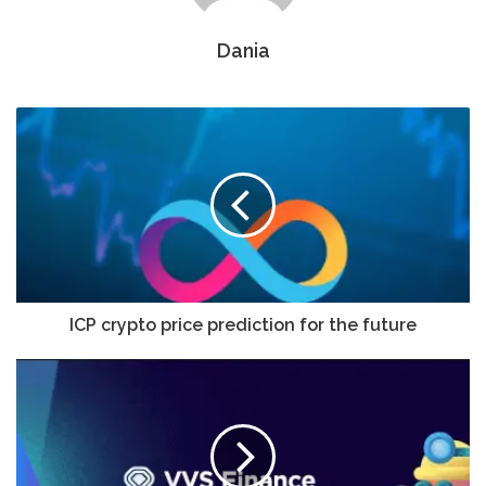
Dania
ICP crypto price prediction for the future