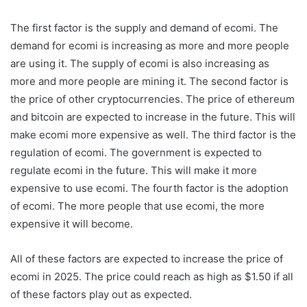
The first factor is the supply and demand of ecomi. The
demand for ecomi is increasing as more and more people
are using it. The supply of ecomi is also increasing as
more and more people are mining it. The second factor is
the price of other cryptocurrencies. The price of ethereum
and bitcoin are expected to increase in the future. This will
make ecomi more expensive as well. The third factor is the
regulation of ecomi. The government is expected to
regulate ecomi in the future. This will make it more
expensive to use ecomi. The fourth factor is the adoption
of ecomi. The more people that use ecomi, the more
expensive it will become.
All of these factors are expected to increase the price of
ecomi in 2025. The price could reach as high as $1.50 if all
of these factors play out as expected.