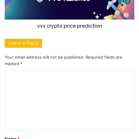
vvs crypto price prediction
Leave a Reply
Your email address will not be published.
Required fields are
marked
*
C
o
m
m
e
n
t
Name
*