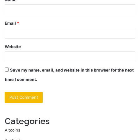
*
Email
*
Website
Save my name, email, and website in this browser for the next
time I comment.
Categories
Altcoins