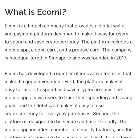
What is Ecomi?
Ecomi is a fintech company that provides a digital wallet
and payment platform designed to make it easy for users
to spend and save cryptocurrency. The platform includes a
mobile app, a debit card, and a prepaid card. The company
is headquartered in Singapore and was founded in 2017.
Ecomi has developed a number of innovative features that
make it a good investment. First, the platform makes it
easy for users to spend and save cryptocurrency. The
mobile app allows users to track their spending and saving
goals, and the debit card makes it easy to use
cryptocurrency for everyday purchases. Second, the
platform is designed to be secure and user-friendly. The
mobile app includes a number of security features, and the
platform is designed to be easy to use. Third, the platform