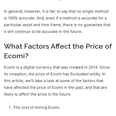
In general, however, it is fair to say that no single method
is 100% accurate. And, even if a method is accurate for a
particular asset and time frame, there is no guarantee that
it will continue to be accurate in the future.
What Factors Affect the Price of
Ecomi?
Ecomi is a digital currency that was created in 2014. Since
its inception, the price of Ecomi has fluctuated wildly. In
this article, we’ll take a look at some of the factors that
have affected the price of Ecomi in the past, and that are
likely to affect the price in the future.
The cost of mining Ecomi.