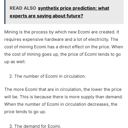
READ ALSO
synthetix price prediction: what
experts are saying about future?
Mining is the process by which new Ecomi are created. It
requires expensive hardware and a lot of electricity. The
cost of mining Ecomi has a direct effect on the price. When
the cost of mining goes up, the price of Ecomi tends to go
up as well.
The number of Ecomi in circulation.
The more Ecomi that are in circulation, the lower the price
will be. This is because there is more supply than demand.
When the number of Ecomi in circulation decreases, the
price tends to go up.
The demand for Ecomi.