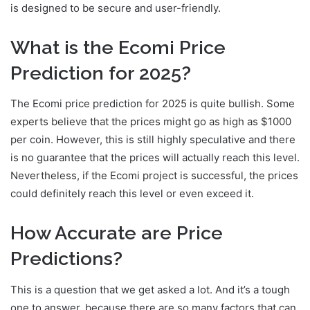
is designed to be secure and user-friendly.
What is the Ecomi Price
Prediction for 2025?
The Ecomi price prediction for 2025 is quite bullish. Some
experts believe that the prices might go as high as $1000
per coin. However, this is still highly speculative and there
is no guarantee that the prices will actually reach this level.
Nevertheless, if the Ecomi project is successful, the prices
could definitely reach this level or even exceed it.
How Accurate are Price
Predictions?
This is a question that we get asked a lot. And it’s a tough
one to answer, because there are so many factors that can