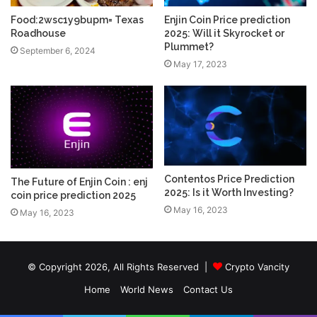
Food:2wsc1y9bupm= Texas
Enjin Coin Price prediction
Roadhouse
2025: Will it Skyrocket or
Plummet?
September 6, 2024
May 17, 2023
Contentos Price Prediction
The Future of Enjin Coin : enj
2025: Is it Worth Investing?
coin price prediction 2025
May 16, 2023
May 16, 2023
© Copyright 2026, All Rights Reserved |
Crypto Vancity
Home
World News
Contact Us