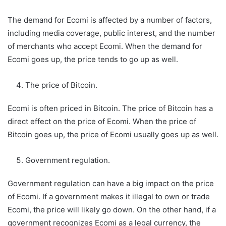
The demand for Ecomi is affected by a number of factors,
including media coverage, public interest, and the number
of merchants who accept Ecomi. When the demand for
Ecomi goes up, the price tends to go up as well.
The price of Bitcoin.
Ecomi is often priced in Bitcoin. The price of Bitcoin has a
direct effect on the price of Ecomi. When the price of
Bitcoin goes up, the price of Ecomi usually goes up as well.
Government regulation.
Government regulation can have a big impact on the price
of Ecomi. If a government makes it illegal to own or trade
Ecomi, the price will likely go down. On the other hand, if a
government recognizes Ecomi as a legal currency, the