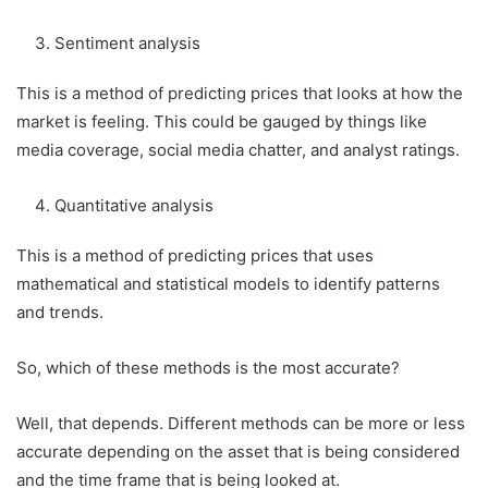
Sentiment analysis
This is a method of predicting prices that looks at how the
market is feeling. This could be gauged by things like
media coverage, social media chatter, and analyst ratings.
Quantitative analysis
This is a method of predicting prices that uses
mathematical and statistical models to identify patterns
and trends.
So, which of these methods is the most accurate?
Well, that depends. Different methods can be more or less
accurate depending on the asset that is being considered
and the time frame that is being looked at.