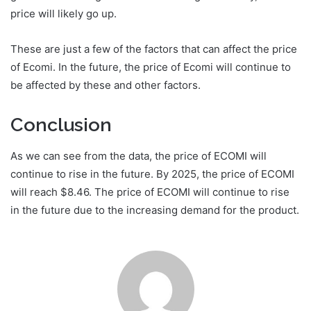
price will likely go up.
These are just a few of the factors that can affect the price
of Ecomi. In the future, the price of Ecomi will continue to
be affected by these and other factors.
Conclusion
As we can see from the data, the price of ECOMI will
continue to rise in the future. By 2025, the price of ECOMI
will reach $8.46. The price of ECOMI will continue to rise
in the future due to the increasing demand for the product.