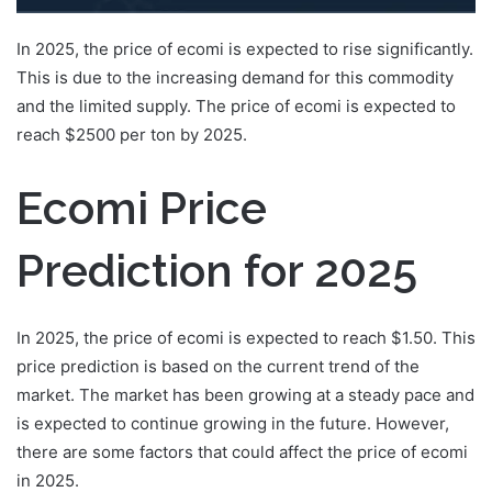
In 2025, the price of ecomi is expected to rise significantly.
This is due to the increasing demand for this commodity
and the limited supply. The price of ecomi is expected to
reach $2500 per ton by 2025.
Ecomi Price
Prediction for 2025
In 2025, the price of ecomi is expected to reach $1.50. This
price prediction is based on the current trend of the
market. The market has been growing at a steady pace and
is expected to continue growing in the future. However,
there are some factors that could affect the price of ecomi
in 2025.