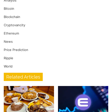
Analysis
Bitcoin
Blockchain
Cryptovancity
Ethereum
News
Price Prediction
Ripple
World
Related Articles