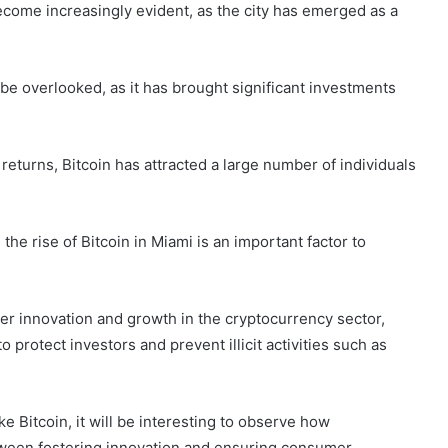
come increasingly evident, as the city has emerged as a
be overlooked, as it has brought significant investments
 returns, Bitcoin has attracted a large number of individuals
he rise of Bitcoin in Miami is an important factor to
der innovation and growth in the cryptocurrency sector,
 protect investors and prevent illicit activities such as
 Bitcoin, it will be interesting to observe how
tween fostering innovation and ensuring consumer