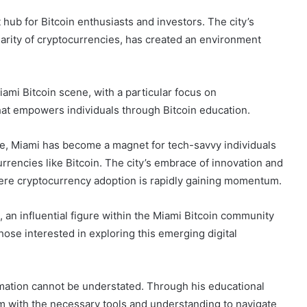
hub for Bitcoin enthusiasts and investors. The city’s
arity of cryptocurrencies, has created an environment
iami Bitcoin scene, with a particular focus on
that empowers individuals through Bitcoin education.
e, Miami has become a magnet for tech-savvy individuals
rrencies like Bitcoin. The city’s embrace of innovation and
re cryptocurrency adoption is rapidly gaining momentum.
, an influential figure within the Miami Bitcoin community
ose interested in exploring this emerging digital
ormation cannot be understated. Through his educational
m with the necessary tools and understanding to navigate