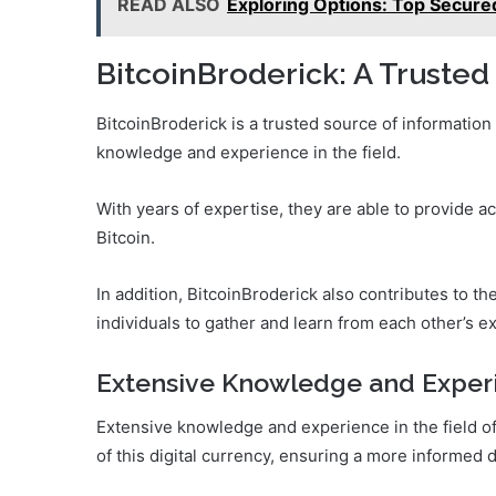
READ ALSO
Exploring Options: Top Secure
BitcoinBroderick: A Trusted
BitcoinBroderick is a trusted source of information
knowledge and experience in the field.
With years of expertise, they are able to provide a
Bitcoin.
In addition, BitcoinBroderick also contributes to
individuals to gather and learn from each other’s e
Extensive Knowledge and Exper
Extensive knowledge and experience in the field of 
of this digital currency, ensuring a more informed 