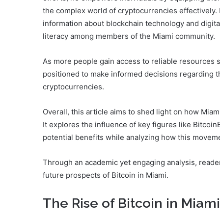
the complex world of cryptocurrencies effectively
information about blockchain technology and digital 
literacy among members of the Miami community.
As more people gain access to reliable resources s
positioned to make informed decisions regarding th
cryptocurrencies.
Overall, this article aims to shed light on how Miami
It explores the influence of key figures like Bitcoi
potential benefits while analyzing how this moveme
Through an academic yet engaging analysis, readers
future prospects of Bitcoin in Miami.
The Rise of Bitcoin in Miami