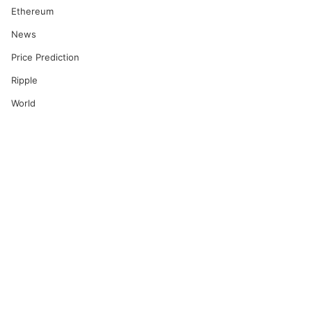
Ethereum
News
Price Prediction
Ripple
World