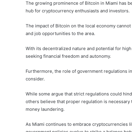
The growing prominence of Bitcoin in Miami has be
hub for cryptocurrency enthusiasts and investors.
The impact of Bitcoin on the local economy cannot 
and job opportunities to the area.
With its decentralized nature and potential for high
seeking financial freedom and autonomy.
Furthermore, the role of government regulations in t
consider.
While some argue that strict regulations could hin
others believe that proper regulation is necessary to
money laundering.
As Miami continues to embrace cryptocurrencies like
government policies evolve to strike a balance be