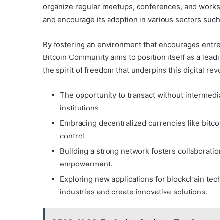
organize regular meetups, conferences, and worksh
and encourage its adoption in various sectors such a
By fostering an environment that encourages entr
Bitcoin Community aims to position itself as a lead
the spirit of freedom that underpins this digital rev
The opportunity to transact without intermediar
institutions.
Embracing decentralized currencies like bitc
control.
Building a strong network fosters collaborati
empowerment.
Exploring new applications for blockchain tech
industries and create innovative solutions.