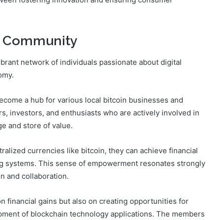
in Community
brant network of individuals passionate about digital
omy.
ecome a hub for various local bitcoin businesses and
s, investors, and enthusiasts who are actively involved in
e and store of value.
alized currencies like bitcoin, they can achieve financial
ng systems. This sense of empowerment resonates strongly
on and collaboration.
 financial gains but also on creating opportunities for
pment of blockchain technology applications. The members