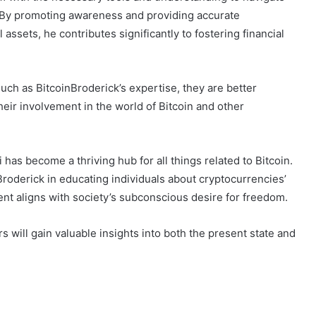
. By promoting awareness and providing accurate
assets, he contributes significantly to fostering financial
uch as BitcoinBroderick’s expertise, they are better
eir involvement in the world of Bitcoin and other
 has become a thriving hub for all things related to Bitcoin.
nBroderick in educating individuals about cryptocurrencies’
nt aligns with society’s subconscious desire for freedom.
 will gain valuable insights into both the present state and