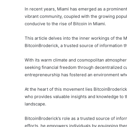
In recent years, Miami has emerged as a prominent 
vibrant community, coupled with the growing popul
conducive to the rise of Bitcoin in Miami.
This article delves into the inner workings of the M
BitcoinBroderick, a trusted source of information 
With its warm climate and cosmopolitan atmospher
seeking financial freedom through decentralized cu
entrepreneurship has fostered an environment whe
At the heart of this movement lies BitcoinBroderick
who provides valuable insights and knowledge to th
landscape.
BitcoinBroderick’s role as a trusted source of inf
efforts, he empowers individuals by equipping the