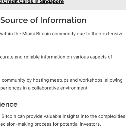
d Credit Cards In Singapore
 Source of Information
 within the Miami Bitcoin community due to their extensive
ccurate and reliable information on various aspects of
 the community by hosting meetups and workshops, allowing
xperiences in a collaborative environment.
ience
Bitcoin can provide valuable insights into the complexities
decision-making process for potential investors.