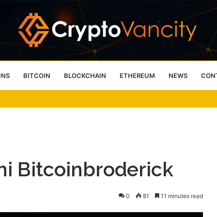
INS
BITCOIN
BLOCKCHAIN
ETHEREUM
NEWS
CON
 4 Person Sauna Benefits
mi Bitcoinbroderick
0
81
11 minutes read