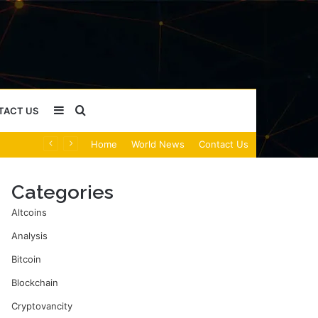
Sidebar
Search
TACT US
Home
World News
Contact Us
for
Categories
Altcoins
Analysis
Bitcoin
Blockchain
Cryptovancity