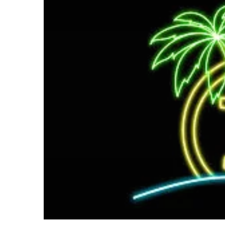
email