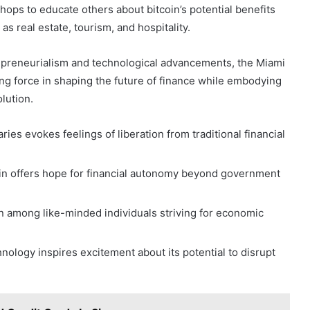
ops to educate others about bitcoin’s potential benefits
s real estate, tourism, and hospitality.
epreneurialism and technological advancements, the Miami
ing force in shaping the future of finance while embodying
olution.
ies evokes feelings of liberation from traditional financial
oin offers hope for financial autonomy beyond government
on among like-minded individuals striving for economic
nology inspires excitement about its potential to disrupt