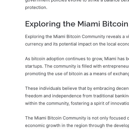
protection.
Exploring the Miami Bitco
Exploring the Miami Bitcoin Community reveals a vi
currency and its potential impact on the local econ
As bitcoin adoption continues to grow, Miami has b
startups. The community is filled with entrepreneur
promoting the use of bitcoin as a means of exchang
These individuals believe that by embracing decentr
freedom and independence from traditional banki
within the community, fostering a spirit of innovati
The Miami Bitcoin Community is not only focused on
economic growth in the region through the develo