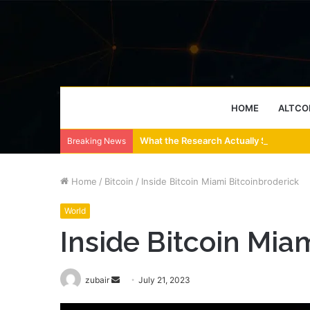
HOME
ALTCO
What the Research Actually Says About
Breaking News
Home
/
Bitcoin
/
Inside Bitcoin Miami Bitcoinbroderick
World
Inside Bitcoin Mia
Send
zubair
July 21, 2023
an