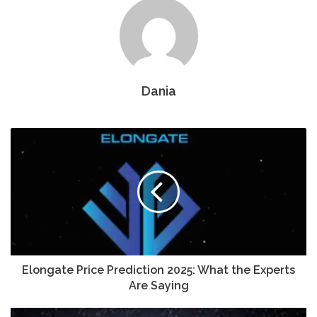
Dania
Elongate Price Prediction 2025: What the Experts
Are Saying