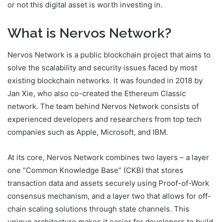
or not this digital asset is worth investing in.
What is Nervos Network?
Nervos Network is a public blockchain project that aims to
solve the scalability and security issues faced by most
existing blockchain networks. It was founded in 2018 by
Jan Xie, who also co-created the Ethereum Classic
network. The team behind Nervos Network consists of
experienced developers and researchers from top tech
companies such as Apple, Microsoft, and IBM.
At its core, Nervos Network combines two layers – a layer
one “Common Knowledge Base” (CKB) that stores
transaction data and assets securely using Proof-of-Work
consensus mechanism, and a layer two that allows for off-
chain scaling solutions through state channels. This
unique architecture makes it easier for developers to build