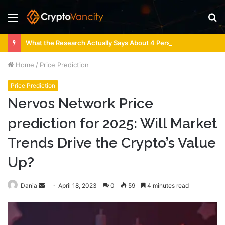
Menu
S
fo
What the Research Actually Says About 4 Person Sauna Benefits
Home
/
Price Prediction
Price Prediction
Nervos Network Price
prediction for 2025: Will Market
Trends Drive the Crypto’s Value
Up?
Send
Dania
April 18, 2023
0
59
4 minutes read
an
email