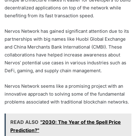
decentralized applications on top of the network while
benefiting from its fast transaction speed.
Nervos Network has gained significant attention due to its
partnerships with big names like Huobi Global Exchange
and China Merchants Bank International (CMBI). These
collaborations have helped increase awareness about
Nervos’ potential use cases in various industries such as
DeFi, gaming, and supply chain management.
Nervos Network seems like a promising project with an
innovative approach to solving some of the fundamental
problems associated with traditional blockchain networks.
READ ALSO
"2030: The Year of the Spell Price
Prediction?"