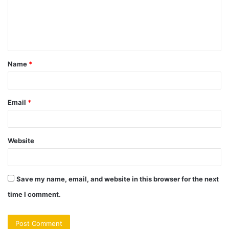
m
e
n
t
Name
*
*
Email
*
Website
Save my name, email, and website in this browser for the next
time I comment.