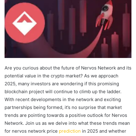
Are you curious about the future of Nervos Network and its
potential value in the crypto market? As we approach
2025, many investors are wondering if this promising
blockchain project will continue to climb up the ladder.
With recent developments in the network and exciting
partnerships being formed, it’s no surprise that market
trends are pointing towards a positive outlook for Nervos
Network. Join us as we delve into what these trends mean
for nervos network price
prediction
in 2025 and whether