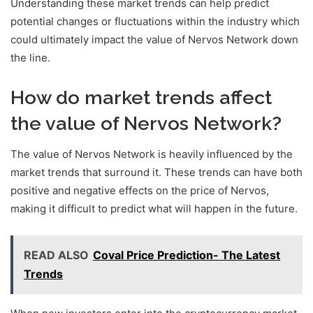
Understanding these market trends can help predict
potential changes or fluctuations within the industry which
could ultimately impact the value of Nervos Network down
the line.
How do market trends affect
the value of Nervos Network?
The value of Nervos Network is heavily influenced by the
market trends that surround it. These trends can have both
positive and negative effects on the price of Nervos,
making it difficult to predict what will happen in the future.
READ ALSO
Coval Price Prediction- The Latest
Trends