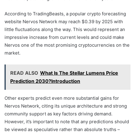
According to TradingBeasts, a popular crypto forecasting
website Nervos Network may reach $0.39 by 2025 with
little fluctuations along the way. This would represent an
impressive increase from current levels and could make
Nervos one of the most promising cryptocurrencies on the
market.
READ ALSO
What Is The Stellar Lumens Price
Prediction 2030?Introduction
Other experts predict even more substantial gains for
Nervos Network, citing its unique architecture and strong
community support as key factors driving demand.
However, it’s important to note that any predictions should
be viewed as speculative rather than absolute truths –