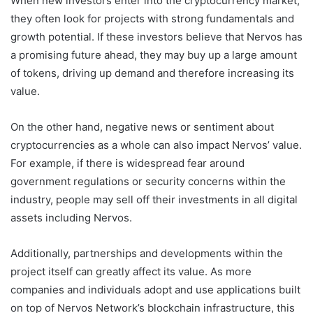
When new investors enter into the cryptocurrency market,
they often look for projects with strong fundamentals and
growth potential. If these investors believe that Nervos has
a promising future ahead, they may buy up a large amount
of tokens, driving up demand and therefore increasing its
value.
On the other hand, negative news or sentiment about
cryptocurrencies as a whole can also impact Nervos’ value.
For example, if there is widespread fear around
government regulations or security concerns within the
industry, people may sell off their investments in all digital
assets including Nervos.
Additionally, partnerships and developments within the
project itself can greatly affect its value. As more
companies and individuals adopt and use applications built
on top of Nervos Network’s blockchain infrastructure, this