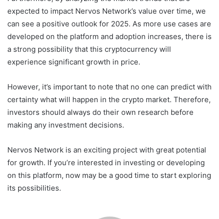
expected to impact Nervos Network’s value over time, we
can see a positive outlook for 2025. As more use cases are
developed on the platform and adoption increases, there is
a strong possibility that this cryptocurrency will
experience significant growth in price.
However, it’s important to note that no one can predict with
certainty what will happen in the crypto market. Therefore,
investors should always do their own research before
making any investment decisions.
Nervos Network is an exciting project with great potential
for growth. If you’re interested in investing or developing
on this platform, now may be a good time to start exploring
its possibilities.