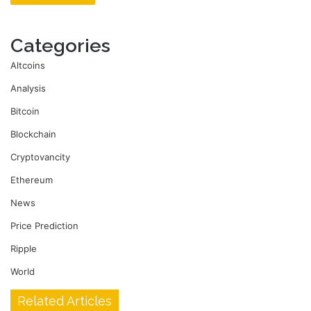
Categories
Altcoins
Analysis
Bitcoin
Blockchain
Cryptovancity
Ethereum
News
Price Prediction
Ripple
World
Related Articles