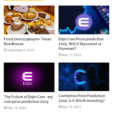
Food:2wsc1y9bupm= Texas
Enjin Coin Price prediction
Roadhouse
2025: Will it Skyrocket or
Plummet?
September 6, 2024
May 17, 2023
Contentos Price Prediction
The Future of Enjin Coin : enj
2025: Is it Worth Investing?
coin price prediction 2025
May 16, 2023
May 16, 2023