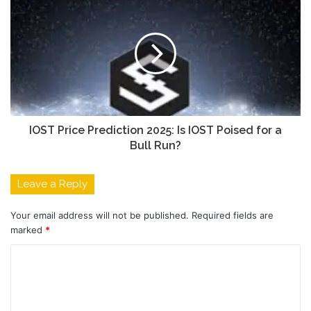
IOST Price Prediction 2025: Is IOST Poised for a
Bull Run?
Leave a Reply
Your email address will not be published.
Required fields are
marked
*
C
o
m