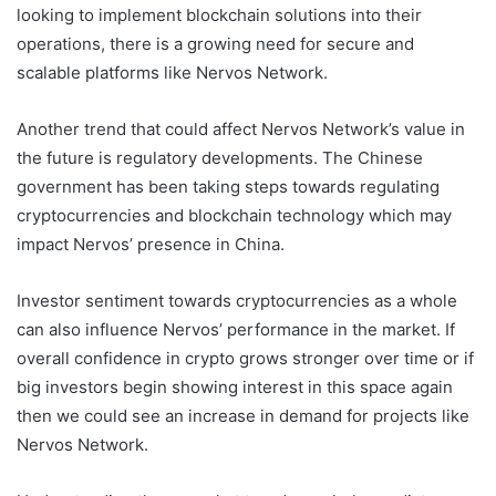
looking to implement blockchain solutions into their
operations, there is a growing need for secure and
scalable platforms like Nervos Network.
Another trend that could affect Nervos Network’s value in
the future is regulatory developments. The Chinese
government has been taking steps towards regulating
cryptocurrencies and blockchain technology which may
impact Nervos’ presence in China.
Investor sentiment towards cryptocurrencies as a whole
can also influence Nervos’ performance in the market. If
overall confidence in crypto grows stronger over time or if
big investors begin showing interest in this space again
then we could see an increase in demand for projects like
Nervos Network.