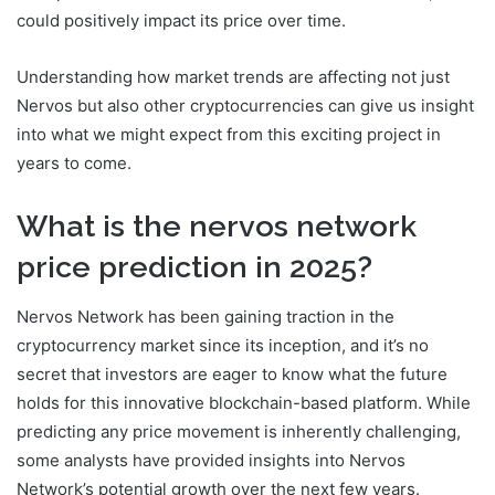
could positively impact its price over time.
Understanding how market trends are affecting not just
Nervos but also other cryptocurrencies can give us insight
into what we might expect from this exciting project in
years to come.
What is the nervos network
price prediction in 2025?
Nervos Network has been gaining traction in the
cryptocurrency market since its inception, and it’s no
secret that investors are eager to know what the future
holds for this innovative blockchain-based platform. While
predicting any price movement is inherently challenging,
some analysts have provided insights into Nervos
Network’s potential growth over the next few years.