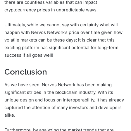
there are countless variables that can impact
cryptocurrency prices in unpredictable ways.
Ultimately, while we cannot say with certainty what will
happen with Nervos Network’s price over time given how
volatile markets can be these days; it is clear that this
exciting platform has significant potential for long-term
success if all goes well!
Conclusion
As we have seen, Nervos Network has been making
significant strides in the blockchain industry. With its
unique design and focus on interoperability, it has already
captured the attention of many investors and developers
alike.
Furthermore, by analyzing the market trends that are