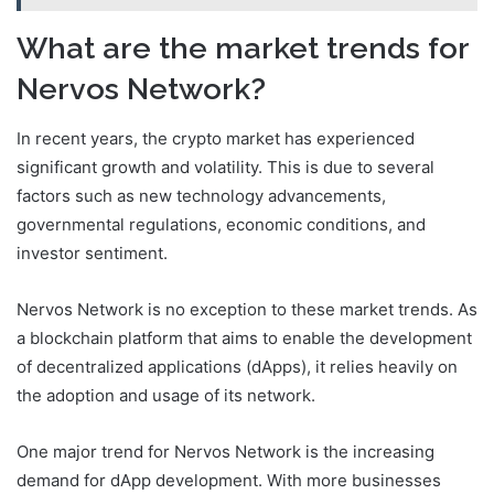
What are the market trends for
Nervos Network?
In recent years, the crypto market has experienced
significant growth and volatility. This is due to several
factors such as new technology advancements,
governmental regulations, economic conditions, and
investor sentiment.
Nervos Network is no exception to these market trends. As
a blockchain platform that aims to enable the development
of decentralized applications (dApps), it relies heavily on
the adoption and usage of its network.
One major trend for Nervos Network is the increasing
demand for dApp development. With more businesses