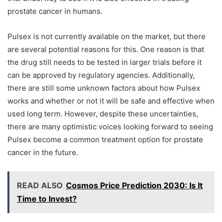
prostate cancer in humans.
Pulsex is not currently available on the market, but there
are several potential reasons for this. One reason is that
the drug still needs to be tested in larger trials before it
can be approved by regulatory agencies. Additionally,
there are still some unknown factors about how Pulsex
works and whether or not it will be safe and effective when
used long term. However, despite these uncertainties,
there are many optimistic voices looking forward to seeing
Pulsex become a common treatment option for prostate
cancer in the future.
READ ALSO
Cosmos Price Prediction 2030: Is It
Time to Invest?