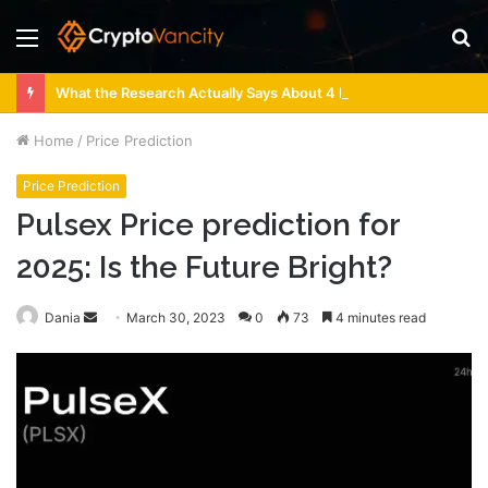
Menu
S
fo
What the Research Actually Says About 4 Person Sauna Benefits
Home
/
Price Prediction
Price Prediction
Pulsex Price prediction for
2025: Is the Future Bright?
Send
Dania
March 30, 2023
0
73
4 minutes read
an
email