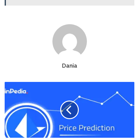
Dania