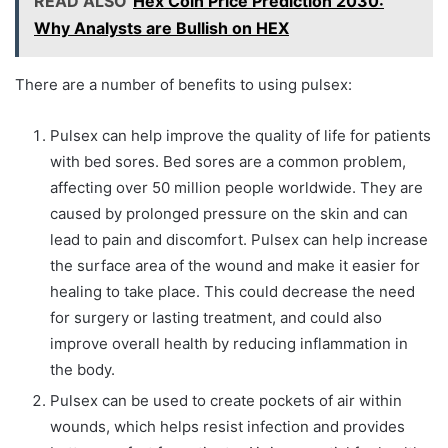
READ ALSO
Hex Coin Price Prediction 2030:
Why Analysts are Bullish on HEX
There are a number of benefits to using pulsex:
Pulsex can help improve the quality of life for patients
with bed sores. Bed sores are a common problem,
affecting over 50 million people worldwide. They are
caused by prolonged pressure on the skin and can
lead to pain and discomfort. Pulsex can help increase
the surface area of the wound and make it easier for
healing to take place. This could decrease the need
for surgery or lasting treatment, and could also
improve overall health by reducing inflammation in
the body.
Pulsex can be used to create pockets of air within
wounds, which helps resist infection and provides