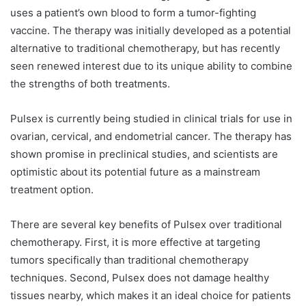
uses a patient’s own blood to form a tumor-fighting
vaccine. The therapy was initially developed as a potential
alternative to traditional chemotherapy, but has recently
seen renewed interest due to its unique ability to combine
the strengths of both treatments.
Pulsex is currently being studied in clinical trials for use in
ovarian, cervical, and endometrial cancer. The therapy has
shown promise in preclinical studies, and scientists are
optimistic about its potential future as a mainstream
treatment option.
There are several key benefits of Pulsex over traditional
chemotherapy. First, it is more effective at targeting
tumors specifically than traditional chemotherapy
techniques. Second, Pulsex does not damage healthy
tissues nearby, which makes it an ideal choice for patients