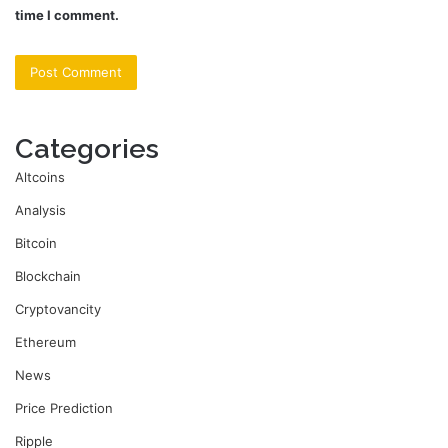
time I comment.
Categories
Altcoins
Analysis
Bitcoin
Blockchain
Cryptovancity
Ethereum
News
Price Prediction
Ripple