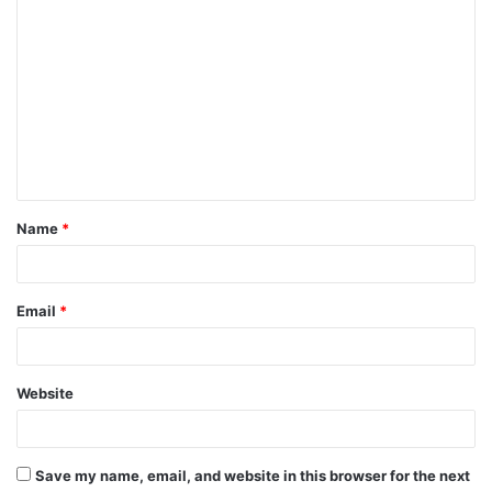
C
o
m
m
e
n
t
Name
*
*
Email
*
Website
Save my name, email, and website in this browser for the next