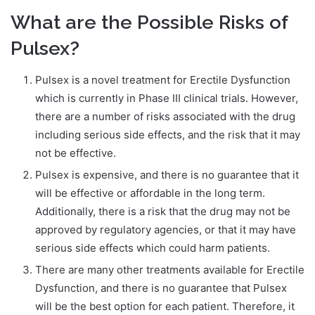
What are the Possible Risks of
Pulsex?
Pulsex is a novel treatment for Erectile Dysfunction
which is currently in Phase III clinical trials. However,
there are a number of risks associated with the drug
including serious side effects, and the risk that it may
not be effective.
Pulsex is expensive, and there is no guarantee that it
will be effective or affordable in the long term.
Additionally, there is a risk that the drug may not be
approved by regulatory agencies, or that it may have
serious side effects which could harm patients.
There are many other treatments available for Erectile
Dysfunction, and there is no guarantee that Pulsex
will be the best option for each patient. Therefore, it