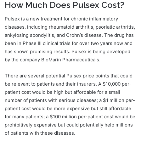
How Much Does Pulsex Cost?
Pulsex is a new treatment for chronic inflammatory
diseases, including rheumatoid arthritis, psoriatic arthritis,
ankylosing spondylitis, and Crohn’s disease. The drug has
been in Phase III clinical trials for over two years now and
has shown promising results. Pulsex is being developed
by the company BioMarin Pharmaceuticals.
There are several potential Pulsex price points that could
be relevant to patients and their insurers. A $10,000 per-
patient cost would be high but affordable for a small
number of patients with serious diseases; a $1 million per-
patient cost would be more expensive but still affordable
for many patients; a $100 million per-patient cost would be
prohibitively expensive but could potentially help millions
of patients with these diseases.