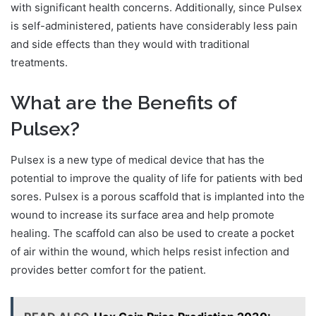
with significant health concerns. Additionally, since Pulsex
is self-administered, patients have considerably less pain
and side effects than they would with traditional
treatments.
What are the Benefits of
Pulsex?
Pulsex is a new type of medical device that has the
potential to improve the quality of life for patients with bed
sores. Pulsex is a porous scaffold that is implanted into the
wound to increase its surface area and help promote
healing. The scaffold can also be used to create a pocket
of air within the wound, which helps resist infection and
provides better comfort for the patient.