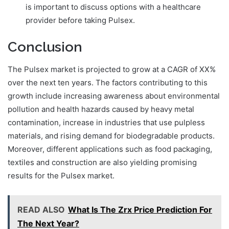
is important to discuss options with a healthcare
provider before taking Pulsex.
Conclusion
The Pulsex market is projected to grow at a CAGR of XX%
over the next ten years. The factors contributing to this
growth include increasing awareness about environmental
pollution and health hazards caused by heavy metal
contamination, increase in industries that use pulpless
materials, and rising demand for biodegradable products.
Moreover, different applications such as food packaging,
textiles and construction are also yielding promising
results for the Pulsex market.
READ ALSO
What Is The Zrx Price Prediction For
The Next Year?