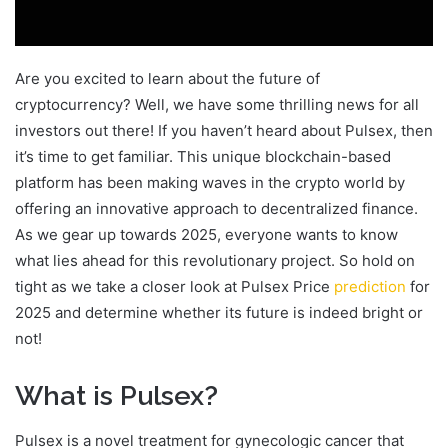
Are you excited to learn about the future of
cryptocurrency? Well, we have some thrilling news for all
investors out there! If you haven’t heard about Pulsex, then
it’s time to get familiar. This unique blockchain-based
platform has been making waves in the crypto world by
offering an innovative approach to decentralized finance.
As we gear up towards 2025, everyone wants to know
what lies ahead for this revolutionary project. So hold on
tight as we take a closer look at Pulsex Price
prediction
for
2025 and determine whether its future is indeed bright or
not!
What is Pulsex?
Pulsex is a novel treatment for gynecologic cancer that