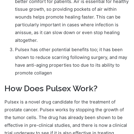
better comfort for patients. Air is essential for healthy
tissue growth, so providing pockets of air within
wounds helps promote healing faster. This can be
particularly important in cases where infection is
anissue, as it can slow down or even stop healing
altogether.
Pulsex has other potential benefits too; it has been
shown to reduce scarring following surgery, and may
have anti-aging properties too due to its ability to
promote collagen
How Does Pulsex Work?
Pulsex is a novel drug candidate for the treatment of
prostate cancer. Pulsex works by stopping the growth of
the tumor cells. The drug has already been shown to be
effective in pre-clinical studies, and there is now a clinical
trial underway to see if it is also effective in treating