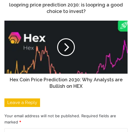
loopring price prediction 2030: is loopring a good
choice to invest?
Hex Coin Price Prediction 2030: Why Analysts are
Bullish on HEX
Leave a Reply
Your email address will not be published.
Required fields are
marked
*