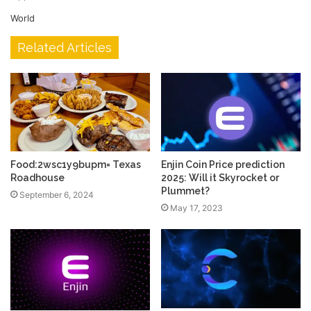
World
Related Articles
Food:2wsc1y9bupm= Texas
Enjin Coin Price prediction
Roadhouse
2025: Will it Skyrocket or
Plummet?
September 6, 2024
May 17, 2023