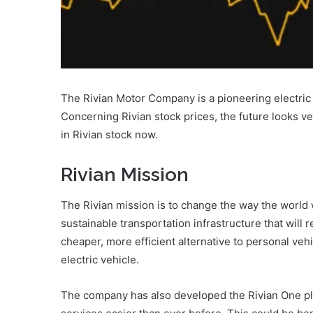
The Rivian Motor Company is a pioneering electric 
Concerning Rivian stock prices, the future looks ve
in Rivian stock now.
Rivian Mission
The Rivian mission is to change the way the world
sustainable transportation infrastructure that will 
cheaper, more efficient alternative to personal vehi
electric vehicle.
The company has also developed the Rivian One pl