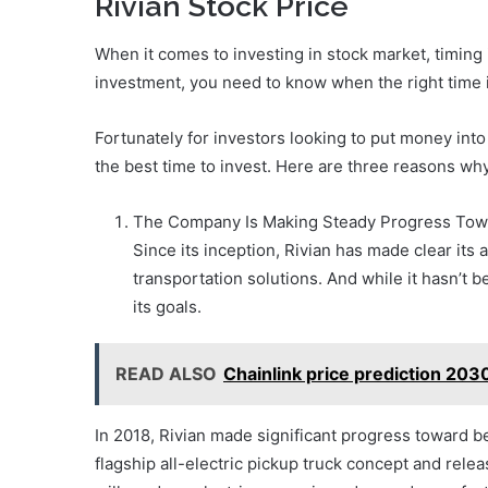
Rivian Stock Price
When it comes to investing in stock market, timing 
investment, you need to know when the right time is
Fortunately for investors looking to put money int
the best time to invest. Here are three reasons why
The Company Is Making Steady Progress Towa
Since its inception, Rivian has made clear its
transportation solutions. And while it hasn’t
its goals.
READ ALSO
Chainlink price prediction 203
In 2018, Rivian made significant progress toward b
flagship all-electric pickup truck concept and releas