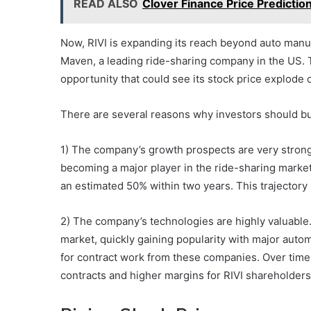
READ ALSO
Clover Finance Price Predictio
Now, RIVI is expanding its reach beyond auto manuf
Maven, a leading ride-sharing company in the US. T
opportunity that could see its stock price explode 
There are several reasons why investors should bu
1) The company’s growth prospects are very strong. 
becoming a major player in the ride-sharing market
an estimated 50% within two years. This trajectory 
2) The company’s technologies are highly valuable. 
market, quickly gaining popularity with major au
for contract work from these companies. Over time,
contracts and higher margins for RIVI shareholders