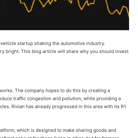
vehicle startup shaking the automotive industry.
ry bright. This blog article will share why you should invest
 works. The company hopes to do this by creating a
reduce traffic congestion and pollution, while providing a
cles. Rivian has already progressed in this area with its R1
atform, which is designed to make sharing goods and