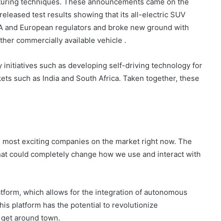
cturing techniques. These announcements came on the
eleased test results showing that its all-electric SUV
SA and European regulators and broke new ground with
ther commercially available vehicle .
initiatives such as developing self-driving technology for
ets such as India and South Africa. Taken together, these
he most exciting companies on the market right now. The
at could completely change how we use and interact with
atform, which allows for the integration of autonomous
his platform has the potential to revolutionize
 get around town.