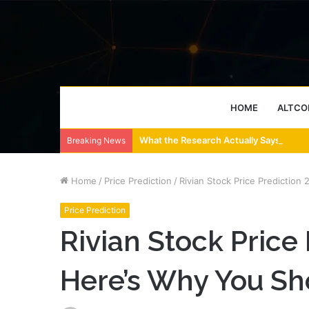
HOME
ALTCO
What the Research Actually Says About
Breaking News
Home
/
Price Prediction
/
Rivian Stock Price Predictio
Price Prediction
Rivian Stock Price
Here’s Why You Sh