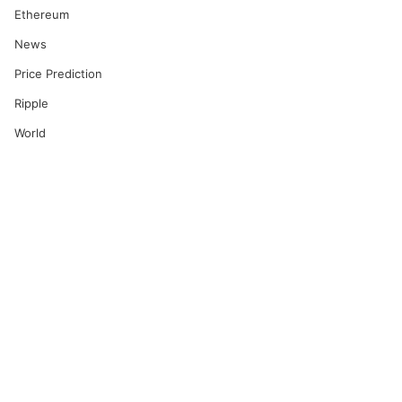
Ethereum
News
Price Prediction
Ripple
World