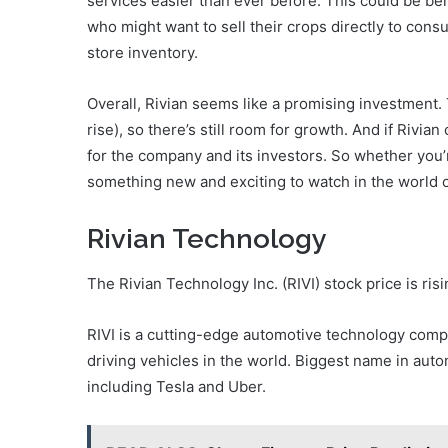
services easier than ever before. This could be benef
who might want to sell their crops directly to con
store inventory.
Overall, Rivian seems like a promising investment. Th
rise), so there’s still room for growth. And if Rivian
for the company and its investors. So whether you’
something new and exciting to watch in the world o
Rivian Technology
The Rivian Technology Inc. (RIVI) stock price is ris
RIVI is a cutting-edge automotive technology com
driving vehicles in the world. Biggest name in aut
including Tesla and Uber.