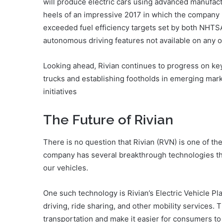
will produce electric cars using advanced manufa
heels of an impressive 2017 in which the company r
exceeded fuel efficiency targets set by both NHT
autonomous driving features not available on any o
Looking ahead, Rivian continues to progress on key 
trucks and establishing footholds in emerging mark
initiatives
The Future of Rivian
There is no question that Rivian (RVN) is one of t
company has several breakthrough technologies th
our vehicles.
One such technology is Rivian’s Electric Vehicle Pl
driving, ride sharing, and other mobility services. T
transportation and make it easier for consumers to