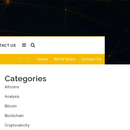
Sidebar
Search
TACT US
Home
World News
Contact Us
for
Categories
Altcoins
Analysis
Bitcoin
Blockchain
Cryptovancity