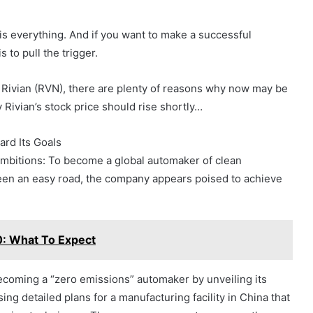
is everything. And if you want to make a successful
 to pull the trigger.
o Rivian (RVN), there are plenty of reasons why now may be
 Rivian’s stock price should rise shortly…
rd Its Goals
 ambitions: To become a global automaker of clean
 been an easy road, the company appears poised to achieve
0: What To Expect
ecoming a “zero emissions” automaker by unveiling its
ing detailed plans for a manufacturing facility in China that