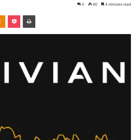
0
60
4 minutes read
takte
Odnoklassniki
Pocket
Print