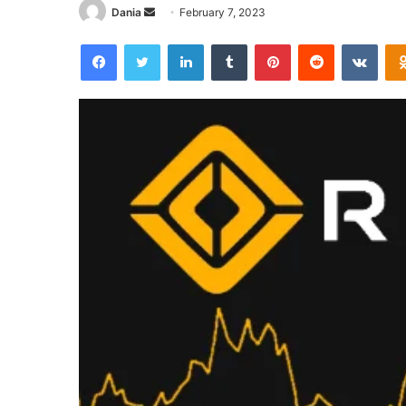
Send
Dania
February 7, 2023
an
Facebook
Twitter
LinkedIn
Tumblr
Pinterest
Reddit
VKon
email