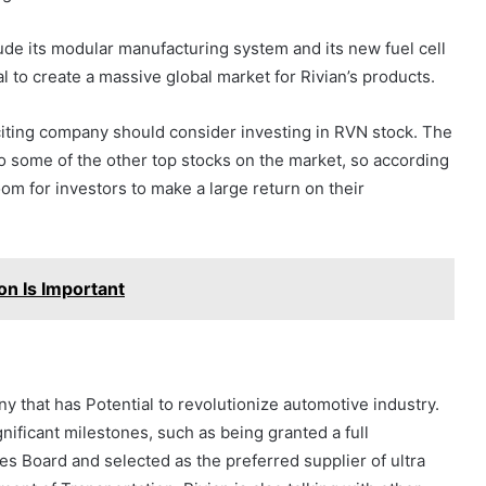
de its modular manufacturing system and its new fuel cell
 to create a massive global market for Rivian’s products.
xciting company should consider investing in RVN stock. The
 to some of the other top stocks on the market, so according
room for investors to make a large return on their
on Is Important
 that has Potential to revolutionize automotive industry.
gnificant milestones, such as being granted a full
es Board and selected as the preferred supplier of ultra