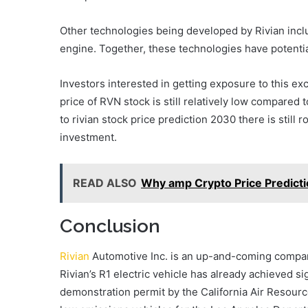
Other technologies being developed by Rivian inclu
engine. Together, these technologies have potential
Investors interested in getting exposure to this e
price of RVN stock is still relatively low compared
to rivian stock price prediction 2030 there is still 
investment.
READ ALSO
Why amp Crypto Price Predicti
Conclusion
Rivian
Automotive Inc. is an up-and-coming company
Rivian’s R1 electric vehicle has already achieved si
demonstration permit by the California Air Resourc