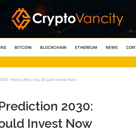
INS
BITCOIN
BLOCKCHAIN
ETHEREUM
NEWS
CON
 4 Person Sauna Benefits
n 2030: Here’s Why You Should Invest Now
 Prediction 2030:
ould Invest Now