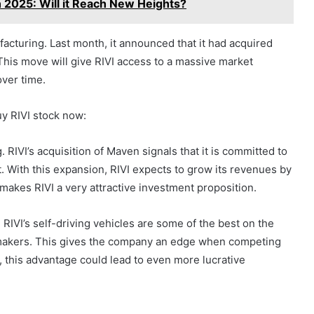
n 2025: Will it Reach New Heights?
acturing. Last month, it announced that it had acquired
his move will give RIVI access to a massive market
over time.
y RIVI stock now:
RIVI’s acquisition of Maven signals that it is committed to
. With this expansion, RIVI expects to grow its revenues by
makes RIVI a very attractive investment proposition.
RIVI’s self-driving vehicles are some of the best on the
tomakers. This gives the company an edge when competing
 this advantage could lead to even more lucrative