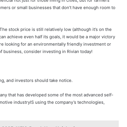
icial not just for those living in cities, but for farmers
sumers or small businesses that don’t have enough room to
e stock price is still relatively low (although it’s on the
 can achieve even half its goals, it would be a major victory
re looking for an environmentally friendly investment or
f business, consider investing in Rivian today!
ing, and investors should take notice.
pany that has developed some of the most advanced self-
omotive industryIS using the company’s technologies,