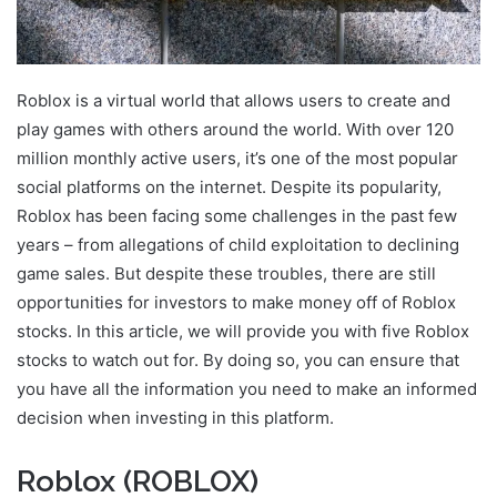
Roblox is a virtual world that allows users to create and
play games with others around the world. With over 120
million monthly active users, it’s one of the most popular
social platforms on the internet. Despite its popularity,
Roblox has been facing some challenges in the past few
years – from allegations of child exploitation to declining
game sales. But despite these troubles, there are still
opportunities for investors to make money off of Roblox
stocks. In this article, we will provide you with five Roblox
stocks to watch out for. By doing so, you can ensure that
you have all the information you need to make an informed
decision when investing in this platform.
Roblox (ROBLOX)