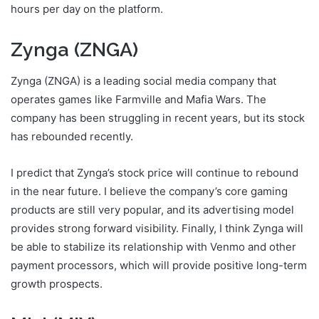
hours per day on the platform.
Zynga (ZNGA)
Zynga (ZNGA) is a leading social media company that
operates games like Farmville and Mafia Wars. The
company has been struggling in recent years, but its stock
has rebounded recently.
I predict that Zynga’s stock price will continue to rebound
in the near future. I believe the company’s core gaming
products are still very popular, and its advertising model
provides strong forward visibility. Finally, I think Zynga will
be able to stabilize its relationship with Venmo and other
payment processors, which will provide positive long-term
growth prospects.