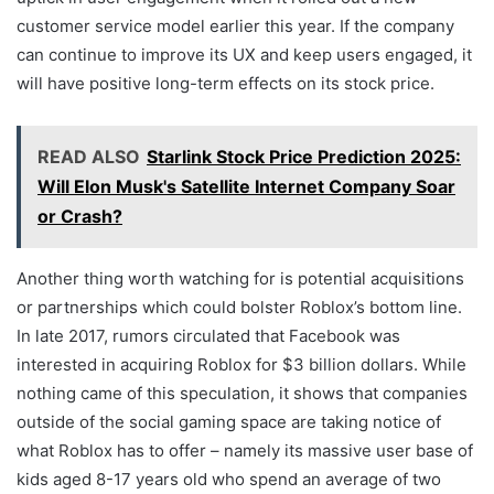
customer service model earlier this year. If the company
can continue to improve its UX and keep users engaged, it
will have positive long-term effects on its stock price.
READ ALSO
Starlink Stock Price Prediction 2025:
Will Elon Musk's Satellite Internet Company Soar
or Crash?
Another thing worth watching for is potential acquisitions
or partnerships which could bolster Roblox’s bottom line.
In late 2017, rumors circulated that Facebook was
interested in acquiring Roblox for $3 billion dollars. While
nothing came of this speculation, it shows that companies
outside of the social gaming space are taking notice of
what Roblox has to offer – namely its massive user base of
kids aged 8-17 years old who spend an average of two