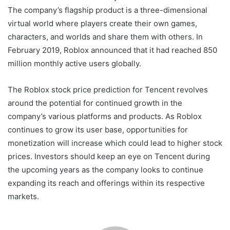
The company’s flagship product is a three-dimensional
virtual world where players create their own games,
characters, and worlds and share them with others. In
February 2019, Roblox announced that it had reached 850
million monthly active users globally.
The Roblox stock price prediction for Tencent revolves
around the potential for continued growth in the
company’s various platforms and products. As Roblox
continues to grow its user base, opportunities for
monetization will increase which could lead to higher stock
prices. Investors should keep an eye on Tencent during
the upcoming years as the company looks to continue
expanding its reach and offerings within its respective
markets.