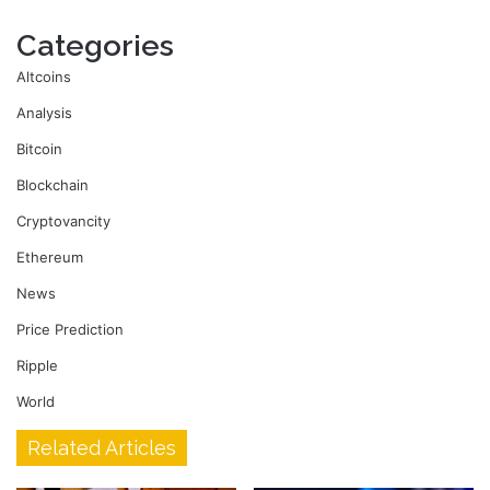
Categories
Altcoins
Analysis
Bitcoin
Blockchain
Cryptovancity
Ethereum
News
Price Prediction
Ripple
World
Related Articles