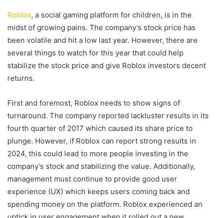
Roblox
, a social gaming platform for children, is in the
midst of growing pains. The company’s stock price has
been volatile and hit a low last year. However, there are
several things to watch for this year that could help
stabilize the stock price and give Roblox investors decent
returns.
First and foremost, Roblox needs to show signs of
turnaround. The company reported lackluster results in its
fourth quarter of 2017 which caused its share price to
plunge. However, if Roblox can report strong results in
2024, this could lead to more people investing in the
company’s stock and stabilizing the value. Additionally,
management must continue to provide good user
experience (UX) which keeps users coming back and
spending money on the platform. Roblox experienced an
uptick in user engagement when it rolled out a new