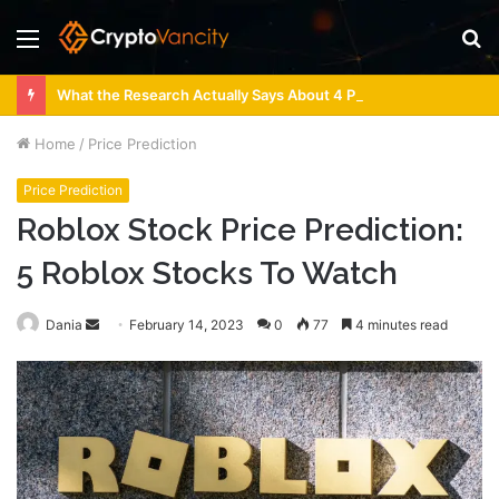
Menu
S
fo
What the Research Actually Says About 4 Person Sauna Benefits
Home
/
Price Prediction
Price Prediction
Roblox Stock Price Prediction:
5 Roblox Stocks To Watch
Send
Dania
February 14, 2023
0
77
4 minutes read
an
email