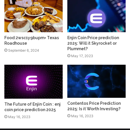
Food:2wsc1y9bupm= Texas
Enjin Coin Price prediction
Roadhouse
2025: Will it Skyrocket or
Plummet?
September 6, 2024
May 17, 2023
Contentos Price Prediction
The Future of Enjin Coin : enj
2025: Is it Worth Investing?
coin price prediction 2025
May 16, 2023
May 16, 2023