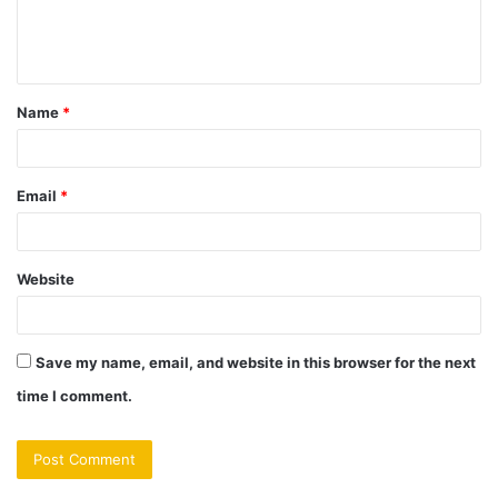
e
n
t
Name
*
*
Email
*
Website
Save my name, email, and website in this browser for the next
time I comment.