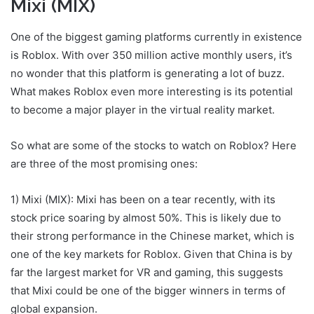
Mixi (MIX)
One of the biggest gaming platforms currently in existence
is Roblox. With over 350 million active monthly users, it’s
no wonder that this platform is generating a lot of buzz.
What makes Roblox even more interesting is its potential
to become a major player in the virtual reality market.
So what are some of the stocks to watch on Roblox? Here
are three of the most promising ones:
1) Mixi (MIX): Mixi has been on a tear recently, with its
stock price soaring by almost 50%. This is likely due to
their strong performance in the Chinese market, which is
one of the key markets for Roblox. Given that China is by
far the largest market for VR and gaming, this suggests
that Mixi could be one of the bigger winners in terms of
global expansion.