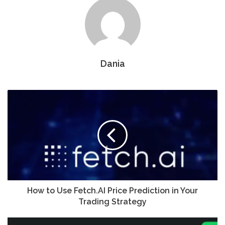
Dania
How to Use Fetch.AI Price Prediction in Your
Trading Strategy