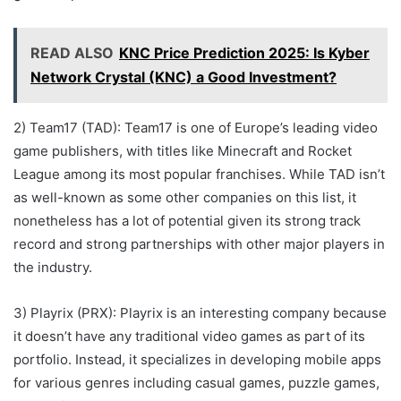
READ ALSO
KNC Price Prediction 2025: Is Kyber
Network Crystal (KNC) a Good Investment?
2) Team17 (TAD): Team17 is one of Europe’s leading video
game publishers, with titles like Minecraft and Rocket
League among its most popular franchises. While TAD isn’t
as well-known as some other companies on this list, it
nonetheless has a lot of potential given its strong track
record and strong partnerships with other major players in
the industry.
3) Playrix (PRX): Playrix is an interesting company because
it doesn’t have any traditional video games as part of its
portfolio. Instead, it specializes in developing mobile apps
for various genres including casual games, puzzle games,