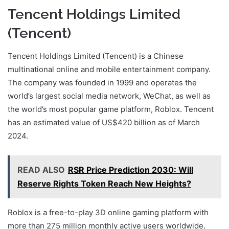
Tencent Holdings Limited
(Tencent)
Tencent Holdings Limited (Tencent) is a Chinese
multinational online and mobile entertainment company.
The company was founded in 1999 and operates the
world’s largest social media network, WeChat, as well as
the world’s most popular game platform, Roblox. Tencent
has an estimated value of US$420 billion as of March
2024.
READ ALSO
RSR Price Prediction 2030: Will
Reserve Rights Token Reach New Heights?
Roblox is a free-to-play 3D online gaming platform with
more than 275 million monthly active users worldwide.