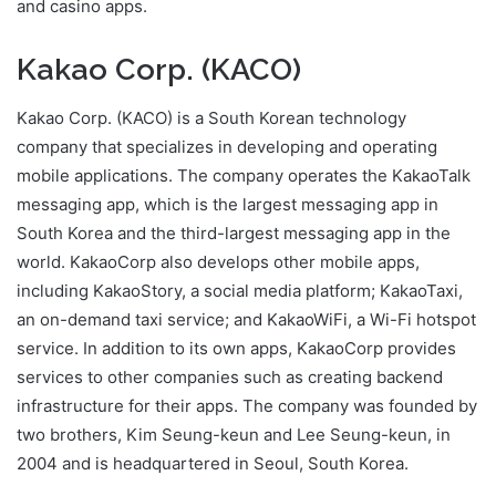
and casino apps.
Kakao Corp. (KACO)
Kakao Corp. (KACO) is a South Korean technology
company that specializes in developing and operating
mobile applications. The company operates the KakaoTalk
messaging app, which is the largest messaging app in
South Korea and the third-largest messaging app in the
world. KakaoCorp also develops other mobile apps,
including KakaoStory, a social media platform; KakaoTaxi,
an on-demand taxi service; and KakaoWiFi, a Wi-Fi hotspot
service. In addition to its own apps, KakaoCorp provides
services to other companies such as creating backend
infrastructure for their apps. The company was founded by
two brothers, Kim Seung-keun and Lee Seung-keun, in
2004 and is headquartered in Seoul, South Korea.