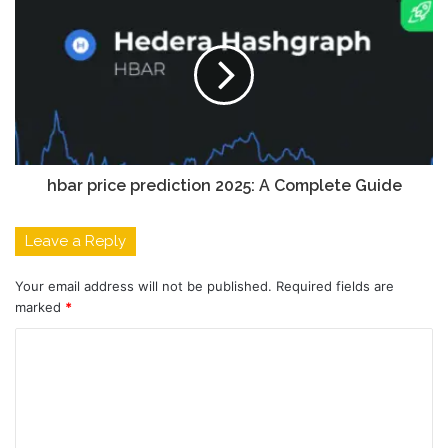
hbar price prediction 2025: A Complete Guide
Leave a Reply
Your email address will not be published.
Required fields are
marked
*
C
o
m
m