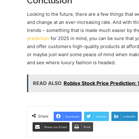
Conclusion
Looking to the future, there are a few things that w
and change at an ever-increasing rate. And with thi
trends – something that is made much easier by th
prediction
for 2025 in mind, you can be sure that y
and offer customers high-quality products at afford
or maybe just want some peace of mind when making
and see where luxury fashion is headed.
READ ALSO
Roblox Stock Price Prediction:
Share
Facebook
Twitter
LinkedIn
Share via Email
Print