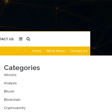
Sidebar
Search
TACT US
Home
World News
Contact Us
for
Categories
Altcoins
Analysis
Bitcoin
Blockchain
Cryptovancity