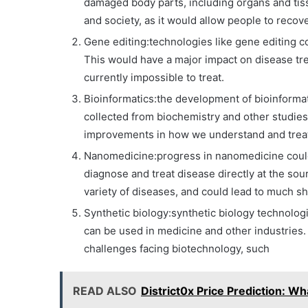
damaged body parts, including organs and ti
and society, as it would allow people to recove
Gene editing:technologies like gene editing cou
This would have a major impact on disease trea
currently impossible to treat.
Bioinformatics:the development of bioinformati
collected from biochemistry and other studies 
improvements in how we understand and treat 
Nanomedicine:progress in nanomedicine could 
diagnose and treat disease directly at the sour
variety of diseases, and could lead to much sh
Synthetic biology:synthetic biology technolog
can be used in medicine and other industries.
challenges facing biotechnology, such
READ ALSO
District0x Price Prediction: W