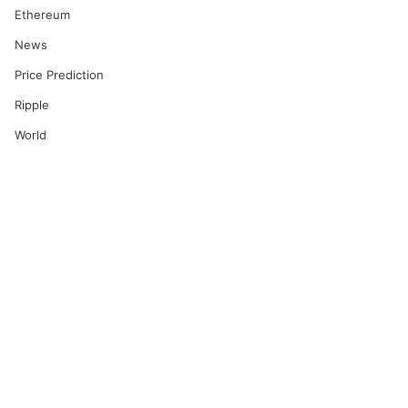
Ethereum
News
Price Prediction
Ripple
World