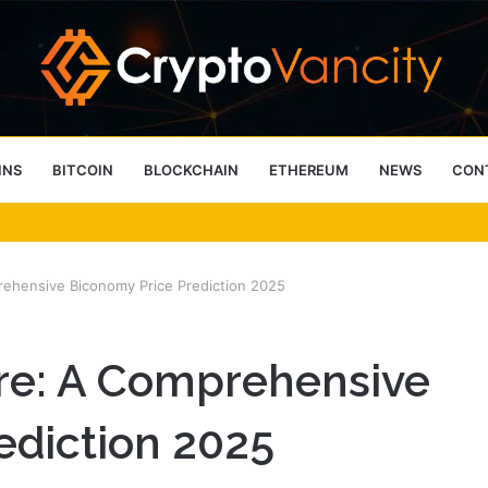
INS
BITCOIN
BLOCKCHAIN
ETHEREUM
NEWS
CON
 4 Person Sauna Benefits
rehensive Biconomy Price Prediction 2025
ure: A Comprehensive
ediction 2025