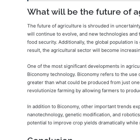
What will be the future of a
The future of agriculture is shrouded in uncertaint
will continue to evolve, and new technologies and 
food security. Additionally, the global population i
result, the agricultural sector will become increasi
One of the most significant developments in agricul
Biconomy technology. Biconomy refers to the use of
greater than what could be produced from just one 
revolutionize farming by allowing farmers to prod
In addition to Biconomy, other important trends ex
nanotechnology, genetic modification, and robotics
potential to improve crop yields dramatically while