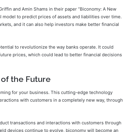
riffin and Amin Shams in their paper “Biconomy: A New
odel to predict prices of assets and liabilities over time.
rkets, and it can also help investors make better financial
ential to revolutionize the way banks operate. It could
ture prices, which could lead to better financial decisions
of the Future
coming for your business. This cutting-edge technology
eractions with customers in a completely new way, through
onduct transactions and interactions with customers through
eld devices continue to evolve, biconomy will become an