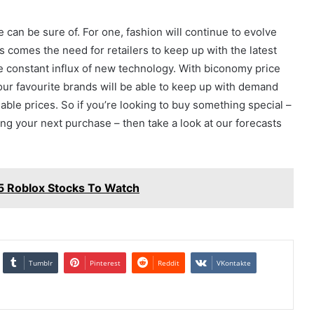
e can be sure of. For one, fashion will continue to evolve
s comes the need for retailers to keep up with the latest
e constant influx of new technology. With biconomy price
our favourite brands will be able to keep up with demand
able prices. So if you’re looking to buy something special –
 your next purchase – then take a look at our forecasts
 5 Roblox Stocks To Watch
Tumblr
Pinterest
Reddit
VKontakte