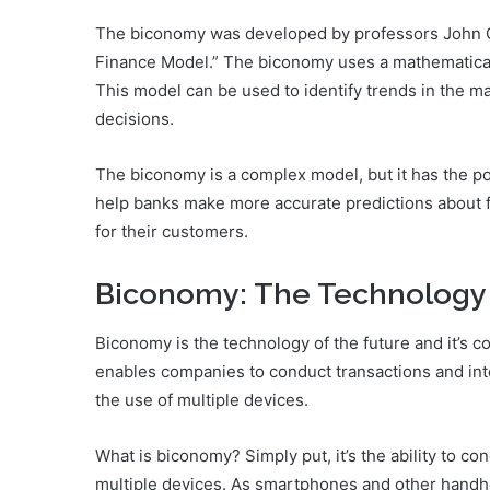
The biconomy was developed by professors John G
Finance Model.” The biconomy uses a mathematical m
This model can be used to identify trends in the ma
decisions.
The biconomy is a complex model, but it has the pot
help banks make more accurate predictions about fu
for their customers.
Biconomy: The Technology 
Biconomy is the technology of the future and it’s 
enables companies to conduct transactions and int
the use of multiple devices.
What is biconomy? Simply put, it’s the ability to c
multiple devices. As smartphones and other handh