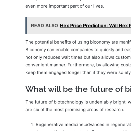
even more important part of our lives.
READ ALSO
Hex Price Prediction: Will Hex 
The potential benefits of using biconomy are manif
Biconomy can enable companies to quickly and easi
not only reduces wait times but also allows custom
convenient manner. Furthermore, by allowing custo
keep them engaged longer than if they were solely 
What will be the future of 
The future of biotechnology is undeniably bright,
are six of the most promising areas of research:
Regenerative medicine:advances in regenerati