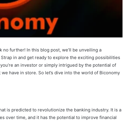
o further! In this blog post, we’ll be unveiling a
trap in and get ready to explore the exciting possibilities
you’re an investor or simply intrigued by the potential of
we have in store. So let’s dive into the world of Biconomy
 is predicted to revolutionize the banking industry. It is a
ies over time, and it has the potential to improve financial