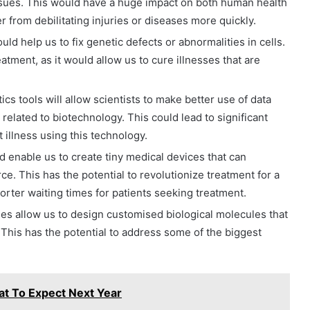
ssues. This would have a huge impact on both human health
r from debilitating injuries or diseases more quickly.
ld help us to fix genetic defects or abnormalities in cells.
tment, as it would allow us to cure illnesses that are
cs tools will allow scientists to make better use of data
related to biotechnology. This could lead to significant
illness using this technology.
enable us to create tiny medical devices that can
ce. This has the potential to revolutionize treatment for a
orter waiting times for patients seeking treatment.
ies allow us to design customised biological molecules that
 This has the potential to address some of the biggest
hat To Expect Next Year