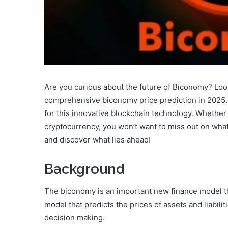
Are you curious about the future of Biconomy? Look n
comprehensive biconomy price prediction in 2025. S
for this innovative blockchain technology. Whether 
cryptocurrency, you won’t want to miss out on what 
and discover what lies ahead!
Background
The biconomy is an important new finance model that
model that predicts the prices of assets and liabilit
decision making.