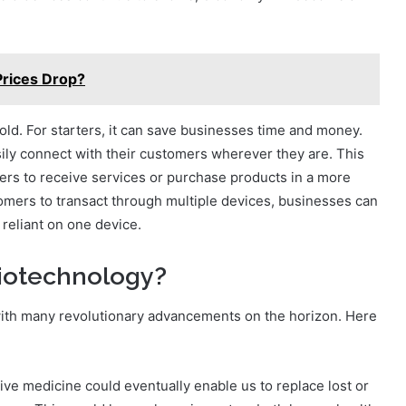
Prices Drop?
old. For starters, it can save businesses time and money.
ly connect with their customers wherever they are. This
ers to receive services or purchase products in a more
mers to transact through multiple devices, businesses can
reliant on one device.
biotechnology?
 with many revolutionary advancements on the horizon. Here
ve medicine could eventually enable us to replace lost or