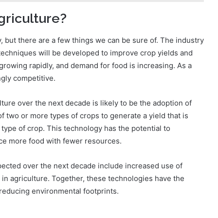
griculture?
y, but there are a few things we can be sure of. The industry
techniques will be developed to improve crop yields and
s growing rapidly, and demand for food is increasing. As a
ngly competitive.
ture over the next decade is likely to be the adoption of
 two or more types of crops to generate a yield that is
type of crop. This technology has the potential to
uce more food with fewer resources.
pected over the next decade include increased use of
 in agriculture. Together, these technologies have the
 reducing environmental footprints.