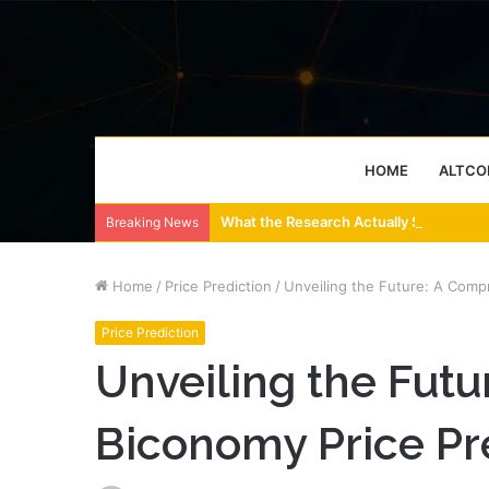
HOME
ALTCO
What the Research Actually Says About
Breaking News
Home
/
Price Prediction
/
Unveiling the Future: A Comp
Price Prediction
Unveiling the Fut
Biconomy Price Pr