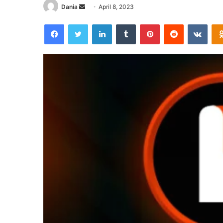
Send
Dania
April 8, 2023
an
Facebook
Twitter
LinkedIn
Tumblr
Pinterest
Reddit
VKon
email