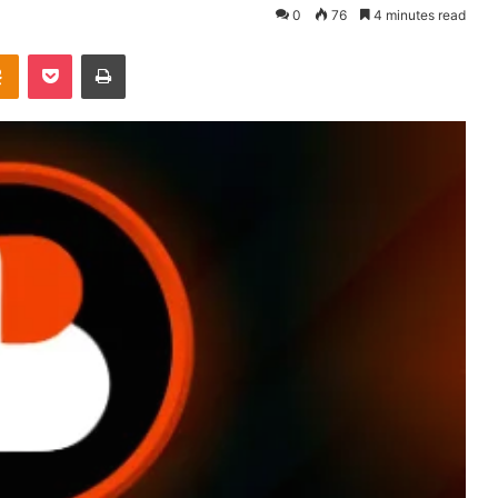
0
76
4 minutes read
takte
Odnoklassniki
Pocket
Print