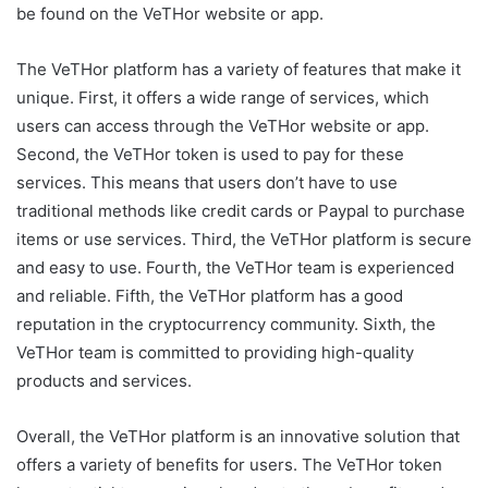
be found on the VeTHor website or app.
The VeTHor platform has a variety of features that make it
unique. First, it offers a wide range of services, which
users can access through the VeTHor website or app.
Second, the VeTHor token is used to pay for these
services. This means that users don’t have to use
traditional methods like credit cards or Paypal to purchase
items or use services. Third, the VeTHor platform is secure
and easy to use. Fourth, the VeTHor team is experienced
and reliable. Fifth, the VeTHor platform has a good
reputation in the cryptocurrency community. Sixth, the
VeTHor team is committed to providing high-quality
products and services.
Overall, the VeTHor platform is an innovative solution that
offers a variety of benefits for users. The VeTHor token