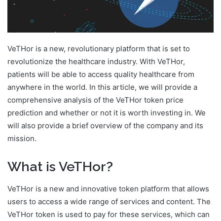
VeTHor is a new, revolutionary platform that is set to
revolutionize the healthcare industry. With VeTHor,
patients will be able to access quality healthcare from
anywhere in the world. In this article, we will provide a
comprehensive analysis of the VeTHor token price
prediction and whether or not it is worth investing in. We
will also provide a brief overview of the company and its
mission.
What is VeTHor?
VeTHor is a new and innovative token platform that allows
users to access a wide range of services and content. The
VeTHor token is used to pay for these services, which can