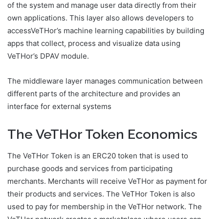
of the system and manage user data directly from their
own applications. This layer also allows developers to
accessVeTHor’s machine learning capabilities by building
apps that collect, process and visualize data using
VeTHor’s DPAV module.
The middleware layer manages communication between
different parts of the architecture and provides an
interface for external systems
The VeTHor Token Economics
The VeTHor Token is an ERC20 token that is used to
purchase goods and services from participating
merchants. Merchants will receive VeTHor as payment for
their products and services. The VeTHor Token is also
used to pay for membership in the VeTHor network. The