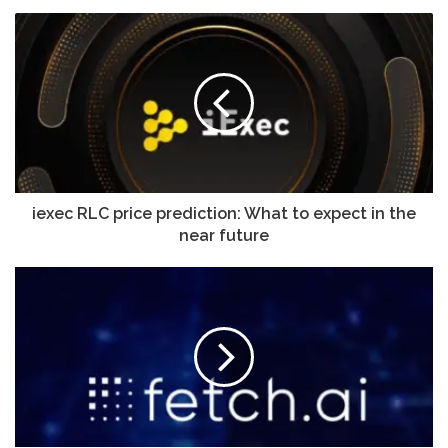
iexec RLC price prediction: What to expect in the
near future