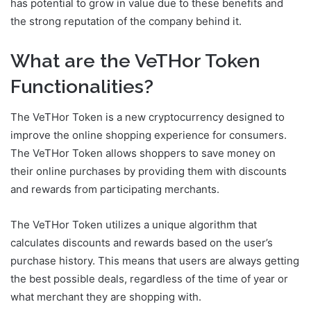
has potential to grow in value due to these benefits and
the strong reputation of the company behind it.
What are the VeTHor Token
Functionalities?
The VeTHor Token is a new cryptocurrency designed to
improve the online shopping experience for consumers.
The VeTHor Token allows shoppers to save money on
their online purchases by providing them with discounts
and rewards from participating merchants.
The VeTHor Token utilizes a unique algorithm that
calculates discounts and rewards based on the user’s
purchase history. This means that users are always getting
the best possible deals, regardless of the time of year or
what merchant they are shopping with.