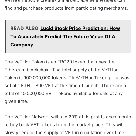
VeTHor network creates a marketplace where users can
find and purchase products from participating merchants.
READ ALSO
Lucid Stock Price Prediction: How
To Accurately Predict The Future Value Of A
Company
The VeTHor Token is an ERC20 token that uses the
Ethereum blockchain. The total supply of the VeTHor
Token is 100,000,000 tokens. TheVeTHor Token price was
set at 1 ETH = 800 VET at the time of launch. There are a
total of 10,000,000 VET Tokens available for sale at any
given time.
The VeTHor Network will use 20% of its profits each month
to buy back VET tokens from the market place. This will
slowly reduce the supply of VET in circulation over time.