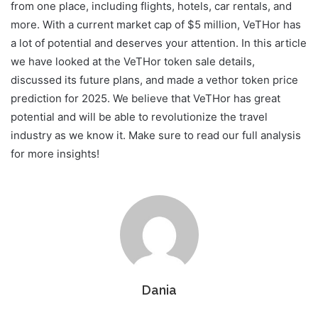
from one place, including flights, hotels, car rentals, and
more. With a current market cap of $5 million, VeTHor has
a lot of potential and deserves your attention. In this article
we have looked at the VeTHor token sale details,
discussed its future plans, and made a vethor token price
prediction for 2025. We believe that VeTHor has great
potential and will be able to revolutionize the travel
industry as we know it. Make sure to read our full analysis
for more insights!
Dania