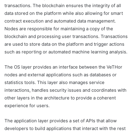
transactions. The blockchain ensures the integrity of all
data stored on the platform while also allowing for smart
contract execution and automated data management.
Nodes are responsible for maintaining a copy of the
blockchain and processing user transactions. Transactions
are used to store data on the platform and trigger actions
such as reporting or automated machine learning analysis.
The OS layer provides an interface between the VeTHor
nodes and external applications such as databases or
statistics tools. This layer also manages service
interactions, handles security issues and coordinates with
other layers in the architecture to provide a coherent
experience for users.
The application layer provides a set of APIs that allow
developers to build applications that interact with the rest