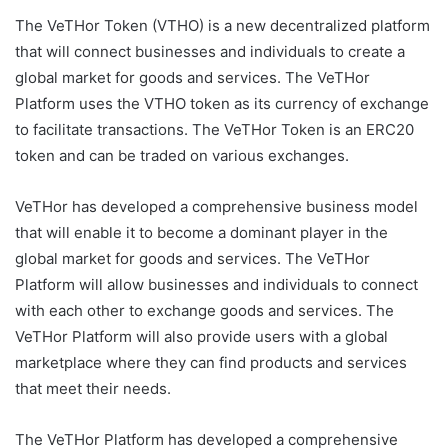
The VeTHor Token (VTHO) is a new decentralized platform
that will connect businesses and individuals to create a
global market for goods and services. The VeTHor
Platform uses the VTHO token as its currency of exchange
to facilitate transactions. The VeTHor Token is an ERC20
token and can be traded on various exchanges.
VeTHor has developed a comprehensive business model
that will enable it to become a dominant player in the
global market for goods and services. The VeTHor
Platform will allow businesses and individuals to connect
with each other to exchange goods and services. The
VeTHor Platform will also provide users with a global
marketplace where they can find products and services
that meet their needs.
The VeTHor Platform has developed a comprehensive