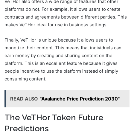
VeTHor also offers a wide range of features that other
platforms do not. For example, it allows users to create
contracts and agreements between different parties. This
makes VeTHor ideal for use in business settings.
Finally, VeTHor is unique because it allows users to
monetize their content. This means that individuals can
earn money by creating and sharing content on the
platform. This is an excellent feature because it gives
people incentive to use the platform instead of simply
consuming content.
READ ALSO
"Avalanche Price Prediction 2030"
The VeTHor Token Future
Predictions