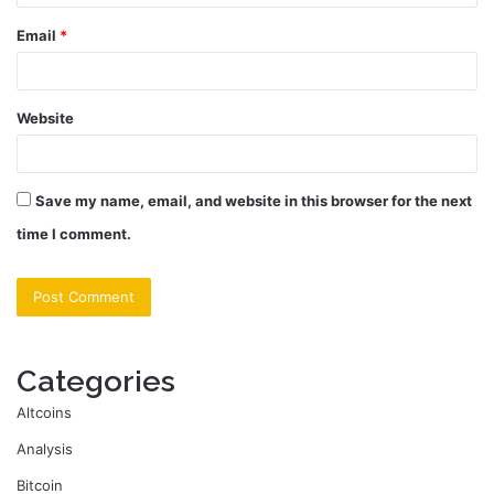
Email
*
Website
Save my name, email, and website in this browser for the next
time I comment.
Categories
Altcoins
Analysis
Bitcoin