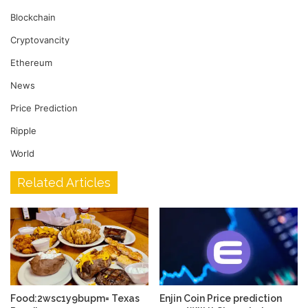
Blockchain
Cryptovancity
Ethereum
News
Price Prediction
Ripple
World
Related Articles
Food:2wsc1y9bupm= Texas
Enjin Coin Price prediction