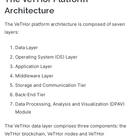
Architecture
The VeTHor platform architecture is composed of seven
layers:
Data Layer
Operating System (OS) Layer
Application Layer
Middleware Layer
Storage and Communication Tier
Back-End Tier
Data Processing, Analysis and Visualization (DPAV)
Module
The VeTHor data layer comprises three components: the
VeTHor blockchain, VeTHor nodes and VeTHor