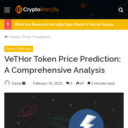
Menu
S
fo
What the Research Actually Says About 4 Person Sauna Benefits
Home
/
Price Prediction
Price Prediction
VeTHor Token Price Prediction:
A Comprehensive Analysis
Send
Dania
February 14, 2023
0
67
5 minutes read
an
email