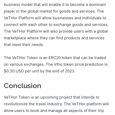
business model that will enable it to become a dominant
player in the global market for goods and services. The
VeTHor Platform will allow businesses and individuals to
connect with each other to exchange goods and services.
The VeTHor Platform will also provide users with a global
marketplace where they can find products and services
that meet their needs.
The VeTHor Token is an ERC20 token that can be traded
on various exchanges. The Vtho token price prediction is
$0.30 USD per unit by the end of 2023.
Conclusion
VeTHor Token is an upcoming project that intends to
revolutionize the travel industry. The VeTHor platform will
allow users to book and manage all aspects of their trip