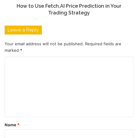
How to Use Fetch.AI Price Prediction in Your
Trading Strategy
Leave a Reply
Your email address will not be published.
Required fields are
marked
*
C
o
m
m
e
n
t
Name
*
*