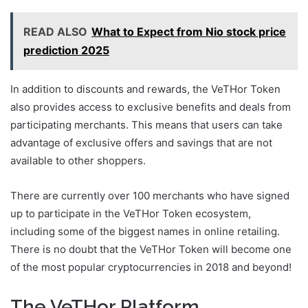
READ ALSO
What to Expect from Nio stock price
prediction 2025
In addition to discounts and rewards, the VeTHor Token
also provides access to exclusive benefits and deals from
participating merchants. This means that users can take
advantage of exclusive offers and savings that are not
available to other shoppers.
There are currently over 100 merchants who have signed
up to participate in the VeTHor Token ecosystem,
including some of the biggest names in online retailing.
There is no doubt that the VeTHor Token will become one
of the most popular cryptocurrencies in 2018 and beyond!
The VeTHor Platform