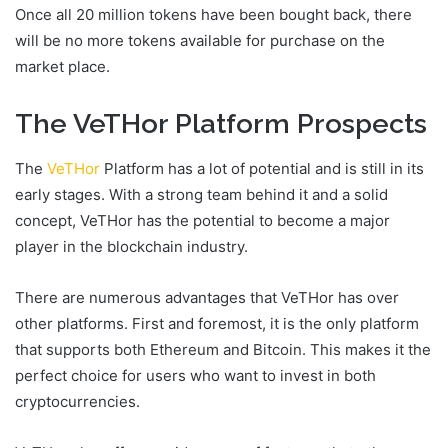
Once all 20 million tokens have been bought back, there
will be no more tokens available for purchase on the
market place.
The VeTHor Platform Prospects
The
VeTHor
Platform has a lot of potential and is still in its
early stages. With a strong team behind it and a solid
concept, VeTHor has the potential to become a major
player in the blockchain industry.
There are numerous advantages that VeTHor has over
other platforms. First and foremost, it is the only platform
that supports both Ethereum and Bitcoin. This makes it the
perfect choice for users who want to invest in both
cryptocurrencies.