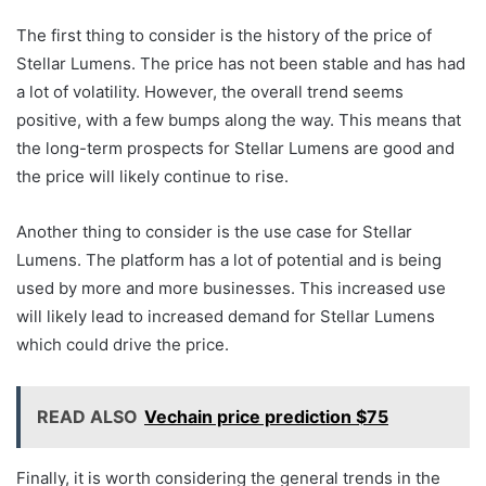
The first thing to consider is the history of the price of
Stellar Lumens. The price has not been stable and has had
a lot of volatility. However, the overall trend seems
positive, with a few bumps along the way. This means that
the long-term prospects for Stellar Lumens are good and
the price will likely continue to rise.
Another thing to consider is the use case for Stellar
Lumens. The platform has a lot of potential and is being
used by more and more businesses. This increased use
will likely lead to increased demand for Stellar Lumens
which could drive the price.
READ ALSO
Vechain price prediction $75
Finally, it is worth considering the general trends in the