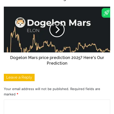
Dogelon Mars price prediction 2025? Here's Our
Prediction
Leave a Reply
Your email address will not be published.
Required fields are
marked
*
C
o