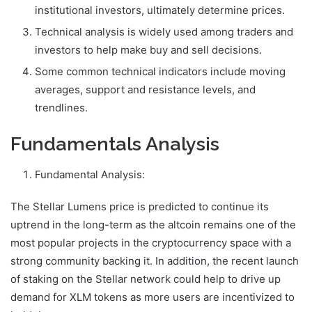
institutional investors, ultimately determine prices.
Technical analysis is widely used among traders and
investors to help make buy and sell decisions.
Some common technical indicators include moving
averages, support and resistance levels, and
trendlines.
Fundamentals Analysis
Fundamental Analysis:
The Stellar Lumens price is predicted to continue its
uptrend in the long-term as the altcoin remains one of the
most popular projects in the cryptocurrency space with a
strong community backing it. In addition, the recent launch
of staking on the Stellar network could help to drive up
demand for XLM tokens as more users are incentivized to