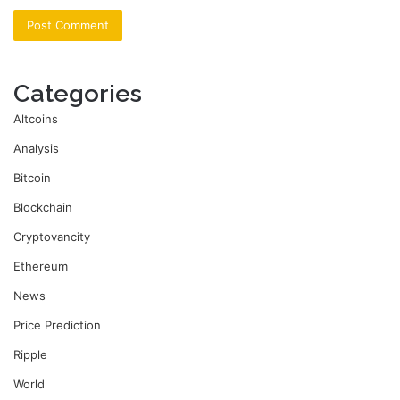
Categories
Altcoins
Analysis
Bitcoin
Blockchain
Cryptovancity
Ethereum
News
Price Prediction
Ripple
World