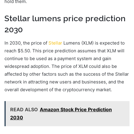
hold them.
Stellar lumens price prediction
2030
In 2030, the price of
Stellar
Lumens (XLM) is expected to
reach $5.50. This price prediction assumes that XLM will
continue to be used as a payment system and gain
widespread adoption. The price of XLM could also be
affected by other factors such as the success of the Stellar
network in attracting new users and businesses, and the
overall development of the cryptocurrency market.
READ ALSO
Amazon Stock Price Prediction
2030