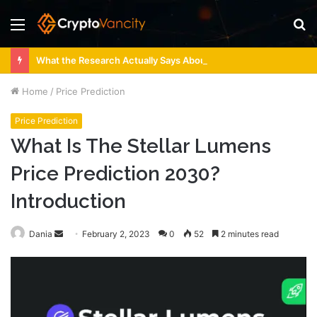
Menu
S
fo
What the Research Actually Says About 4 Person Sauna Benefits
Home
/
Price Prediction
Price Prediction
What Is The Stellar Lumens
Price Prediction 2030?
Introduction
Send
Dania
February 2, 2023
0
52
2 minutes read
an
email