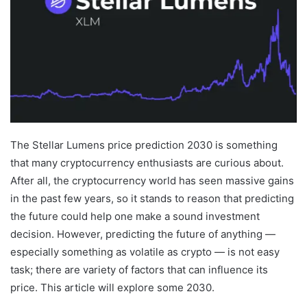
The Stellar Lumens price prediction 2030 is something
that many cryptocurrency enthusiasts are curious about.
After all, the cryptocurrency world has seen massive gains
in the past few years, so it stands to reason that predicting
the future could help one make a sound investment
decision. However, predicting the future of anything —
especially something as volatile as crypto — is not easy
task; there are variety of factors that can influence its
price. This article will explore some 2030.