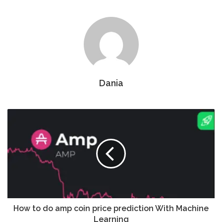
Dania
How to do amp coin price prediction With Machine
Learning