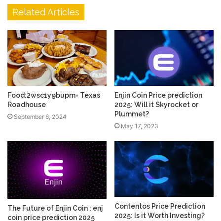
Related Articles
Food:2wsc1y9bupm= Texas
Enjin Coin Price prediction
Roadhouse
2025: Will it Skyrocket or
Plummet?
September 6, 2024
May 17, 2023
Contentos Price Prediction
The Future of Enjin Coin : enj
2025: Is it Worth Investing?
coin price prediction 2025