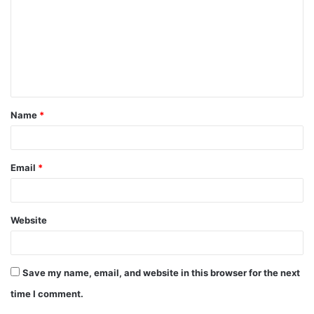
m
m
e
n
t
Name
*
*
Email
*
Website
Save my name, email, and website in this browser for the next
time I comment.