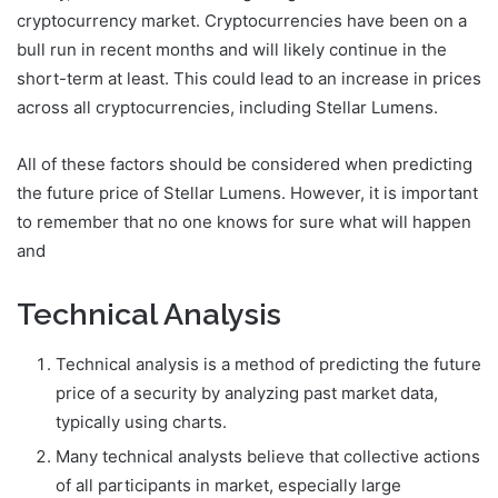
cryptocurrency market. Cryptocurrencies have been on a
bull run in recent months and will likely continue in the
short-term at least. This could lead to an increase in prices
across all cryptocurrencies, including Stellar Lumens.
All of these factors should be considered when predicting
the future price of Stellar Lumens. However, it is important
to remember that no one knows for sure what will happen
and
Technical Analysis
Technical analysis is a method of predicting the future
price of a security by analyzing past market data,
typically using charts.
Many technical analysts believe that collective actions
of all participants in market, especially large