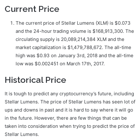
Current Price
The current price of Stellar Lumens (XLM) is $0.073
and the 24-hour trading volume is $168,913,300. The
circulating supply is 20,089,214,384 XLM and the
market capitalization is $1,479,788,672. The all-time
high was $0.93 on January 3rd, 2018 and the all-time
low was $0.002451 on March 17th, 2017.
Historical Price
It is tough to predict any cryptocurrency’s future, including
Stellar Lumens. The price of Stellar Lumens has seen lot of
ups and downs in past and it is hard to say where it will go
in the future. However, there are few things that can be
taken into consideration when trying to predict the price of
Stellar Lumens.