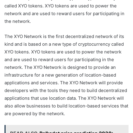
called XYO tokens. XYO tokens are used to power the
network and are used to reward users for participating in
the network.
The XYO Network is the first decentralized network of its
kind and is based on a new type of cryptocurrency called
XYO tokens. XYO tokens are used to power the network
and are used to reward users for participating in the
network. The XYO Network is designed to provide an
infrastructure for a new generation of location-based
applications and services. The XYO Network will provide
developers with the tools they need to build decentralized
applications that use location data. The XYO Network will
also allow businesses to build location-based services that
are powered by the network.