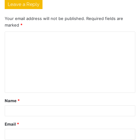
Leave a Reply
Your email address will not be published.
Required fields are
marked
*
C
o
m
m
e
n
t
Name
*
*
Email
*