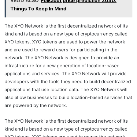
READ ALSO
Polkadot price prediction 2030:
Things To Keep In Mind
The XYO Network is the first decentralized network of its
kind and is based on a new type of cryptocurrency called
XYO tokens. XYO tokens are used to power the network
and are used to reward users for participating in the
network. The XYO Network is designed to provide an
infrastructure for a new generation of location-based
applications and services. The XYO Network will provide
developers with the tools they need to build decentralized
applications that use location data. The XYO Network will
also allow businesses to build location-based services that
are powered by the network.
The XYO Network is the first decentralized network of its
kind and is based on a new type of cryptocurrency called
XYO tokens. XYO tokens are used to power the network