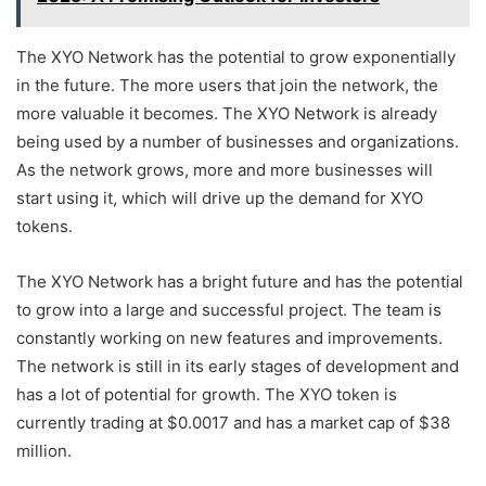
The XYO Network has the potential to grow exponentially
in the future. The more users that join the network, the
more valuable it becomes. The XYO Network is already
being used by a number of businesses and organizations.
As the network grows, more and more businesses will
start using it, which will drive up the demand for XYO
tokens.
The XYO Network has a bright future and has the potential
to grow into a large and successful project. The team is
constantly working on new features and improvements.
The network is still in its early stages of development and
has a lot of potential for growth. The XYO token is
currently trading at $0.0017 and has a market cap of $38
million.