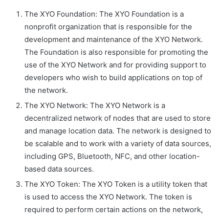
The XYO Foundation: The XYO Foundation is a
nonprofit organization that is responsible for the
development and maintenance of the XYO Network.
The Foundation is also responsible for promoting the
use of the XYO Network and for providing support to
developers who wish to build applications on top of
the network.
The XYO Network: The XYO Network is a
decentralized network of nodes that are used to store
and manage location data. The network is designed to
be scalable and to work with a variety of data sources,
including GPS, Bluetooth, NFC, and other location-
based data sources.
The XYO Token: The XYO Token is a utility token that
is used to access the XYO Network. The token is
required to perform certain actions on the network,