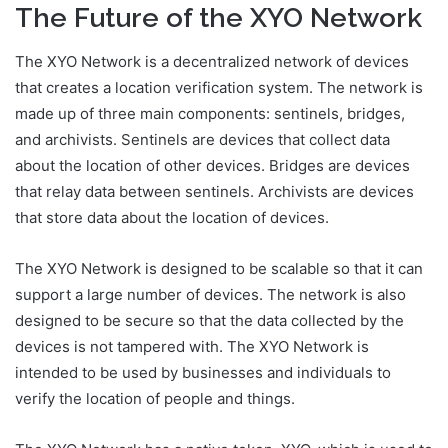
The Future of the XYO Network
The XYO Network is a decentralized network of devices
that creates a location verification system. The network is
made up of three main components: sentinels, bridges,
and archivists. Sentinels are devices that collect data
about the location of other devices. Bridges are devices
that relay data between sentinels. Archivists are devices
that store data about the location of devices.
The XYO Network is designed to be scalable so that it can
support a large number of devices. The network is also
designed to be secure so that the data collected by the
devices is not tampered with. The XYO Network is
intended to be used by businesses and individuals to
verify the location of people and things.