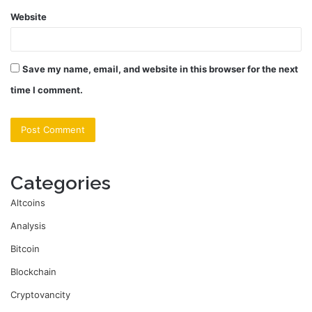
Website
Save my name, email, and website in this browser for the next
time I comment.
Categories
Altcoins
Analysis
Bitcoin
Blockchain
Cryptovancity