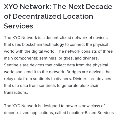
XYO Network: The Next Decade
of Decentralized Location
Services
The XYO Network is a decentralized network of devices
that uses blockchain technology to connect the physical
world with the digital world. The network consists of three
main components: sentinels, bridges, and diviners.
Sentinels are devices that collect data from the physical
world and send it to the network. Bridges are devices that
relay data from sentinels to diviners. Diviners are devices
that use data from sentinels to generate blockchain
transactions.
The XYO Network is designed to power a new class of
decentralized applications, called Location-Based Services