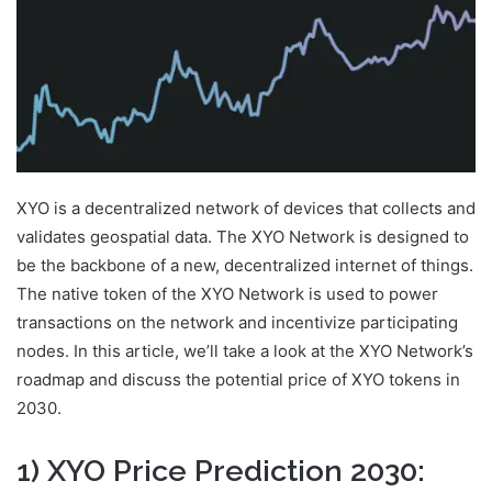
XYO is a decentralized network of devices that collects and
validates geospatial data. The XYO Network is designed to
be the backbone of a new, decentralized internet of things.
The native token of the XYO Network is used to power
transactions on the network and incentivize participating
nodes. In this article, we’ll take a look at the XYO Network’s
roadmap and discuss the potential price of XYO tokens in
2030.
1) XYO Price Prediction 2030: