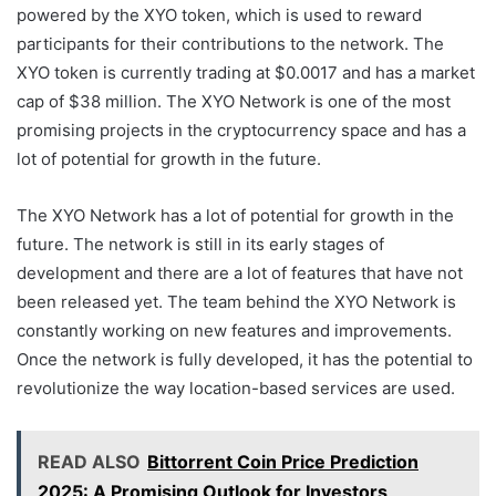
powered by the XYO token, which is used to reward
participants for their contributions to the network. The
XYO token is currently trading at $0.0017 and has a market
cap of $38 million. The XYO Network is one of the most
promising projects in the cryptocurrency space and has a
lot of potential for growth in the future.
The XYO Network has a lot of potential for growth in the
future. The network is still in its early stages of
development and there are a lot of features that have not
been released yet. The team behind the XYO Network is
constantly working on new features and improvements.
Once the network is fully developed, it has the potential to
revolutionize the way location-based services are used.
READ ALSO
Bittorrent Coin Price Prediction
2025: A Promising Outlook for Investors