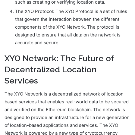
such as creating or verifying location data.
The XYO Protocol: The XYO Protocol is a set of rules
that govern the interaction between the different
components of the XYO Network. The protocol is
designed to ensure that all data on the network is
accurate and secure.
XYO Network: The Future of
Decentralized Location
Services
The XYO Network is a decentralized network of location-
based services that enables real-world data to be secured
and verified on the Ethereum blockchain. The network is
designed to provide an infrastructure for a new generation
of location-based applications and services. The XYO
Network is powered by a new type of cryptocurrency