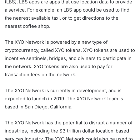
(LBS). LBS apps are apps that use location data to provide
a service. For example, an LBS app could be used to find
the nearest available taxi, or to get directions to the
nearest coffee shop.
The XYO Network is powered by a new type of
cryptocurrency, called XYO tokens. XYO tokens are used to
incentive sentinels, bridges, and diviners to participate in
the network. XYO tokens are also used to pay for
transaction fees on the network.
The XYO Network is currently in development, and is
expected to launch in 2019. The XYO Network team is
based in San Diego, California.
The XYO Network has the potential to disrupt a number of
industries, including the $3 trillion dollar location-based
services industry. The XYO Network could also be used to