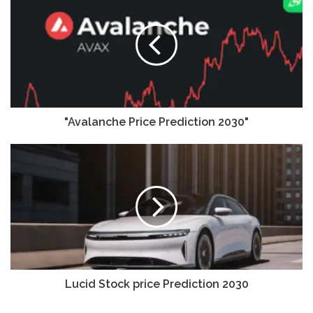
"Avalanche Price Prediction 2030"
Lucid Stock price Prediction 2030