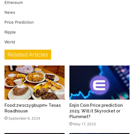
Ethereum
News
Price Prediction
Ripple
World
Related Articles
Food:2wsc1y9bupm= Texas
Enjin Coin Price prediction
Roadhouse
2025: Will it Skyrocket or
Plummet?
September 6, 2024
May 17, 2023