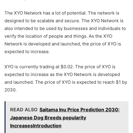
The XYO Network has a lot of potential. The network is
designed to be scalable and secure. The XYO Network is
also intended to be used by businesses and individuals to
verify the location of people and things. As the XYO
Network is developed and launched, the price of XYO is
expected to increase.
XYO is currently trading at $0.02. The price of XYO is
expected to increase as the XYO Network is developed
and launched. The price of XYO is expected to reach $1 by
2030.
READ ALSO
Saitama Inu Price Prediction 2030:
Japanese Dog Breeds popularity
IncreasesIntroduction