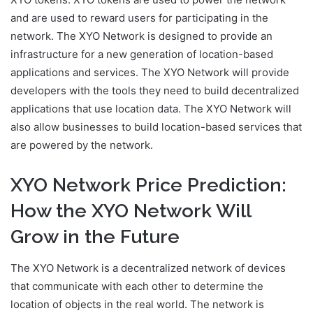
and are used to reward users for participating in the
network. The XYO Network is designed to provide an
infrastructure for a new generation of location-based
applications and services. The XYO Network will provide
developers with the tools they need to build decentralized
applications that use location data. The XYO Network will
also allow businesses to build location-based services that
are powered by the network.
XYO Network Price Prediction:
How the XYO Network Will
Grow in the Future
The XYO Network is a decentralized network of devices
that communicate with each other to determine the
location of objects in the real world. The network is