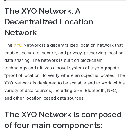
The XYO Network: A
Decentralized Location
Network
The
XYO
Network is a decentralized location network that
enables accurate, secure, and privacy-preserving location
data sharing. The network is built on blockchain
technology and utilizes a novel system of cryptographic
“proof of location” to verify where an object is located. The
XYO Network is designed to be scalable and to work with a
variety of data sources, including GPS, Bluetooth, NFC,
and other location-based data sources.
The XYO Network is composed
of four main components: