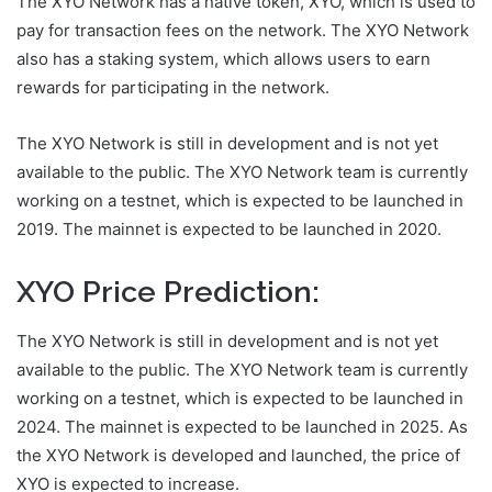
The XYO Network has a native token, XYO, which is used to
pay for transaction fees on the network. The XYO Network
also has a staking system, which allows users to earn
rewards for participating in the network.
The XYO Network is still in development and is not yet
available to the public. The XYO Network team is currently
working on a testnet, which is expected to be launched in
2019. The mainnet is expected to be launched in 2020.
XYO Price Prediction:
The XYO Network is still in development and is not yet
available to the public. The XYO Network team is currently
working on a testnet, which is expected to be launched in
2024. The mainnet is expected to be launched in 2025. As
the XYO Network is developed and launched, the price of
XYO is expected to increase.