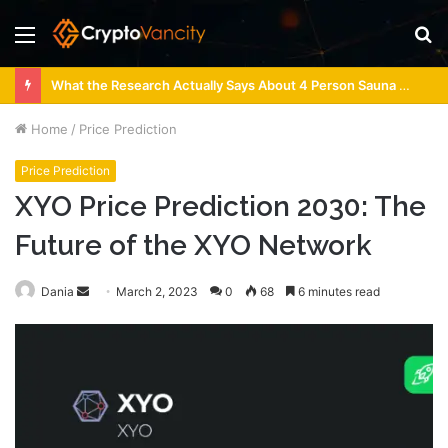
Menu
S
fo
What the Research Actually Says About 4 Person Sauna Benefits
Home
/
Price Prediction
Price Prediction
XYO Price Prediction 2030: The
Future of the XYO Network
Send
Dania
March 2, 2023
0
68
6 minutes read
an
email