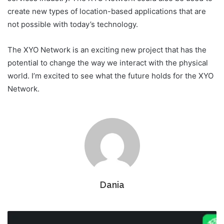
create new types of location-based applications that are
not possible with today’s technology.
The XYO Network is an exciting new project that has the
potential to change the way we interact with the physical
world. I’m excited to see what the future holds for the XYO
Network.
Dania