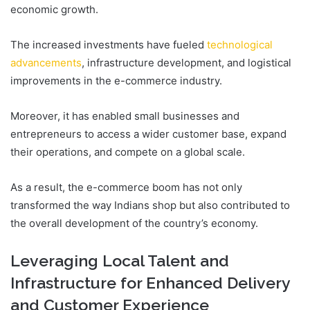
economic growth.
The increased investments have fueled
technological
advancements
, infrastructure development, and logistical
improvements in the e-commerce industry.
Moreover, it has enabled small businesses and
entrepreneurs to access a wider customer base, expand
their operations, and compete on a global scale.
As a result, the e-commerce boom has not only
transformed the way Indians shop but also contributed to
the overall development of the country’s economy.
Leveraging Local Talent and
Infrastructure for Enhanced Delivery
and Customer Experience