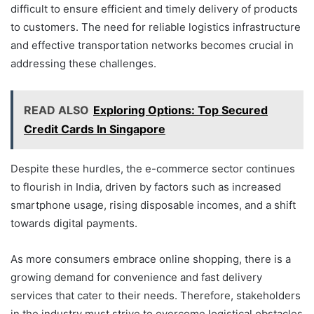
difficult to ensure efficient and timely delivery of products
to customers. The need for reliable logistics infrastructure
and effective transportation networks becomes crucial in
addressing these challenges.
READ ALSO
Exploring Options: Top Secured
Credit Cards In Singapore
Despite these hurdles, the e-commerce sector continues
to flourish in India, driven by factors such as increased
smartphone usage, rising disposable incomes, and a shift
towards digital payments.
As more consumers embrace online shopping, there is a
growing demand for convenience and fast delivery
services that cater to their needs. Therefore, stakeholders
in the industry must strive to overcome logistical obstacles