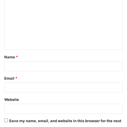
o
m
m
e
n
t
Name
*
*
Email
*
Website
Save my name, email, and website in this browser for the next