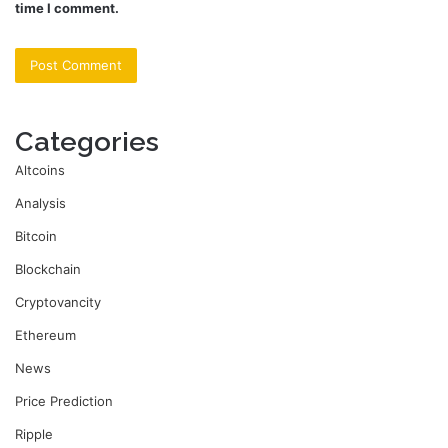
time I comment.
Categories
Altcoins
Analysis
Bitcoin
Blockchain
Cryptovancity
Ethereum
News
Price Prediction
Ripple