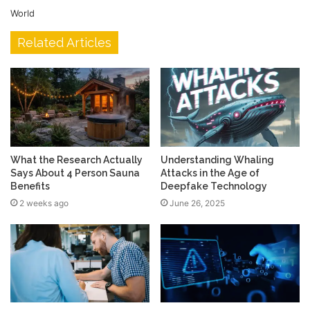
World
Related Articles
What the Research Actually
Understanding Whaling
Says About 4 Person Sauna
Attacks in the Age of
Benefits
Deepfake Technology
2 weeks ago
June 26, 2025