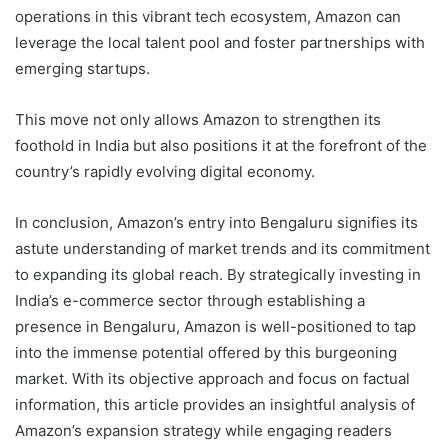
operations in this vibrant tech ecosystem, Amazon can
leverage the local talent pool and foster partnerships with
emerging startups.
This move not only allows Amazon to strengthen its
foothold in India but also positions it at the forefront of the
country’s rapidly evolving digital economy.
In conclusion, Amazon’s entry into Bengaluru signifies its
astute understanding of market trends and its commitment
to expanding its global reach. By strategically investing in
India’s e-commerce sector through establishing a
presence in Bengaluru, Amazon is well-positioned to tap
into the immense potential offered by this burgeoning
market. With its objective approach and focus on factual
information, this article provides an insightful analysis of
Amazon’s expansion strategy while engaging readers