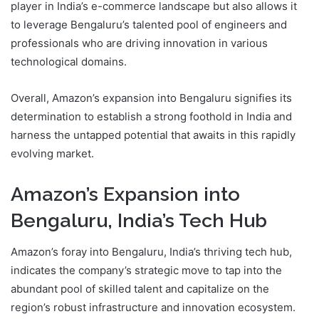
player in India’s e-commerce landscape but also allows it
to leverage Bengaluru’s talented pool of engineers and
professionals who are driving innovation in various
technological domains.
Overall, Amazon’s expansion into Bengaluru signifies its
determination to establish a strong foothold in India and
harness the untapped potential that awaits in this rapidly
evolving market.
Amazon’s Expansion into
Bengaluru, India’s Tech Hub
Amazon’s foray into Bengaluru, India’s thriving tech hub,
indicates the company’s strategic move to tap into the
abundant pool of skilled talent and capitalize on the
region’s robust infrastructure and innovation ecosystem.