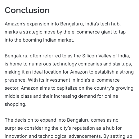
Conclusion
Amazon’s expansion into Bengaluru, India’s tech hub,
marks a strategic move by the e-commerce giant to tap
into the booming Indian market.
Bengaluru, often referred to as the Silicon Valley of India,
is home to numerous technology companies and startups,
making it an ideal location for Amazon to establish a strong
presence. With its investment in India’s e-commerce
sector, Amazon aims to capitalize on the country’s growing
middle class and their increasing demand for online
shopping.
The decision to expand into Bengaluru comes as no
surprise considering the city’s reputation as a hub for
innovation and technological advancements. By setting up