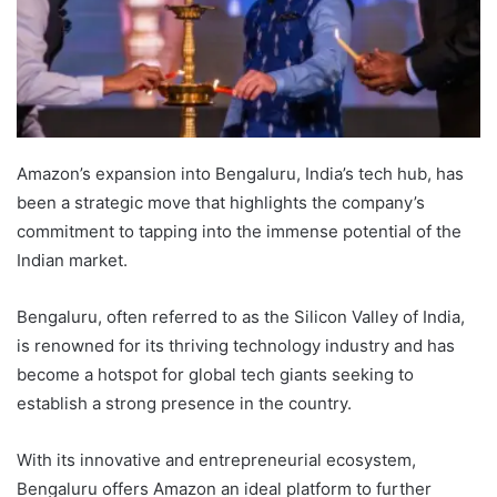
Amazon’s expansion into Bengaluru, India’s tech hub, has
been a strategic move that highlights the company’s
commitment to tapping into the immense potential of the
Indian market.
Bengaluru, often referred to as the Silicon Valley of India,
is renowned for its thriving technology industry and has
become a hotspot for global tech giants seeking to
establish a strong presence in the country.
With its innovative and entrepreneurial ecosystem,
Bengaluru offers Amazon an ideal platform to further