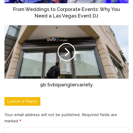
From Weddings to Corporate Events: Why You
Need a Las Vegas Event DJ
9b Svbspanglervariety
Leave a Reply
Your email address will not be published.
Required fields are
marked
*
C