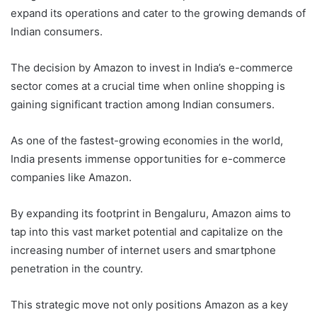
expand its operations and cater to the growing demands of
Indian consumers.
The decision by Amazon to invest in India’s e-commerce
sector comes at a crucial time when online shopping is
gaining significant traction among Indian consumers.
As one of the fastest-growing economies in the world,
India presents immense opportunities for e-commerce
companies like Amazon.
By expanding its footprint in Bengaluru, Amazon aims to
tap into this vast market potential and capitalize on the
increasing number of internet users and smartphone
penetration in the country.
This strategic move not only positions Amazon as a key