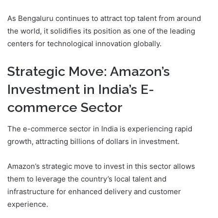
As Bengaluru continues to attract top talent from around
the world, it solidifies its position as one of the leading
centers for technological innovation globally.
Strategic Move: Amazon’s
Investment in India’s E-
commerce Sector
The e-commerce sector in India is experiencing rapid
growth, attracting billions of dollars in investment.
Amazon’s strategic move to invest in this sector allows
them to leverage the country’s local talent and
infrastructure for enhanced delivery and customer
experience.