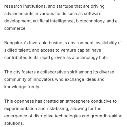
research institutions, and startups that are driving
advancements in various fields such as software
development, artificial intelligence, biotechnology, and e-
commerce.
Bengaluru’s favorable business environment, availability of
skilled talent, and access to venture capital have
contributed to its rapid growth as a technology hub.
The city fosters a collaborative spirit among its diverse
community of innovators who exchange ideas and
knowledge freely.
This openness has created an atmosphere conducive to
experimentation and risk-taking, allowing for the
emergence of disruptive technologies and groundbreaking
solutions.