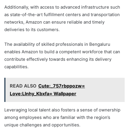
Additionally, with access to advanced infrastructure such
as state-of-the-art fulfillment centers and transportation
networks, Amazon can ensure reliable and timely
deliveries to its customers.
The availability of skilled professionals in Bengaluru
enables Amazon to build a competent workforce that can
contribute effectively towards enhancing its delivery
capabilities.
READ ALSO
Cute:_757rbppozw=
Love:Llnhy_Kbxfa= Wallpaper
Leveraging local talent also fosters a sense of ownership
among employees who are familiar with the region’s
unique challenges and opportunities.