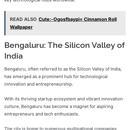
READ ALSO
Cute:-Ogosfbaypi= Cinnamon Roll
Wallpaper
Bengaluru: The Silicon Valley of
India
Bengaluru, often referred to as the Silicon Valley of India,
has emerged as a prominent hub for technological
innovation and entrepreneurship.
With its thriving startup ecosystem and vibrant innovation
culture, Bengaluru has become a magnet for aspiring
entrepreneurs and tech enthusiasts.
The city is home to numerous multinational companies,