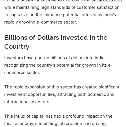
while maintaining high standards of customer satisfaction
to capitalize on the immense potential offered by India’s
rapidly growing e-commerce sector.
Billions of Dollars Invested in the
Country
Investors have poured billions of dollars into India,
recognizing the country’s potential for growth in its e-
commerce sector.
The rapid expansion of this sector has created significant
investment opportunities, attracting both domestic and
international investors.
This influx of capital has had a profound impact on the
local economy, stimulating job creation and driving