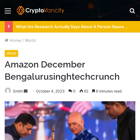
Menu
S
fo
What the Research Actually Says About 4 Person Sauna Benefits
Home
/
World
World
Amazon December
Bengalurusinghtechcrunch
Send
Smith
October 4, 2023
0
62
6 minutes read
an
email