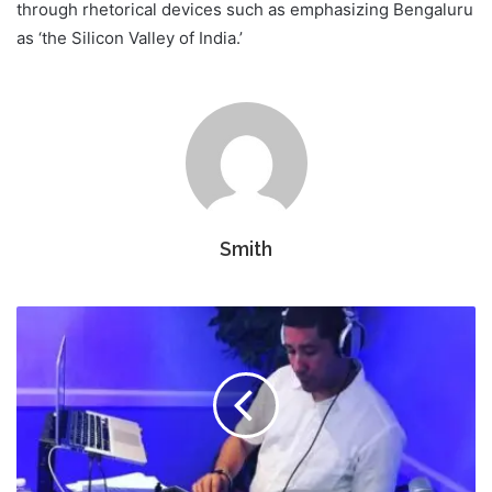
through rhetorical devices such as emphasizing Bengaluru
as ‘the Silicon Valley of India.’
Smith