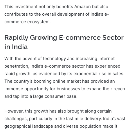
This investment not only benefits Amazon but also
contributes to the overall development of India’s e-
commerce ecosystem.
Rapidly Growing E-commerce Sector
in India
With the advent of technology and increasing internet
penetration, India’s e-commerce sector has experienced
rapid growth, as evidenced by its exponential rise in sales.
The country’s booming online market has provided an
immense opportunity for businesses to expand their reach
and tap into a large consumer base.
However, this growth has also brought along certain
challenges, particularly in the last mile delivery. India’s vast
geographical landscape and diverse population make it