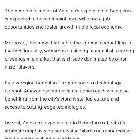
The economic impact of Amazon’s expansion in Bengaluru
is expected to be significant, as it will create job
opportunities and foster growth in the local economy.
Moreover, this move highlights the intense competition in
the tech industry, with Amazon aiming to establish a strong
presence in a market that is already dominated by other
major players.
By leveraging Bengaluru’s reputation as a technology
hotspot, Amazon can enhance its global reach while also
benefiting from the city’s vibrant startup culture and
access to cutting-edge technologies.
Overall, Amazon’s expansion into Bengaluru reflects its
strategic emphasis on harnessing talent and resources in
key technological hubs worldwide.