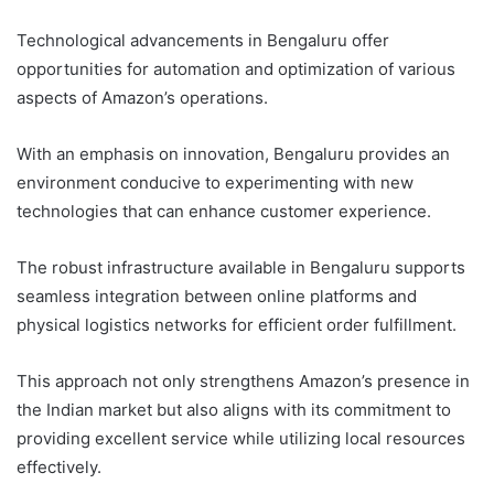
Technological advancements in Bengaluru offer
opportunities for automation and optimization of various
aspects of Amazon’s operations.
With an emphasis on innovation, Bengaluru provides an
environment conducive to experimenting with new
technologies that can enhance customer experience.
The robust infrastructure available in Bengaluru supports
seamless integration between online platforms and
physical logistics networks for efficient order fulfillment.
This approach not only strengthens Amazon’s presence in
the Indian market but also aligns with its commitment to
providing excellent service while utilizing local resources
effectively.