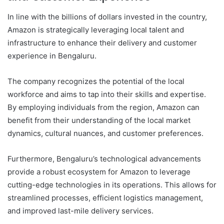
In line with the billions of dollars invested in the country,
Amazon is strategically leveraging local talent and
infrastructure to enhance their delivery and customer
experience in Bengaluru.
The company recognizes the potential of the local
workforce and aims to tap into their skills and expertise.
By employing individuals from the region, Amazon can
benefit from their understanding of the local market
dynamics, cultural nuances, and customer preferences.
Furthermore, Bengaluru’s technological advancements
provide a robust ecosystem for Amazon to leverage
cutting-edge technologies in its operations. This allows for
streamlined processes, efficient logistics management,
and improved last-mile delivery services.