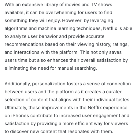
With an extensive library of movies and TV shows
available, it can be overwhelming for users to find
something they will enjoy. However, by leveraging
algorithms and machine learning techniques, Netflix is able
to analyze user behavior and provide accurate
recommendations based on their viewing history, ratings,
and interactions with the platform. This not only saves
users time but also enhances their overall satisfaction by
eliminating the need for manual searching.
Additionally, personalization fosters a sense of connection
between users and the platform as it creates a curated
selection of content that aligns with their individual tastes.
Ultimately, these improvements in the Netflix experience
on iPhones contribute to increased user engagement and
satisfaction by providing a more efficient way for viewers
to discover new content that resonates with them.