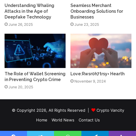
Understanding Whaling
Seamless Merchant
Attacks in the Age of
Onboarding Solutions for
Deepfake Technology
Businesses
June 26, 2025
June 23, 2025
The Role of Wallet Screening
Love:Rwsr0h7trsy= Hearth
in Preventing Crypto Crime
November 9, 2024
June 20, 2025
© Copyright 2026, All Rights Reserved |
Crypto Vancity
Home
World News
Contact Us