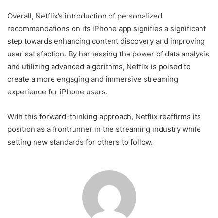
Overall, Netflix’s introduction of personalized
recommendations on its iPhone app signifies a significant
step towards enhancing content discovery and improving
user satisfaction. By harnessing the power of data analysis
and utilizing advanced algorithms, Netflix is poised to
create a more engaging and immersive streaming
experience for iPhone users.
With this forward-thinking approach, Netflix reaffirms its
position as a frontrunner in the streaming industry while
setting new standards for others to follow.