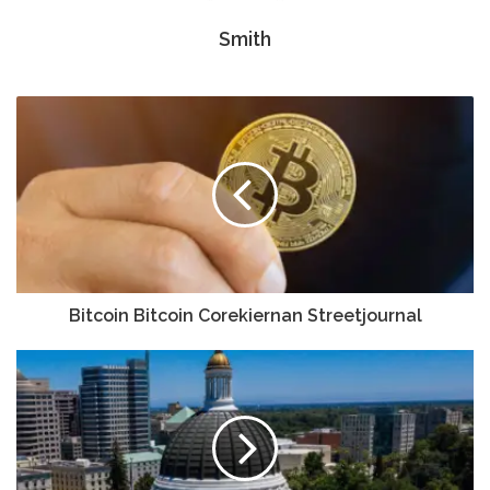
Smith
Bitcoin Bitcoin Corekiernan Streetjournal