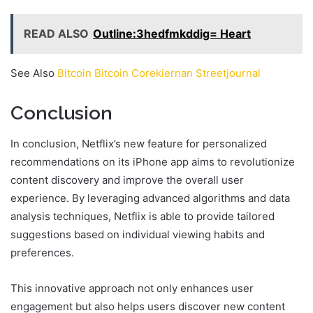
READ ALSO
Outline:3hedfmkddig= Heart
See Also
Bitcoin Bitcoin Corekiernan Streetjournal
Conclusion
In conclusion, Netflix’s new feature for personalized
recommendations on its iPhone app aims to revolutionize
content discovery and improve the overall user
experience. By leveraging advanced algorithms and data
analysis techniques, Netflix is able to provide tailored
suggestions based on individual viewing habits and
preferences.
This innovative approach not only enhances user
engagement but also helps users discover new content