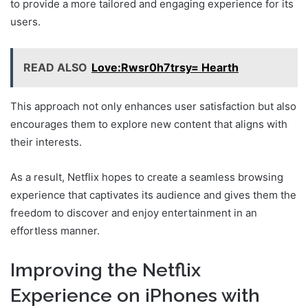
to provide a more tailored and engaging experience for its
users.
READ ALSO
Love:Rwsr0h7trsy= Hearth
This approach not only enhances user satisfaction but also
encourages them to explore new content that aligns with
their interests.
As a result, Netflix hopes to create a seamless browsing
experience that captivates its audience and gives them the
freedom to discover and enjoy entertainment in an
effortless manner.
Improving the Netflix
Experience on iPhones with