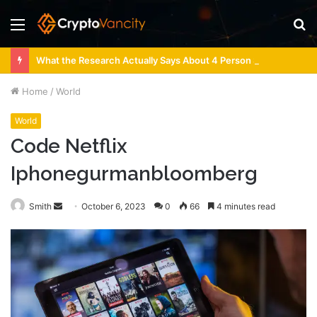
Menu
S
fo
What the Research Actually Says About 4 Person Sauna Benefits
Home
/
World
World
Code Netflix
Iphonegurmanbloomberg
Send
Smith
October 6, 2023
0
66
4 minutes read
an
email