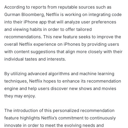
According to reports from reputable sources such as
Gurman Bloomberg, Netflix is working on integrating code
into their iPhone app that will analyze user preferences
and viewing habits in order to offer tailored
recommendations. This new feature seeks to improve the
overall Netflix experience on iPhones by providing users
with content suggestions that align more closely with their
individual tastes and interests.
By utilizing advanced algorithms and machine learning
techniques, Netflix hopes to enhance its recommendation
engine and help users discover new shows and movies
they may enjoy.
The introduction of this personalized recommendation
feature highlights Netflix’s commitment to continuously
innovate in order to meet the evolving needs and