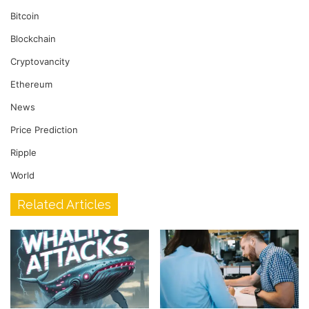
Bitcoin
Blockchain
Cryptovancity
Ethereum
News
Price Prediction
Ripple
World
Related Articles