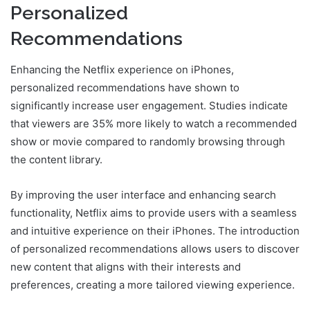
Personalized
Recommendations
Enhancing the Netflix experience on iPhones,
personalized recommendations have shown to
significantly increase user engagement. Studies indicate
that viewers are 35% more likely to watch a recommended
show or movie compared to randomly browsing through
the content library.
By improving the user interface and enhancing search
functionality, Netflix aims to provide users with a seamless
and intuitive experience on their iPhones. The introduction
of personalized recommendations allows users to discover
new content that aligns with their interests and
preferences, creating a more tailored viewing experience.