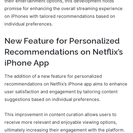
their entertainment options, this development holds
promise for enhancing the overall streaming experience
on iPhones with tailored recommendations based on
individual preferences.
New Feature for Personalized
Recommendations on Netflix’s
iPhone App
The addition of a new feature for personalized
recommendations on Netflix’s iPhone app aims to enhance
user satisfaction and engagement by tailoring content
suggestions based on individual preferences.
This improvement in content curation allows users to
receive more relevant and enjoyable viewing options,
ultimately increasing their engagement with the platform.