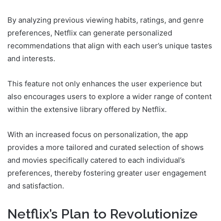
By analyzing previous viewing habits, ratings, and genre
preferences, Netflix can generate personalized
recommendations that align with each user’s unique tastes
and interests.
This feature not only enhances the user experience but
also encourages users to explore a wider range of content
within the extensive library offered by Netflix.
With an increased focus on personalization, the app
provides a more tailored and curated selection of shows
and movies specifically catered to each individual’s
preferences, thereby fostering greater user engagement
and satisfaction.
Netflix’s Plan to Revolutionize