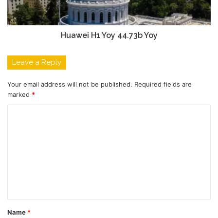
Huawei H1 Yoy 44.73b Yoy
Leave a Reply
Your email address will not be published.
Required fields are
marked
*
C
o
m
m
e
n
t
Name
*
*