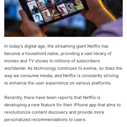
In today’s digital age, the streaming giant Netflix has
become a household name, providing a vast library of
movies and TV shows to millions of subscribers
worldwide. As technology continues to evolve, so does the
way we consume media, and Netflix is constantly striving
to enhance the user experience on various platforms.
Recently, there have been reports that Netflix is
developing a new feature for their iPhone app that aims to
revolutionize content discovery and provide more
personalized recommendations to users.