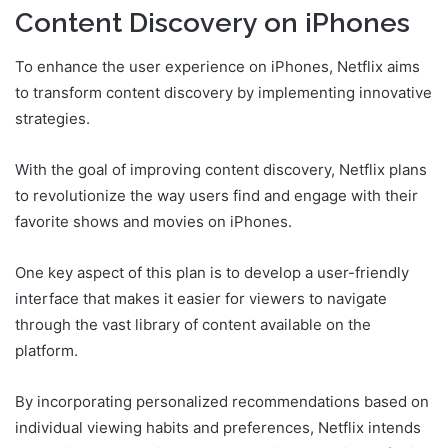
Content Discovery on iPhones
To enhance the user experience on iPhones, Netflix aims
to transform content discovery by implementing innovative
strategies.
With the goal of improving content discovery, Netflix plans
to revolutionize the way users find and engage with their
favorite shows and movies on iPhones.
One key aspect of this plan is to develop a user-friendly
interface that makes it easier for viewers to navigate
through the vast library of content available on the
platform.
By incorporating personalized recommendations based on
individual viewing habits and preferences, Netflix intends