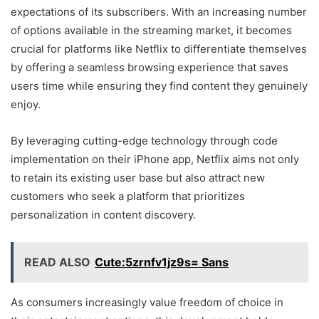
expectations of its subscribers. With an increasing number
of options available in the streaming market, it becomes
crucial for platforms like Netflix to differentiate themselves
by offering a seamless browsing experience that saves
users time while ensuring they find content they genuinely
enjoy.
By leveraging cutting-edge technology through code
implementation on their iPhone app, Netflix aims not only
to retain its existing user base but also attract new
customers who seek a platform that prioritizes
personalization in content discovery.
READ ALSO
Cute:5zrnfv1jz9s= Sans
As consumers increasingly value freedom of choice in