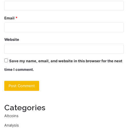
Email
*
Website
Save my name, email, and website in this browser for the next
time I comment.
Categories
Altcoins
Analysis