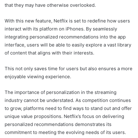
that they may have otherwise overlooked.
With this new feature, Netflix is set to redefine how users
interact with its platform on iPhones. By seamlessly
integrating personalized recommendations into the app
interface, users will be able to easily explore a vast library
of content that aligns with their interests.
This not only saves time for users but also ensures a more
enjoyable viewing experience.
The importance of personalization in the streaming
industry cannot be understated. As competition continues
to grow, platforms need to find ways to stand out and offer
unique value propositions. Netflix’s focus on delivering
personalized recommendations demonstrates its
commitment to meeting the evolving needs of its users.