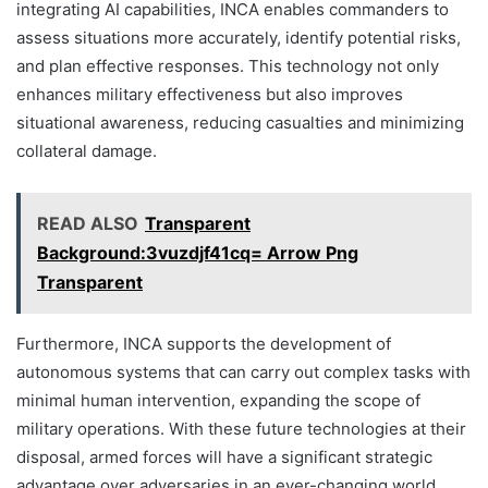
integrating AI capabilities, INCA enables commanders to
assess situations more accurately, identify potential risks,
and plan effective responses. This technology not only
enhances military effectiveness but also improves
situational awareness, reducing casualties and minimizing
collateral damage.
READ ALSO
Transparent
Background:3vuzdjf41cq= Arrow Png
Transparent
Furthermore, INCA supports the development of
autonomous systems that can carry out complex tasks with
minimal human intervention, expanding the scope of
military operations. With these future technologies at their
disposal, armed forces will have a significant strategic
advantage over adversaries in an ever-changing world.