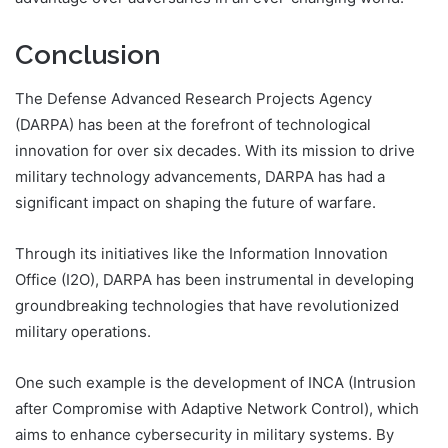
Conclusion
The Defense Advanced Research Projects Agency
(DARPA) has been at the forefront of technological
innovation for over six decades. With its mission to drive
military technology advancements, DARPA has had a
significant impact on shaping the future of warfare.
Through its initiatives like the Information Innovation
Office (I2O), DARPA has been instrumental in developing
groundbreaking technologies that have revolutionized
military operations.
One such example is the development of INCA (Intrusion
after Compromise with Adaptive Network Control), which
aims to enhance cybersecurity in military systems. By