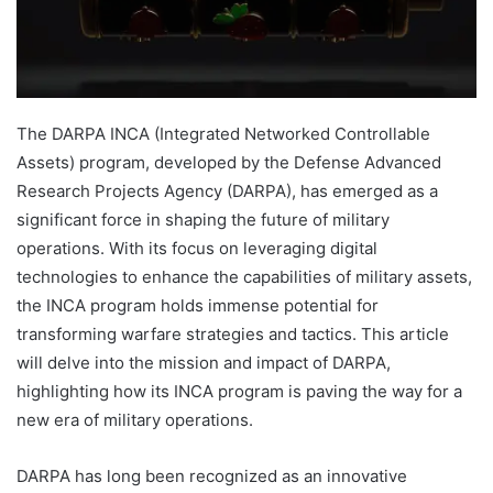
The DARPA INCA (Integrated Networked Controllable
Assets) program, developed by the Defense Advanced
Research Projects Agency (DARPA), has emerged as a
significant force in shaping the future of military
operations. With its focus on leveraging digital
technologies to enhance the capabilities of military assets,
the INCA program holds immense potential for
transforming warfare strategies and tactics. This article
will delve into the mission and impact of DARPA,
highlighting how its INCA program is paving the way for a
new era of military operations.
DARPA has long been recognized as an innovative