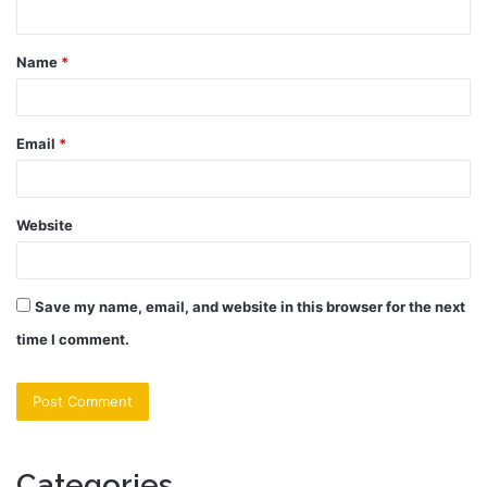
n
t
Name
*
*
Email
*
Website
Save my name, email, and website in this browser for the next
time I comment.
Categories