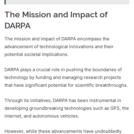
The Mission and Impact of
DARPA
The mission and impact of DARPA encompass the
advancement of technological innovations and their
potential societal implications.
DARPA plays a crucial role in pushing the boundaries of
technology by funding and managing research projects
that have significant potential for scientific breakthroughs.
Through its initiatives, DARPA has been instrumental in
developing groundbreaking technologies such as GPS, the
internet, and autonomous vehicles.
However, while these advancements have undoubtedly