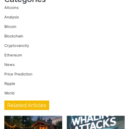
Altcoins
Analysis
Bitcoin
Blockchain
Cryptovancity
Ethereum
News
Price Prediction
Ripple
World
Related Articles