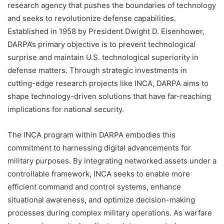
research agency that pushes the boundaries of technology
and seeks to revolutionize defense capabilities.
Established in 1958 by President Dwight D. Eisenhower,
DARPA’s primary objective is to prevent technological
surprise and maintain U.S. technological superiority in
defense matters. Through strategic investments in
cutting-edge research projects like INCA, DARPA aims to
shape technology-driven solutions that have far-reaching
implications for national security.
The INCA program within DARPA embodies this
commitment to harnessing digital advancements for
military purposes. By integrating networked assets under a
controllable framework, INCA seeks to enable more
efficient command and control systems, enhance
situational awareness, and optimize decision-making
processes during complex military operations. As warfare