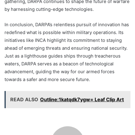
gathering, DARPA continues to shape the future of warfare
by harnessing cutting-edge technologies.
In conclusion, DARPA’s relentless pursuit of innovation has
redefined what is possible within military operations. Its
initiatives like INCA highlight its commitment to staying
ahead of emerging threats and ensuring national security.
Just as a lighthouse guides ships through treacherous
waters, DARPA serves as a beacon of technological
advancement, guiding the way for our armed forces
towards a safer and more secure future.
READ ALSO
Outline:1katqdk7ygw= Leaf Clip Art