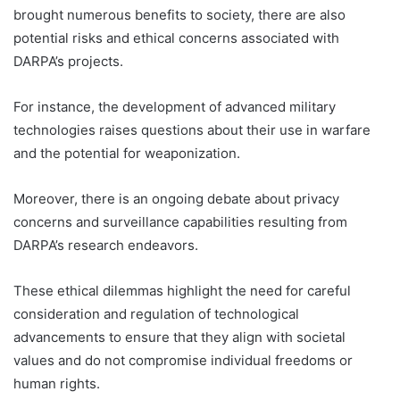
brought numerous benefits to society, there are also
potential risks and ethical concerns associated with
DARPA’s projects.
For instance, the development of advanced military
technologies raises questions about their use in warfare
and the potential for weaponization.
Moreover, there is an ongoing debate about privacy
concerns and surveillance capabilities resulting from
DARPA’s research endeavors.
These ethical dilemmas highlight the need for careful
consideration and regulation of technological
advancements to ensure that they align with societal
values and do not compromise individual freedoms or
human rights.