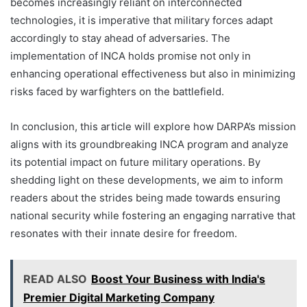
becomes increasingly reliant on interconnected
technologies, it is imperative that military forces adapt
accordingly to stay ahead of adversaries. The
implementation of INCA holds promise not only in
enhancing operational effectiveness but also in minimizing
risks faced by warfighters on the battlefield.
In conclusion, this article will explore how DARPA’s mission
aligns with its groundbreaking INCA program and analyze
its potential impact on future military operations. By
shedding light on these developments, we aim to inform
readers about the strides being made towards ensuring
national security while fostering an engaging narrative that
resonates with their innate desire for freedom.
READ ALSO
Boost Your Business with India's
Premier Digital Marketing Company