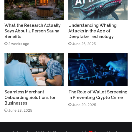
What the Research Actually
Understanding Whaling
Says About 4 Person Sauna
Attacks in the Age of
Benefits
Deepfake Technology
2 weeks ago
June 26, 2025
Seamless Merchant
The Role of Wallet Screening
Onboarding Solutions for
in Preventing Crypto Crime
Businesses
June 20, 2025
June 23, 2025