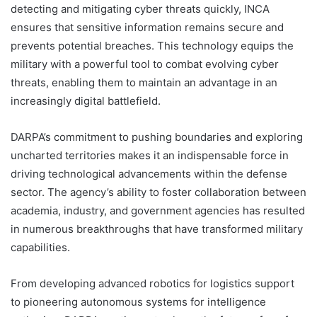
detecting and mitigating cyber threats quickly, INCA
ensures that sensitive information remains secure and
prevents potential breaches. This technology equips the
military with a powerful tool to combat evolving cyber
threats, enabling them to maintain an advantage in an
increasingly digital battlefield.
DARPA’s commitment to pushing boundaries and exploring
uncharted territories makes it an indispensable force in
driving technological advancements within the defense
sector. The agency’s ability to foster collaboration between
academia, industry, and government agencies has resulted
in numerous breakthroughs that have transformed military
capabilities.
From developing advanced robotics for logistics support
to pioneering autonomous systems for intelligence