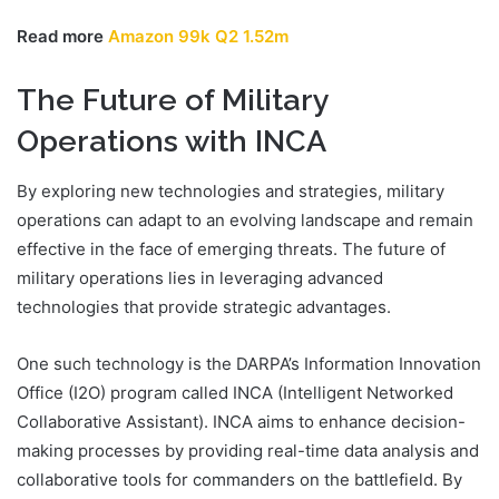
Read more
Amazon 99k Q2 1.52m
The Future of Military
Operations with INCA
By exploring new technologies and strategies, military
operations can adapt to an evolving landscape and remain
effective in the face of emerging threats. The future of
military operations lies in leveraging advanced
technologies that provide strategic advantages.
One such technology is the DARPA’s Information Innovation
Office (I2O) program called INCA (Intelligent Networked
Collaborative Assistant). INCA aims to enhance decision-
making processes by providing real-time data analysis and
collaborative tools for commanders on the battlefield. By