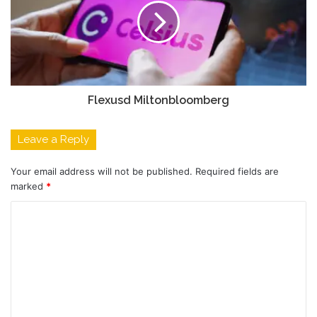
Flexusd Miltonbloomberg
Leave a Reply
Your email address will not be published.
Required fields are
marked
*
C
o
m
m
e