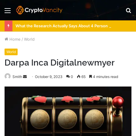
Menu
S
fo
What the Research Actually Says About 4 Person Sauna Benefits
Home
/
World
World
Darpa Inca Digitalnewmyer
Send
Smith
October 9, 2023
0
65
4 minutes read
an
email