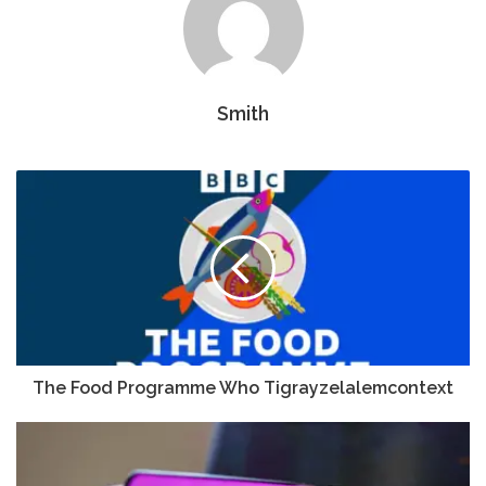
Smith
The Food Programme Who Tigrayzelalemcontext