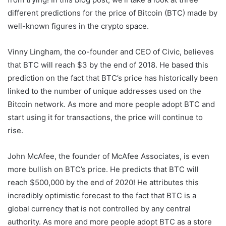
different predictions for the price of Bitcoin (BTC) made by
well-known figures in the crypto space.
Vinny Lingham, the co-founder and CEO of Civic, believes
that BTC will reach $3 by the end of 2018. He based this
prediction on the fact that BTC’s price has historically been
linked to the number of unique addresses used on the
Bitcoin network. As more and more people adopt BTC and
start using it for transactions, the price will continue to
rise.
John McAfee, the founder of McAfee Associates, is even
more bullish on BTC’s price. He predicts that BTC will
reach $500,000 by the end of 2020! He attributes this
incredibly optimistic forecast to the fact that BTC is a
global currency that is not controlled by any central
authority. As more and more people adopt BTC as a store