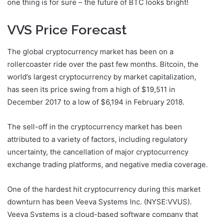
one thing is for sure – the future of BTC looks bright!
VVS Price Forecast
The global cryptocurrency market has been on a
rollercoaster ride over the past few months. Bitcoin, the
world’s largest cryptocurrency by market capitalization,
has seen its price swing from a high of $19,511 in
December 2017 to a low of $6,194 in February 2018.
The sell-off in the cryptocurrency market has been
attributed to a variety of factors, including regulatory
uncertainty, the cancellation of major cryptocurrency
exchange trading platforms, and negative media coverage.
One of the hardest hit cryptocurrency during this market
downturn has been Veeva Systems Inc. (NYSE:VVUS).
Veeva Systems is a cloud-based software company that