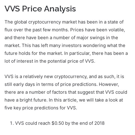
VVS Price Analysis
The global cryptocurrency market has been in a state of
flux over the past few months. Prices have been volatile,
and there have been a number of major swings in the
market. This has left many investors wondering what the
future holds for the market. In particular, there has been a
lot of interest in the potential price of VVS.
VVS is a relatively new cryptocurrency, and as such, it is
still early days in terms of price predictions. However,
there are a number of factors that suggest that VVS could
have a bright future. In this article, we will take a look at
five key price predictions for VVS.
VVS could reach $0.50 by the end of 2018