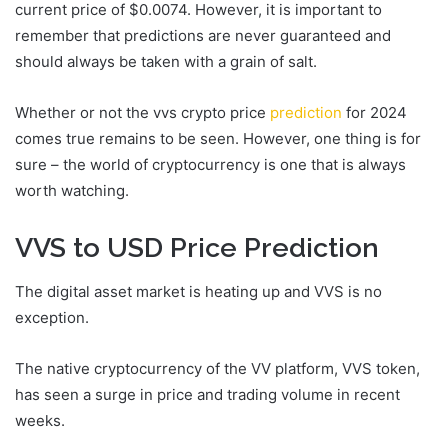
current price of $0.0074. However, it is important to
remember that predictions are never guaranteed and
should always be taken with a grain of salt.
Whether or not the vvs crypto price
prediction
for 2024
comes true remains to be seen. However, one thing is for
sure – the world of cryptocurrency is one that is always
worth watching.
VVS to USD Price Prediction
The digital asset market is heating up and VVS is no
exception.
The native cryptocurrency of the VV platform, VVS token,
has seen a surge in price and trading volume in recent
weeks.