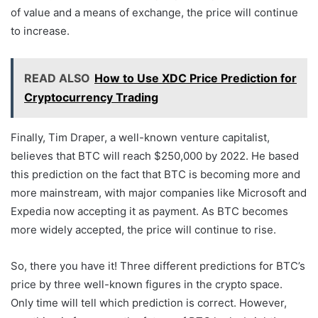
of value and a means of exchange, the price will continue
to increase.
READ ALSO
How to Use XDC Price Prediction for
Cryptocurrency Trading
Finally, Tim Draper, a well-known venture capitalist,
believes that BTC will reach $250,000 by 2022. He based
this prediction on the fact that BTC is becoming more and
more mainstream, with major companies like Microsoft and
Expedia now accepting it as payment. As BTC becomes
more widely accepted, the price will continue to rise.
So, there you have it! Three different predictions for BTC’s
price by three well-known figures in the crypto space.
Only time will tell which prediction is correct. However,