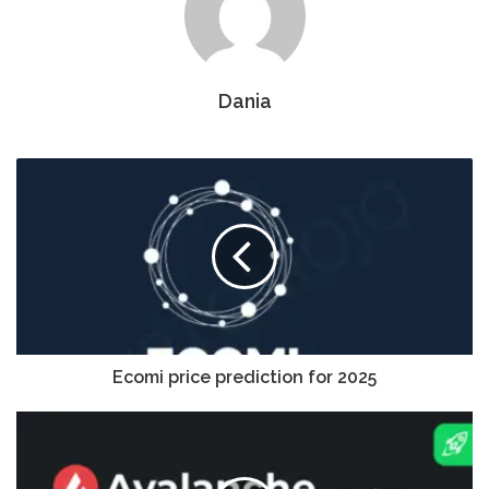
Dania
Ecomi price prediction for 2025