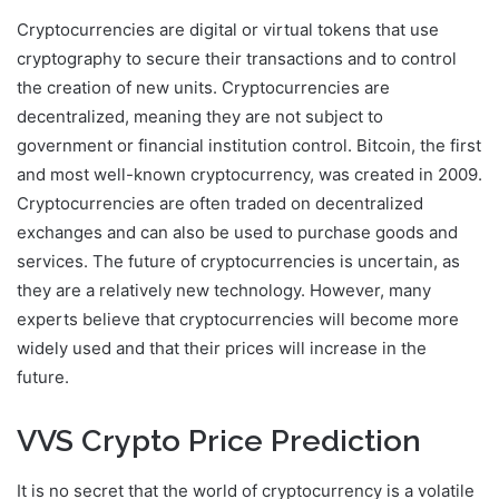
Cryptocurrencies are digital or virtual tokens that use
cryptography to secure their transactions and to control
the creation of new units. Cryptocurrencies are
decentralized, meaning they are not subject to
government or financial institution control. Bitcoin, the first
and most well-known cryptocurrency, was created in 2009.
Cryptocurrencies are often traded on decentralized
exchanges and can also be used to purchase goods and
services. The future of cryptocurrencies is uncertain, as
they are a relatively new technology. However, many
experts believe that cryptocurrencies will become more
widely used and that their prices will increase in the
future.
VVS Crypto Price Prediction
It is no secret that the world of cryptocurrency is a volatile