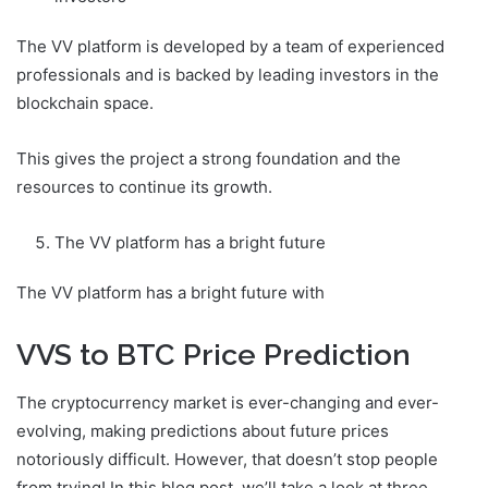
The VV platform is developed by a team of experienced
professionals and is backed by leading investors in the
blockchain space.
This gives the project a strong foundation and the
resources to continue its growth.
The VV platform has a bright future
The VV platform has a bright future with
VVS to BTC Price Prediction
The cryptocurrency market is ever-changing and ever-
evolving, making predictions about future prices
notoriously difficult. However, that doesn’t stop people
from trying! In this blog post, we’ll take a look at three