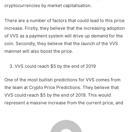
cryptocurrencies by market capitalisation.
There are a number of factors that could lead to this price
increase. Firstly, they believe that the increasing adoption
of VVS as a payment system will drive up demand for the
coin. Secondly, they believe that the launch of the VVS
mainnet will also boost the price.
VVS could reach $5 by the end of 2019
One of the most bullish predictions for VVS comes from
the team at Crypto Price Predictions. They believe that
VVS could reach $5 by the end of 2019. This would
represent a massive increase from the current price, and