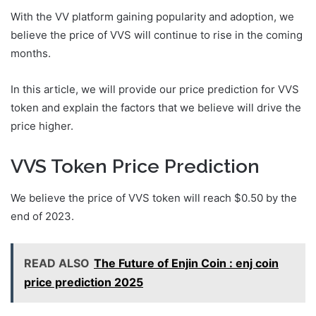
With the VV platform gaining popularity and adoption, we
believe the price of VVS will continue to rise in the coming
months.
In this article, we will provide our price prediction for VVS
token and explain the factors that we believe will drive the
price higher.
VVS Token Price Prediction
We believe the price of VVS token will reach $0.50 by the
end of 2023.
READ ALSO
The Future of Enjin Coin : enj coin
price prediction 2025