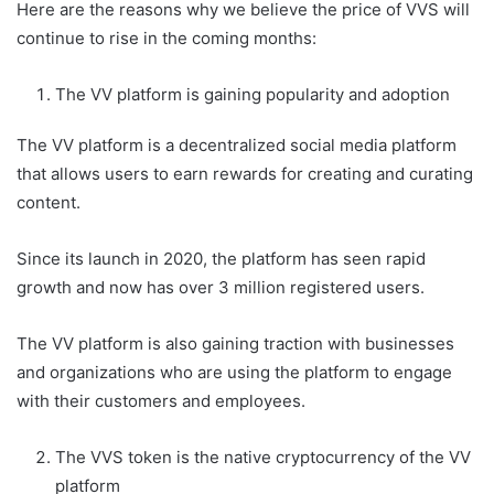
Here are the reasons why we believe the price of VVS will
continue to rise in the coming months:
The VV platform is gaining popularity and adoption
The VV platform is a decentralized social media platform
that allows users to earn rewards for creating and curating
content.
Since its launch in 2020, the platform has seen rapid
growth and now has over 3 million registered users.
The VV platform is also gaining traction with businesses
and organizations who are using the platform to engage
with their customers and employees.
The VVS token is the native cryptocurrency of the VV
platform