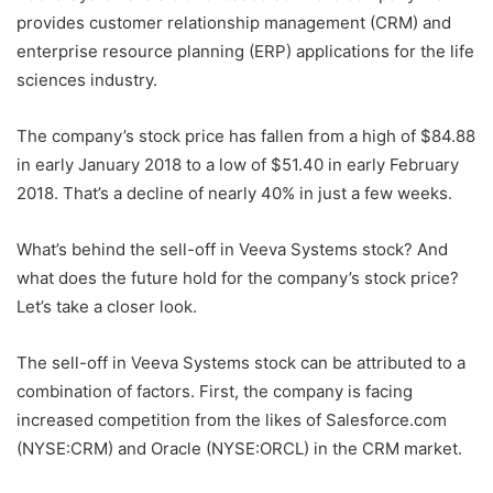
provides customer relationship management (CRM) and
enterprise resource planning (ERP) applications for the life
sciences industry.
The company’s stock price has fallen from a high of $84.88
in early January 2018 to a low of $51.40 in early February
2018. That’s a decline of nearly 40% in just a few weeks.
What’s behind the sell-off in Veeva Systems stock? And
what does the future hold for the company’s stock price?
Let’s take a closer look.
The sell-off in Veeva Systems stock can be attributed to a
combination of factors. First, the company is facing
increased competition from the likes of Salesforce.com
(NYSE:CRM) and Oracle (NYSE:ORCL) in the CRM market.