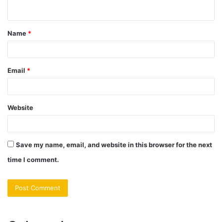
n
t
Name
*
*
Email
*
Website
Save my name, email, and website in this browser for the next
time I comment.