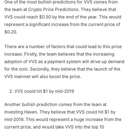
One of the most bullish predictions for VVS comes from
the team at Crypto Price Predictions. They believe that
VVS could reach $0.50 by the end of the year. This would
represent a significant increase from the current price of
$0.20.
There are a number of factors that could lead to this price
increase. Firstly, the team believes that the increasing
adoption of VVS as a payment system will drive up demand
for the coin. Secondly, they believe that the launch of the
VVS mainnet will also boost the price.
VVS could hit $1 by mid-2019
Another bullish prediction comes from the team at
Investing Haven. They believe that VVS could hit $1 by
mid-2019. This would represent a huge increase from the
current price, and would take VVS into the top 10