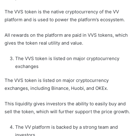
The VVS token is the native cryptocurrency of the VV
platform and is used to power the platform’s ecosystem.
All rewards on the platform are paid in VVS tokens, which
gives the token real utility and value.
The VVS token is listed on major cryptocurrency
exchanges
The VVS token is listed on major cryptocurrency
exchanges, including Binance, Huobi, and OKEx.
This liquidity gives investors the ability to easily buy and
sell the token, which will further support the price growth.
The VV platform is backed by a strong team and
investors