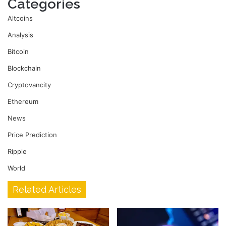
Categories
Altcoins
Analysis
Bitcoin
Blockchain
Cryptovancity
Ethereum
News
Price Prediction
Ripple
World
Related Articles