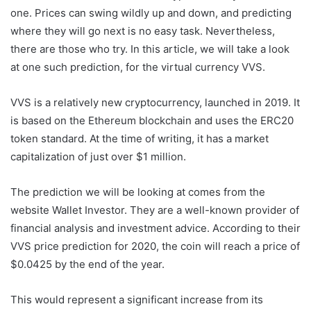
one. Prices can swing wildly up and down, and predicting
where they will go next is no easy task. Nevertheless,
there are those who try. In this article, we will take a look
at one such prediction, for the virtual currency VVS.
VVS is a relatively new cryptocurrency, launched in 2019. It
is based on the Ethereum blockchain and uses the ERC20
token standard. At the time of writing, it has a market
capitalization of just over $1 million.
The prediction we will be looking at comes from the
website Wallet Investor. They are a well-known provider of
financial analysis and investment advice. According to their
VVS price prediction for 2020, the coin will reach a price of
$0.0425 by the end of the year.
This would represent a significant increase from its