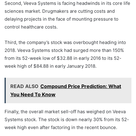
Second, Veeva Systems is facing headwinds in its core life
sciences market. Drugmakers are cutting costs and
delaying projects in the face of mounting pressure to
control healthcare costs.
Third, the company’s stock was overbought heading into
2018. Veeva Systems stock had surged more than 150%
from its 52-week low of $32.88 in early 2016 to its 52-
week high of $84.88 in early January 2018.
READ ALSO
Compound Price Prediction: What
You Need To Know
Finally, the overall market sell-off has weighed on Veeva
Systems stock. The stock is down nearly 30% from its 52-
week high even after factoring in the recent bounce.