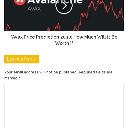
"Avax Price Prediction 2030: How Much Will it Be
Worth?"
Leave a Reply
Your email address will not be published.
Required fields are
marked
*
C
o
m
m
e