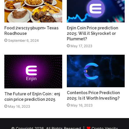
Food:2wsc1y9bupm= Texas
Enjin Coin Price prediction
Roadhouse
2025: Will it Skyrocket or
Plummet?
September 6, 2024
May 17, 2023
Contentos Price Prediction
The Future of Enjin Coin : enj
2025: Is it Worth Investing?
coin price prediction 2025
May 16, 2023
May 16, 2023
© Copyright 2026, All Rights Reserved |
Crypto Vancity