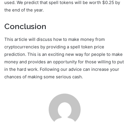
used. We predict that spell tokens will be worth $0.25 by
the end of the year.
Conclusion
This article will discuss how to make money from
cryptocurrencies by providing a spell token price
prediction. This is an exciting new way for people to make
money and provides an opportunity for those willing to put
in the hard work. Following our advice can increase your
chances of making some serious cash.