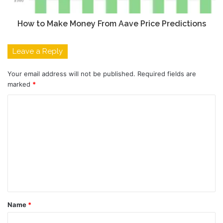
How to Make Money From Aave Price Predictions
Leave a Reply
Your email address will not be published.
Required fields are
marked
*
C
o
m
m
e
n
t
Name
*
*