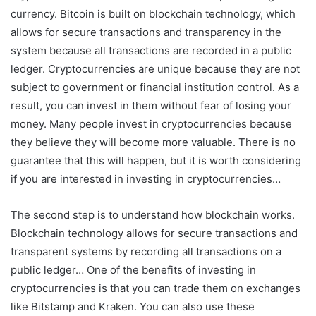
currency. Bitcoin is built on blockchain technology, which
allows for secure transactions and transparency in the
system because all transactions are recorded in a public
ledger. Cryptocurrencies are unique because they are not
subject to government or financial institution control. As a
result, you can invest in them without fear of losing your
money. Many people invest in cryptocurrencies because
they believe they will become more valuable. There is no
guarantee that this will happen, but it is worth considering
if you are interested in investing in cryptocurrencies…
The second step is to understand how blockchain works.
Blockchain technology allows for secure transactions and
transparent systems by recording all transactions on a
public ledger… One of the benefits of investing in
cryptocurrencies is that you can trade them on exchanges
like Bitstamp and Kraken. You can also use these