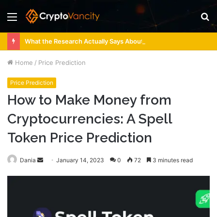
Menu
S
fo
What the Research Actually Says About 4 Person Sauna Benefits
Home
/
Price Prediction
Price Prediction
How to Make Money from
Cryptocurrencies: A Spell
Token Price Prediction
Send
Dania
January 14, 2023
0
72
3 minutes read
an
email