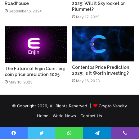
Roadhouse
2025: Will it Skyrocket or
Plummet?
September 6, 2024
May 17, 2023
Contentos Price Prediction
The Future of Enjin Coin : enj
2025: Is it Worth Investing?
coin price prediction 2025
May 16, 2023
May 16, 2023
© Copyright 2026, All Rights Reserved |
Crypto Vancity
Home
World News
Contact Us