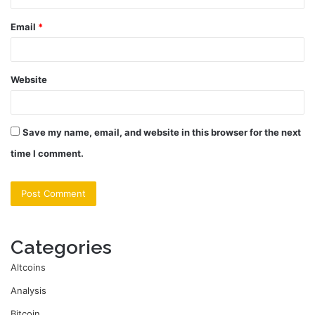
Email
*
Website
Save my name, email, and website in this browser for the next
time I comment.
Categories
Altcoins
Analysis
Bitcoin