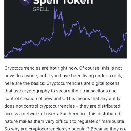
Cryptocurrencies are hot right now. Of course, this is not
news to anyone, but if you have been living under a rock,
here are the basics: Cryptocurrencies are digital tokens
that use cryptography to secure their transactions and
control creation of new units. This means that any entity
does not control cryptocurrencies – they are distributed
across a network of users. Furthermore, this distributed
nature makes them very difficult to regulate or manipulate.
So why are cryptocurrencies so popular? Because they are