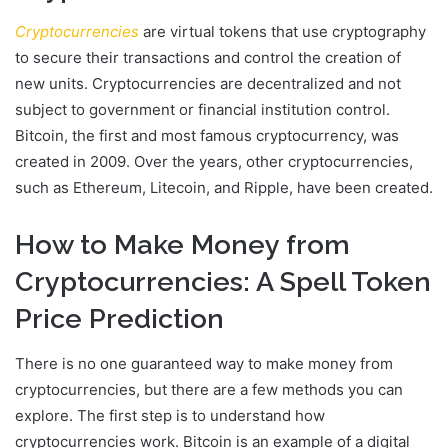
Cryptocurrencies
are virtual tokens that use cryptography
to secure their transactions and control the creation of
new units. Cryptocurrencies are decentralized and not
subject to government or financial institution control.
Bitcoin, the first and most famous cryptocurrency, was
created in 2009. Over the years, other cryptocurrencies,
such as Ethereum, Litecoin, and Ripple, have been created.
How to Make Money from
Cryptocurrencies: A Spell Token
Price Prediction
There is no one guaranteed way to make money from
cryptocurrencies, but there are a few methods you can
explore. The first step is to understand how
cryptocurrencies work. Bitcoin is an example of a digital