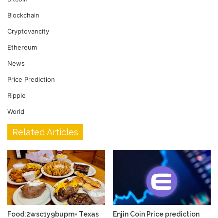
Blockchain
Cryptovancity
Ethereum
News
Price Prediction
Ripple
World
Related Articles
Food:2wsc1y9bupm= Texas
Enjin Coin Price prediction