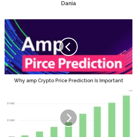
Dania
Why amp Crypto Price Prediction Is Important