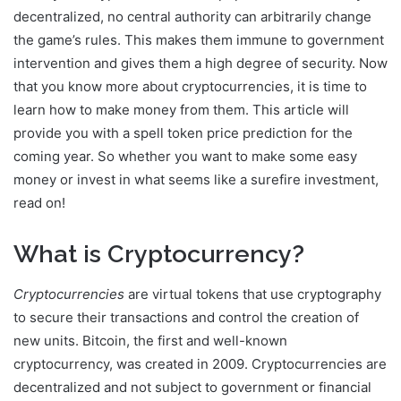
decentralized, no central authority can arbitrarily change
the game’s rules. This makes them immune to government
intervention and gives them a high degree of security. Now
that you know more about cryptocurrencies, it is time to
learn how to make money from them. This article will
provide you with a spell token price prediction for the
coming year. So whether you want to make some easy
money or invest in what seems like a surefire investment,
read on!
What is Cryptocurrency?
Cryptocurrencies
are virtual tokens that use cryptography
to secure their transactions and control the creation of
new units. Bitcoin, the first and well-known
cryptocurrency, was created in 2009. Cryptocurrencies are
decentralized and not subject to government or financial