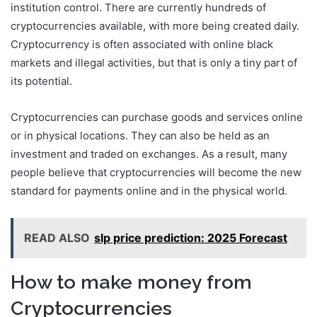
institution control. There are currently hundreds of
cryptocurrencies available, with more being created daily.
Cryptocurrency is often associated with online black
markets and illegal activities, but that is only a tiny part of
its potential.
Cryptocurrencies can purchase goods and services online
or in physical locations. They can also be held as an
investment and traded on exchanges. As a result, many
people believe that cryptocurrencies will become the new
standard for payments online and in the physical world.
READ ALSO
slp price prediction: 2025 Forecast
How to make money from
Cryptocurrencies