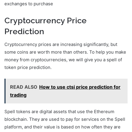
exchanges to purchase
Cryptocurrency Price
Prediction
Cryptocurrency prices are increasing significantly, but
some coins are worth more than others. To help you make
money from cryptocurrencies, we will give you a spell of
token price prediction.
READ ALSO
How to use ctsi price prediction for
trading
Spell tokens are digital assets that use the Ethereum
blockchain. They are used to pay for services on the Spell
platform, and their value is based on how often they are