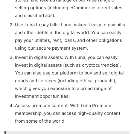
selling options (including eCommerce, direct sales,
and classified ads).
Use Luna to pay bills: Luna makes it easy to pay bills
and other debts in the digital world. You can easily
pay your utilities, rent, loans, and other obligations
using our secure payment system.
Invest in digital assets: With Luna, you can easily
invest in digital assets (such as cryptocurrencies).
You can also use our platform to buy and sell digital
goods and services (including ethical products),
which gives you exposure to a broad range of
investment opportunities.
Access premium content: With Luna Premium
membership, you can access high-quality content
from some of the world