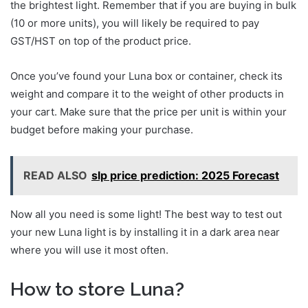
the brightest light. Remember that if you are buying in bulk
(10 or more units), you will likely be required to pay
GST/HST on top of the product price.
Once you’ve found your Luna box or container, check its
weight and compare it to the weight of other products in
your cart. Make sure that the price per unit is within your
budget before making your purchase.
READ ALSO
slp price prediction: 2025 Forecast
Now all you need is some light! The best way to test out
your new Luna light is by installing it in a dark area near
where you will use it most often.
How to store Luna?