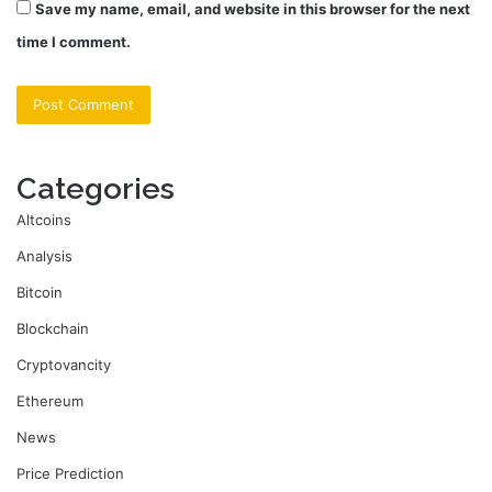
Save my name, email, and website in this browser for the next
time I comment.
Categories
Altcoins
Analysis
Bitcoin
Blockchain
Cryptovancity
Ethereum
News
Price Prediction