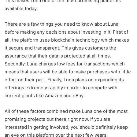
This makes Luna one of the most promising platforms
available today.
There are a few things you need to know about Luna
before making any decisions about investing in it. First of
all, the platform uses blockchain technology which makes
it secure and transparent. This gives customers the
assurance that their data is protected at all times.
Secondly, Luna charges low fees for transactions which
means that users will be able to make purchases with little
effort on their part. Finally, Luna plans on expanding its
offerings extremely rapidly in order to compete with
current giants like Amazon and eBay.
All of these factors combined make Luna one of the most
promising projects out there right now. If you are
interested in getting involved, you should definitely keep
an eye on this platform over the next few years!