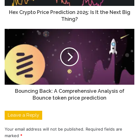
Hex Crypto Price Prediction 2025: Is It the Next Big
Thing?
Bouncing Back: A Comprehensive Analysis of
Bounce token price prediction
Leave a Reply
Your email address will not be published.
Required fields are
marked
*