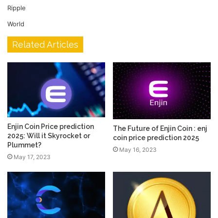
Ripple
World
Related Articles
Enjin Coin Price prediction
The Future of Enjin Coin : enj
2025: Will it Skyrocket or
coin price prediction 2025
Plummet?
May 16, 2023
May 17, 2023