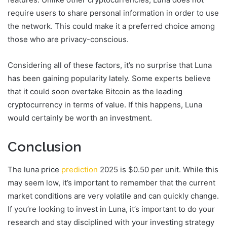
require users to share personal information in order to use
the network. This could make it a preferred choice among
those who are privacy-conscious.
Considering all of these factors, it’s no surprise that Luna
has been gaining popularity lately. Some experts believe
that it could soon overtake Bitcoin as the leading
cryptocurrency in terms of value. If this happens, Luna
would certainly be worth an investment.
Conclusion
The luna price
prediction
2025 is $0.50 per unit. While this
may seem low, it’s important to remember that the current
market conditions are very volatile and can quickly change.
If you’re looking to invest in Luna, it’s important to do your
research and stay disciplined with your investing strategy