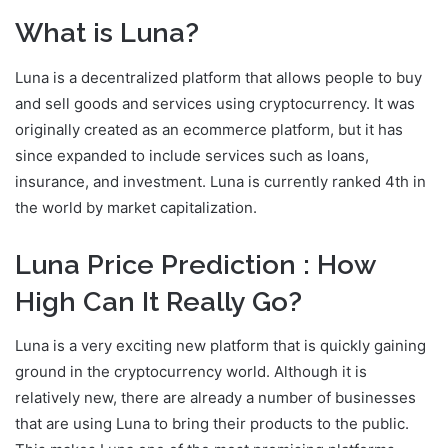
What is Luna?
Luna is a decentralized platform that allows people to buy
and sell goods and services using cryptocurrency. It was
originally created as an ecommerce platform, but it has
since expanded to include services such as loans,
insurance, and investment. Luna is currently ranked 4th in
the world by market capitalization.
Luna Price Prediction : How
High Can It Really Go?
Luna is a very exciting new platform that is quickly gaining
ground in the cryptocurrency world. Although it is
relatively new, there are already a number of businesses
that are using Luna to bring their products to the public.