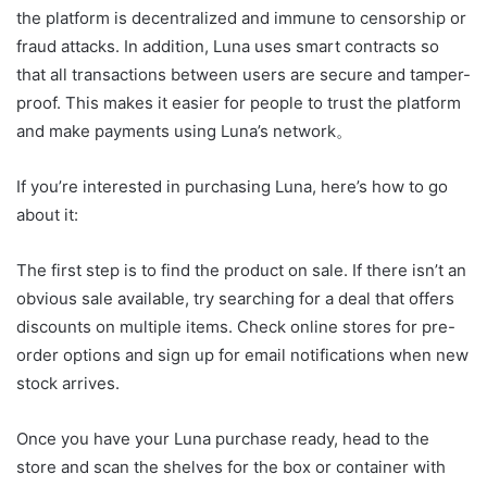
the platform is decentralized and immune to censorship or
fraud attacks. In addition, Luna uses smart contracts so
that all transactions between users are secure and tamper-
proof. This makes it easier for people to trust the platform
and make payments using Luna’s network。
If you’re interested in purchasing Luna, here’s how to go
about it:
The first step is to find the product on sale. If there isn’t an
obvious sale available, try searching for a deal that offers
discounts on multiple items. Check online stores for pre-
order options and sign up for email notifications when new
stock arrives.
Once you have your Luna purchase ready, head to the
store and scan the shelves for the box or container with