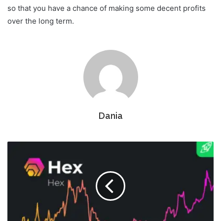
so that you have a chance of making some decent profits
over the long term.
Dania