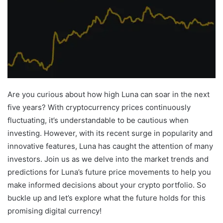
Are you curious about how high Luna can soar in the next
five years? With cryptocurrency prices continuously
fluctuating, it’s understandable to be cautious when
investing. However, with its recent surge in popularity and
innovative features, Luna has caught the attention of many
investors. Join us as we delve into the market trends and
predictions for Luna’s future price movements to help you
make informed decisions about your crypto portfolio. So
buckle up and let’s explore what the future holds for this
promising digital currency!