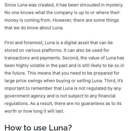
Since Luna was created, it has been shrouded in mystery.
No one knows what the company is up to or where their
money is coming from. However, there are some things
that we do know about Luna.
First and foremost, Luna is a digital asset that can be
stored on various platforms. It can also be used for
transactions and payments. Second, the value of Luna has
been highly volatile in the past and is still likely to be so in
the future. This means that you need to be prepared for
large price swings when buying or selling Luna. Third, it’s
important to remember that Luna is not regulated by any
government agency and is not subject to any financial
regulations. As a result, there are no guarantees as to its
worth or how long it will last.
How to use Luna?