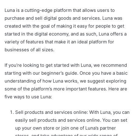
Luna is a cutting-edge platform that allows users to
purchase and sell digital goods and services. Luna was
created with the goal of making it easy for people to get
started in the digital economy, and as such, Luna offers a
variety of features that make it an ideal platform for
businesses of all sizes.
If you’re looking to get started with Luna, we recommend
starting with our beginner’s guide. Once you have a basic
understanding of how Luna works, we suggest exploring
some of the platform’s more important features. Here are
five ways to use Luna:
Sell products and services online: With Luna, you can
easily sell products and services online. You can set
up your own store or join one of Luna’s partner
stores, and take advantage of our wide range of