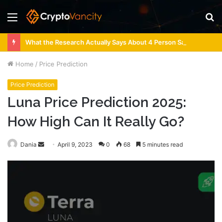
Menu
S
fo
What the Research Actually Says About 4 Person Sauna Benefits
Home
/
Price Prediction
Price Prediction
Luna Price Prediction 2025:
How High Can It Really Go?
Send
Dania
April 9, 2023
0
68
5 minutes read
an
email