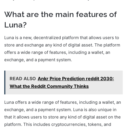
What are the main features of
Luna?
Luna is a new, decentralized platform that allows users to
store and exchange any kind of digital asset. The platform
offers a wide range of features, including a wallet, an
exchange, and a payment system.
READ ALSO
Ankr Price Prediction reddit 2030:
What the Reddit Community Thinks
Luna offers a wide range of features, including a wallet, an
exchange, and a payment system. Luna is also unique in
that it allows users to store any kind of digital asset on the
platform. This includes cryptocurrencies, tokens, and