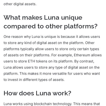
other digital assets.
What makes Luna unique
compared to other platforms?
One reason why Luna is unique is because it allows users
to store any kind of digital asset on the platform. Other
platforms typically allow users to store only certain types
of assets on their platforms. For example, Ethereum allows
users to store ETH tokens on its platform. By contrast,
Luna allows users to store any type of digital asset on the
platform. This makes it more versatile for users who want
to invest in different types of assets.
How does Luna work?
Luna works using blockchain technology. This means that