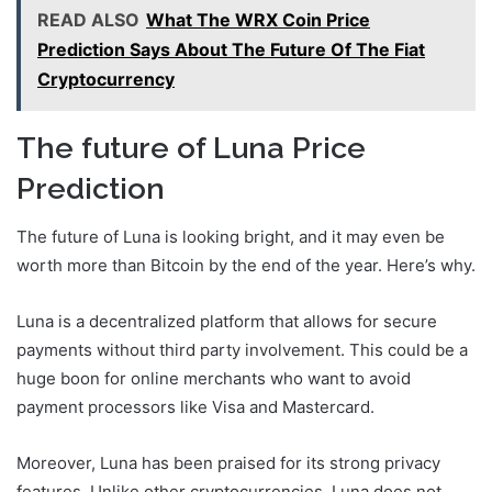
READ ALSO
What The WRX Coin Price
Prediction Says About The Future Of The Fiat
Cryptocurrency
The future of Luna Price
Prediction
The future of Luna is looking bright, and it may even be
worth more than Bitcoin by the end of the year. Here’s why.
Luna is a decentralized platform that allows for secure
payments without third party involvement. This could be a
huge boon for online merchants who want to avoid
payment processors like Visa and Mastercard.
Moreover, Luna has been praised for its strong privacy
features. Unlike other cryptocurrencies, Luna does not