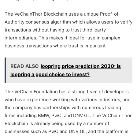
The VeChainThor Blockchain uses a unique Proof-of-
Authority consensus algorithm which allows users to verify
transactions without having to trust third-party
intermediaries. This makes it ideal for use in complex
business transactions where trust is important.
READ ALSO
loopring price prediction 2030: is
loopring a good choice to invest?
The VeChain Foundation has a strong team of developers
who have experience working with various industries, and
the company has partnerships with numerous leading
firms including BMW, PwC, and DNV GL. The VeChain Thor
Blockchain is already being used by a number of
businesses such as PwC and DNV GL, and the platform is