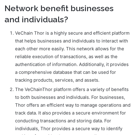
Network benefit businesses
and individuals?
VeChain Thor is a highly secure and efficient platform
that helps businesses and individuals to interact with
each other more easily. This network allows for the
reliable execution of transactions, as well as the
authentication of information. Additionally, it provides
a comprehensive database that can be used for
tracking products, services, and assets.
The VeChainThor platform offers a variety of benefits
to both businesses and individuals. For businesses,
Thor offers an efficient way to manage operations and
track data. It also provides a secure environment for
conducting transactions and storing data. For
individuals, Thor provides a secure way to identify