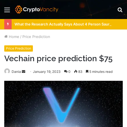
Menu
S
fo
What the Research Actually Says About 4 Person Sauna Benefits
Home
/
Price Prediction
Price Prediction
Vechain price prediction $75
Send
Dania
January 19, 2023
0
83
5 minutes read
an
email