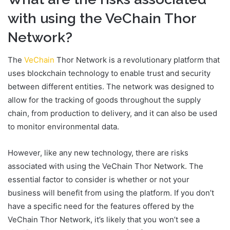
with using the VeChain Thor
Network?
The
VeChain
Thor Network is a revolutionary platform that
uses blockchain technology to enable trust and security
between different entities. The network was designed to
allow for the tracking of goods throughout the supply
chain, from production to delivery, and it can also be used
to monitor environmental data.
However, like any new technology, there are risks
associated with using the VeChain Thor Network. The
essential factor to consider is whether or not your
business will benefit from using the platform. If you don’t
have a specific need for the features offered by the
VeChain Thor Network, it’s likely that you won’t see a