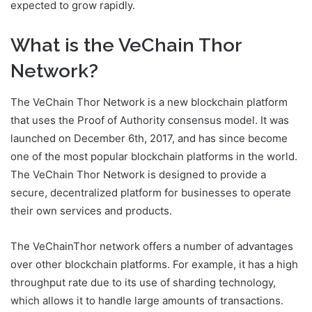
expected to grow rapidly.
What is the VeChain Thor
Network?
The VeChain Thor Network is a new blockchain platform
that uses the Proof of Authority consensus model. It was
launched on December 6th, 2017, and has since become
one of the most popular blockchain platforms in the world.
The VeChain Thor Network is designed to provide a
secure, decentralized platform for businesses to operate
their own services and products.
The VeChainThor network offers a number of advantages
over other blockchain platforms. For example, it has a high
throughput rate due to its use of sharding technology,
which allows it to handle large amounts of transactions.