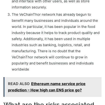
and interface with other users, as well as store
information securely.
The VeChainThor network has already begun to
benefit many businesses and individuals around the
world. In particular, it has been popular in the food
industry because it helps to track product quality and
safety. Additionally, it has been used in multiple
industries such as banking, logistics, retail, and
manufacturing. There is no doubt that the
VeChainThor network will continue to grow in
popularity and benefit businesses and individuals
worldwide
READ ALSO
Ethereum name service price
prediction – How high can ENS price go?
What are the risks associated