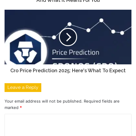
And What It Means For You
Cro Price Prediction 2025: Here's What To Expect
Leave a Reply
Your email address will not be published.
Required fields are
marked
*
C
o