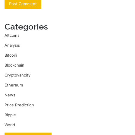
Categories
Altcoins
Analysis
Bitcoin
Blockchain
Cryptovancity
Ethereum
News
Price Prediction
Ripple
World