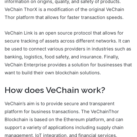
information on origins, quality, and safety of products.
VeChain ThorX is a modification of the original VeChain
Thor platform that allows for faster transaction speeds.
VeChain Link is an open source protocol that allows for
secure tracking of assets across different networks. It can
be used to connect various providers in industries such as
banking, logistics, food safety, and insurance. Finally,
VeChain Enterprise provides a solution for businesses that
want to build their own blockchain solutions.
How does VeChain work?
VeChain’s aim is to provide secure and transparent
platform for business transactions. The VeChainThor
Blockchain is based on the Ethereum platform, and can
support a variety of applications including supply chain
management, IoT integration, and financial services.