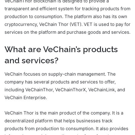
VeChainThor blockchain is designed to provide a
transparent and efficient system for tracking products from
production to consumption. The platform also has its own
cryptocurrency, VeChain Thor (VET). VET is used to pay for
services on the platform and purchase goods and services.
What are VeChain’s products
and services?
VeChain focuses on supply-chain management. The
company has several products and services to offer,
including VeChainThor, VeChainThorX, VeChainLink, and
VeChain Enterprise.
VeChain Thor is the main product of the company. It is a
decentralized platform that helps businesses track
products from production to consumption. It also provides