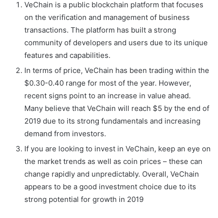
VeChain is a public blockchain platform that focuses
on the verification and management of business
transactions. The platform has built a strong
community of developers and users due to its unique
features and capabilities.
In terms of price, VeChain has been trading within the
$0.30-0.40 range for most of the year. However,
recent signs point to an increase in value ahead.
Many believe that VeChain will reach $5 by the end of
2019 due to its strong fundamentals and increasing
demand from investors.
If you are looking to invest in VeChain, keep an eye on
the market trends as well as coin prices – these can
change rapidly and unpredictably. Overall, VeChain
appears to be a good investment choice due to its
strong potential for growth in 2019