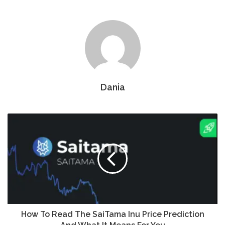
Dania
How To Read The SaiTama Inu Price Prediction