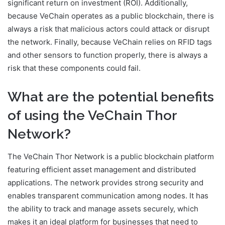
significant return on investment (ROI). Additionally,
because VeChain operates as a public blockchain, there is
always a risk that malicious actors could attack or disrupt
the network. Finally, because VeChain relies on RFID tags
and other sensors to function properly, there is always a
risk that these components could fail.
What are the potential benefits
of using the VeChain Thor
Network?
The VeChain Thor Network is a public blockchain platform
featuring efficient asset management and distributed
applications. The network provides strong security and
enables transparent communication among nodes. It has
the ability to track and manage assets securely, which
makes it an ideal platform for businesses that need to