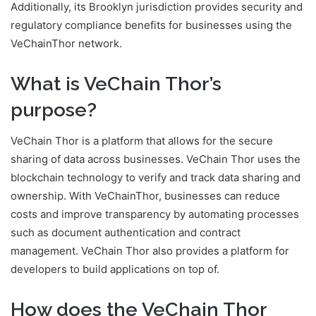
Additionally, its Brooklyn jurisdiction provides security and
regulatory compliance benefits for businesses using the
VeChainThor network.
What is VeChain Thor’s
purpose?
VeChain Thor is a platform that allows for the secure
sharing of data across businesses. VeChain Thor uses the
blockchain technology to verify and track data sharing and
ownership. With VeChainThor, businesses can reduce
costs and improve transparency by automating processes
such as document authentication and contract
management. VeChain Thor also provides a platform for
developers to build applications on top of.
How does the VeChain Thor