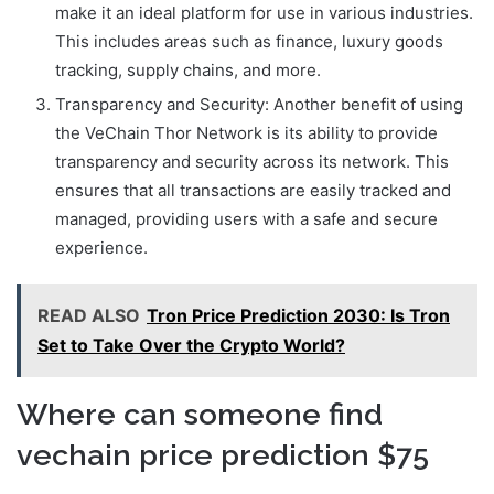
make it an ideal platform for use in various industries.
This includes areas such as finance, luxury goods
tracking, supply chains, and more.
Transparency and Security: Another benefit of using
the VeChain Thor Network is its ability to provide
transparency and security across its network. This
ensures that all transactions are easily tracked and
managed, providing users with a safe and secure
experience.
READ ALSO
Tron Price Prediction 2030: Is Tron
Set to Take Over the Crypto World?
Where can someone find
vechain price prediction $75