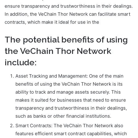
ensure transparency and trustworthiness in their dealings.
In addition, the VeChain Thor Network can facilitate smart
contracts, which make it ideal for use in the
The potential benefits of using
the VeChain Thor Network
include:
Asset Tracking and Management: One of the main
benefits of using the VeChain Thor Network is its
ability to track and manage assets securely. This
makes it suited for businesses that need to ensure
transparency and trustworthiness in their dealings,
such as banks or other financial institutions.
Smart Contracts: The VeChain Thor Network also
features efficient smart contract capabilities, which