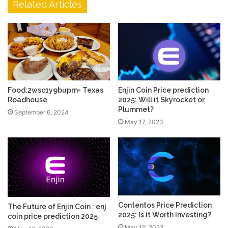
Related Articles
Food:2wsc1y9bupm= Texas
Enjin Coin Price prediction
Roadhouse
2025: Will it Skyrocket or
Plummet?
September 6, 2024
May 17, 2023
Contentos Price Prediction
The Future of Enjin Coin : enj
2025: Is it Worth Investing?
coin price prediction 2025
May 16, 2023