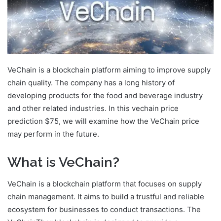
VeChain is a blockchain platform aiming to improve supply
chain quality. The company has a long history of
developing products for the food and beverage industry
and other related industries. In this vechain price
prediction $75, we will examine how the VeChain price
may perform in the future.
What is VeChain?
VeChain is a blockchain platform that focuses on supply
chain management. It aims to build a trustful and reliable
ecosystem for businesses to conduct transactions. The