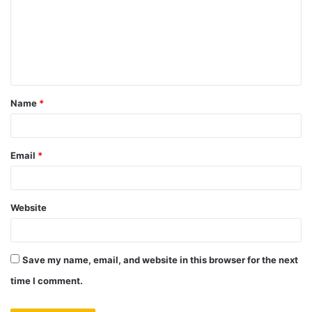
m
m
e
n
t
Name
*
*
Email
*
Website
Save my name, email, and website in this browser for the next
time I comment.