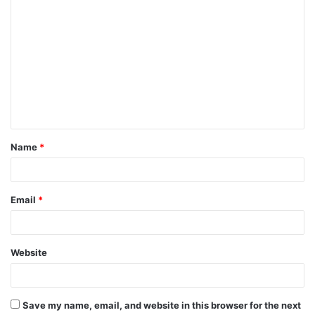
C
o
m
m
e
n
t
Name
*
*
Email
*
Website
Save my name, email, and website in this browser for the next