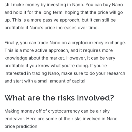
still make money by investing in Nano. You can buy Nano
and hold it for the long term, hoping that the price will go
up. This is a more passive approach, but it can still be
profitable if Nano’s price increases over time.
Finally, you can trade Nano on a cryptocurrency exchange.
This is a more active approach, and it requires more
knowledge about the market. However, it can be very
profitable if you know what you’re doing. If you’re
interested in trading Nano, make sure to do your research
and start with a small amount of capital.
What are the risks involved?
Making money off of cryptocurrency can be a risky
endeavor. Here are some of the risks involved in Nano
price prediction: