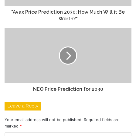
"Avax Price Prediction 2030: How Much Will it Be
Worth?"
NEO Price Prediction for 2030
Leave a Reply
Your email address will not be published.
Required fields are
marked
*