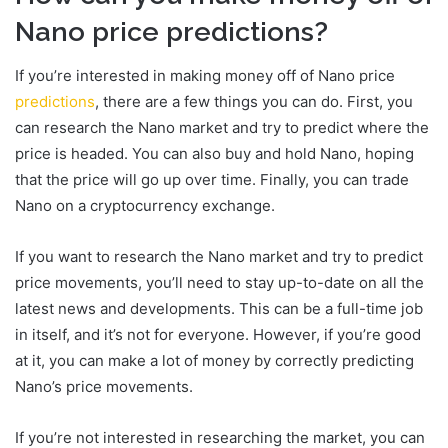
Nano price predictions?
If you’re interested in making money off of Nano price
predictions
, there are a few things you can do. First, you
can research the Nano market and try to predict where the
price is headed. You can also buy and hold Nano, hoping
that the price will go up over time. Finally, you can trade
Nano on a cryptocurrency exchange.
If you want to research the Nano market and try to predict
price movements, you’ll need to stay up-to-date on all the
latest news and developments. This can be a full-time job
in itself, and it’s not for everyone. However, if you’re good
at it, you can make a lot of money by correctly predicting
Nano’s price movements.
If you’re not interested in researching the market, you can