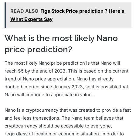
READ ALSO
Figs Stock Price prediction ? Here's
What Experts Say
What is the most likely Nano
price prediction?
The most likely Nano price prediction is that Nano will
reach $5 by the end of 2023. This is based on the current
trend of Nano price appreciation. Nano has already
doubled in price since January 2023, so it is possible that
Nano will continue to appreciate in value.
Nano is a cryptocurrency that was created to provide a fast
and fee-less transactions. The Nano team believes that
cryptocurrency should be accessible to everyone,
regardless of location or economic situation. In order to