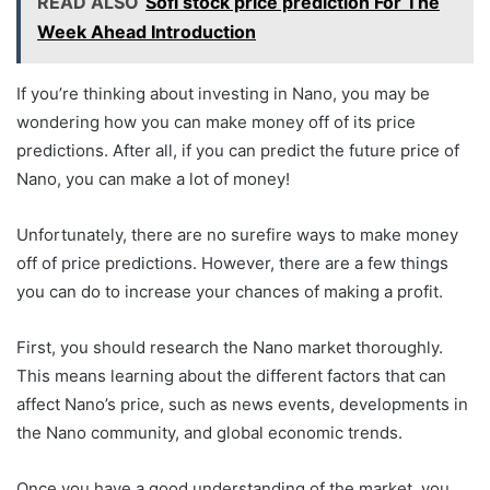
READ ALSO
Sofi stock price prediction For The
Week Ahead Introduction
If you’re thinking about investing in Nano, you may be
wondering how you can make money off of its price
predictions. After all, if you can predict the future price of
Nano, you can make a lot of money!
Unfortunately, there are no surefire ways to make money
off of price predictions. However, there are a few things
you can do to increase your chances of making a profit.
First, you should research the Nano market thoroughly.
This means learning about the different factors that can
affect Nano’s price, such as news events, developments in
the Nano community, and global economic trends.
Once you have a good understanding of the market, you