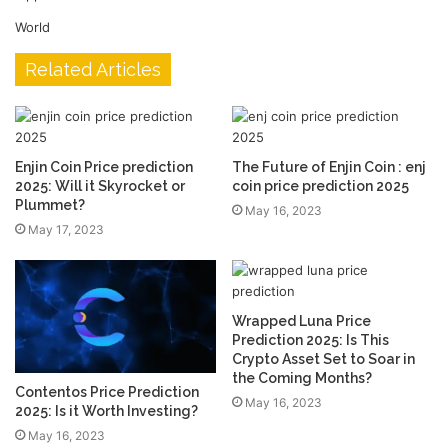
World
Related Articles
Enjin Coin Price prediction
The Future of Enjin Coin : enj
2025: Will it Skyrocket or
coin price prediction 2025
Plummet?
May 16, 2023
May 17, 2023
Wrapped Luna Price
Prediction 2025: Is This
Crypto Asset Set to Soar in
the Coming Months?
Contentos Price Prediction
May 16, 2023
2025: Is it Worth Investing?
May 16, 2023