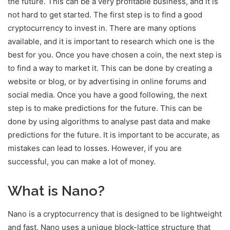
the future. This can be a very profitable business, and it is
not hard to get started. The first step is to find a good
cryptocurrency to invest in. There are many options
available, and it is important to research which one is the
best for you. Once you have chosen a coin, the next step is
to find a way to market it. This can be done by creating a
website or blog, or by advertising in online forums and
social media. Once you have a good following, the next
step is to make predictions for the future. This can be
done by using algorithms to analyse past data and make
predictions for the future. It is important to be accurate, as
mistakes can lead to losses. However, if you are
successful, you can make a lot of money.
What is Nano?
Nano is a cryptocurrency that is designed to be lightweight
and fast. Nano uses a unique block-lattice structure that