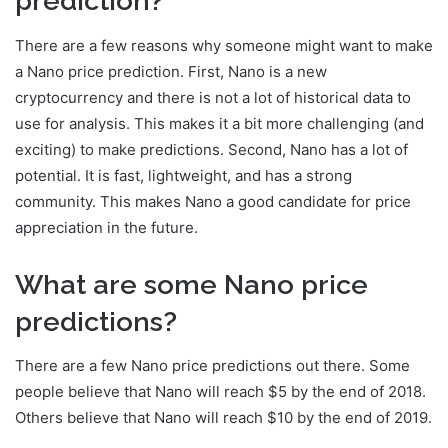
prediction?
There are a few reasons why someone might want to make
a Nano price prediction. First, Nano is a new
cryptocurrency and there is not a lot of historical data to
use for analysis. This makes it a bit more challenging (and
exciting) to make predictions. Second, Nano has a lot of
potential. It is fast, lightweight, and has a strong
community. This makes Nano a good candidate for price
appreciation in the future.
What are some Nano price
predictions?
There are a few Nano price predictions out there. Some
people believe that Nano will reach $5 by the end of 2018.
Others believe that Nano will reach $10 by the end of 2019.