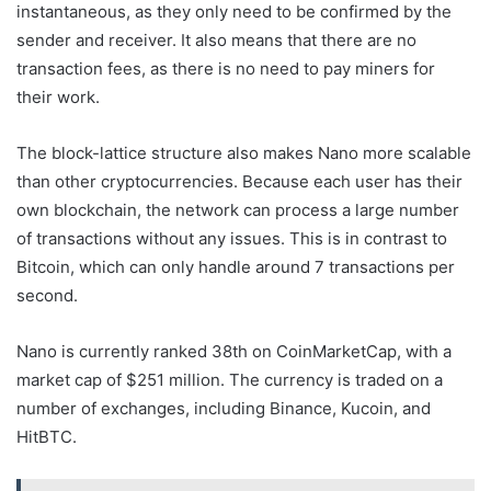
instantaneous, as they only need to be confirmed by the
sender and receiver. It also means that there are no
transaction fees, as there is no need to pay miners for
their work.
The block-lattice structure also makes Nano more scalable
than other cryptocurrencies. Because each user has their
own blockchain, the network can process a large number
of transactions without any issues. This is in contrast to
Bitcoin, which can only handle around 7 transactions per
second.
Nano is currently ranked 38th on CoinMarketCap, with a
market cap of $251 million. The currency is traded on a
number of exchanges, including Binance, Kucoin, and
HitBTC.