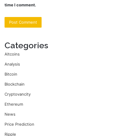
time I comment.
Categories
Altcoins
Analysis
Bitcoin
Blockchain
Cryptovancity
Ethereum
News
Price Prediction
Ripple