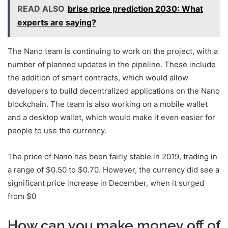
READ ALSO
brise price prediction 2030: What
experts are saying?
The Nano team is continuing to work on the project, with a
number of planned updates in the pipeline. These include
the addition of smart contracts, which would allow
developers to build decentralized applications on the Nano
blockchain. The team is also working on a mobile wallet
and a desktop wallet, which would make it even easier for
people to use the currency.
The price of Nano has been fairly stable in 2019, trading in
a range of $0.50 to $0.70. However, the currency did see a
significant price increase in December, when it surged
from $0
How can you make money off of