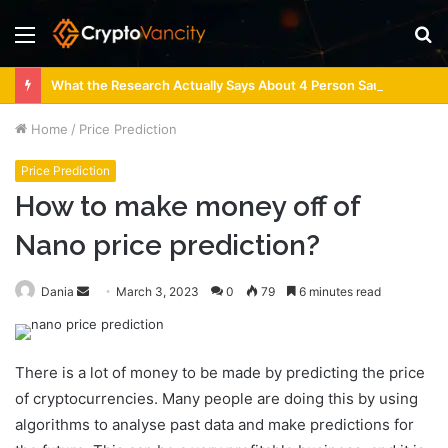
Menu
S
fo
What the Research Actually Says About 4 Person Sauna Benefits
Home
/
Price Prediction
Price Prediction
How to make money off of
Nano price prediction?
Send
Dania
March 3, 2023
0
79
6 minutes read
an
email
There is a lot of money to be made by predicting the price
of cryptocurrencies. Many people are doing this by using
algorithms to analyse past data and make predictions for