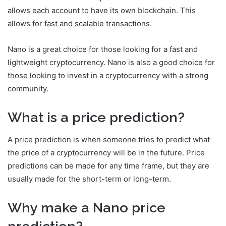
allows each account to have its own blockchain. This
allows for fast and scalable transactions.
Nano is a great choice for those looking for a fast and
lightweight cryptocurrency. Nano is also a good choice for
those looking to invest in a cryptocurrency with a strong
community.
What is a price prediction?
A price prediction is when someone tries to predict what
the price of a cryptocurrency will be in the future. Price
predictions can be made for any time frame, but they are
usually made for the short-term or long-term.
Why make a Nano price