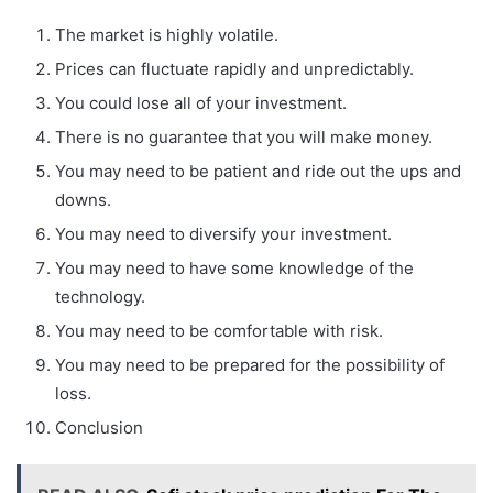
The market is highly volatile.
Prices can fluctuate rapidly and unpredictably.
You could lose all of your investment.
There is no guarantee that you will make money.
You may need to be patient and ride out the ups and
downs.
You may need to diversify your investment.
You may need to have some knowledge of the
technology.
You may need to be comfortable with risk.
You may need to be prepared for the possibility of
loss.
Conclusion