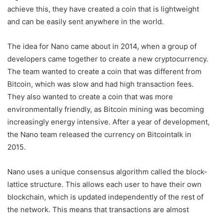
achieve this, they have created a coin that is lightweight
and can be easily sent anywhere in the world.
The idea for Nano came about in 2014, when a group of
developers came together to create a new cryptocurrency.
The team wanted to create a coin that was different from
Bitcoin, which was slow and had high transaction fees.
They also wanted to create a coin that was more
environmentally friendly, as Bitcoin mining was becoming
increasingly energy intensive. After a year of development,
the Nano team released the currency on Bitcointalk in
2015.
Nano uses a unique consensus algorithm called the block-
lattice structure. This allows each user to have their own
blockchain, which is updated independently of the rest of
the network. This means that transactions are almost