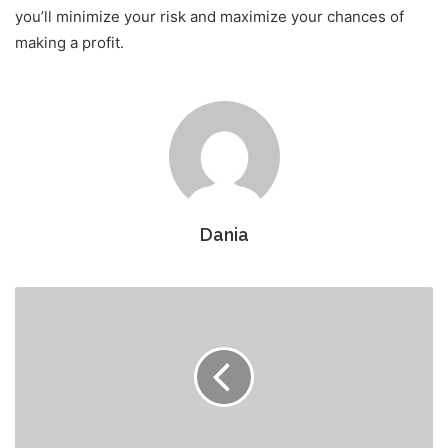
you’ll minimize your risk and maximize your chances of
making a profit.
Dania