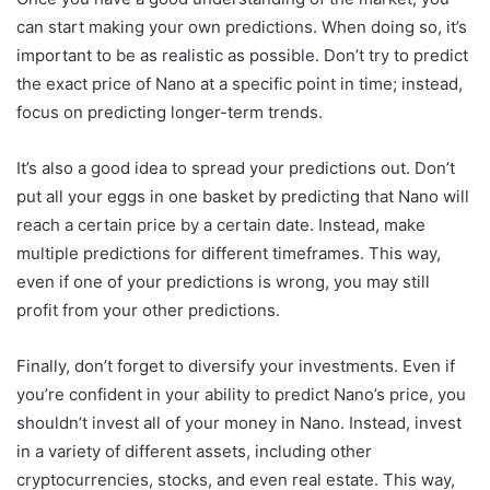
can start making your own predictions. When doing so, it’s
important to be as realistic as possible. Don’t try to predict
the exact price of Nano at a specific point in time; instead,
focus on predicting longer-term trends.
It’s also a good idea to spread your predictions out. Don’t
put all your eggs in one basket by predicting that Nano will
reach a certain price by a certain date. Instead, make
multiple predictions for different timeframes. This way,
even if one of your predictions is wrong, you may still
profit from your other predictions.
Finally, don’t forget to diversify your investments. Even if
you’re confident in your ability to predict Nano’s price, you
shouldn’t invest all of your money in Nano. Instead, invest
in a variety of different assets, including other
cryptocurrencies, stocks, and even real estate. This way,