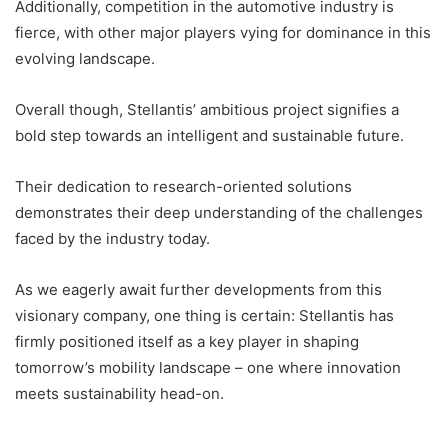
Additionally, competition in the automotive industry is
fierce, with other major players vying for dominance in this
evolving landscape.
Overall though, Stellantis’ ambitious project signifies a
bold step towards an intelligent and sustainable future.
Their dedication to research-oriented solutions
demonstrates their deep understanding of the challenges
faced by the industry today.
As we eagerly await further developments from this
visionary company, one thing is certain: Stellantis has
firmly positioned itself as a key player in shaping
tomorrow’s mobility landscape – one where innovation
meets sustainability head-on.