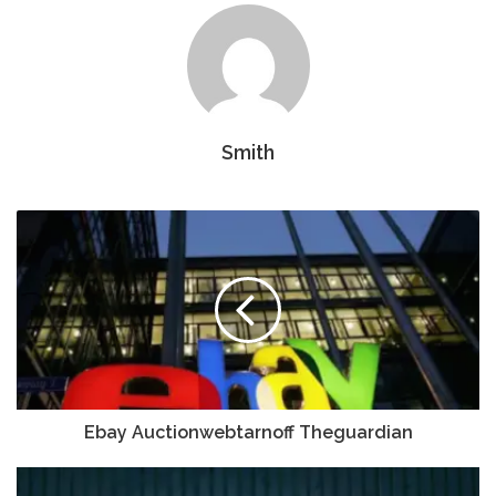
Smith
Ebay Auctionwebtarnoff Theguardian