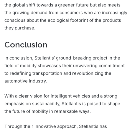
the global shift towards a greener future but also meets
the growing demand from consumers who are increasingly
conscious about the ecological footprint of the products
they purchase.
Conclusion
In conclusion, Stellantis’ ground-breaking project in the
field of mobility showcases their unwavering commitment
to redefining transportation and revolutionizing the
automotive industry.
With a clear vision for intelligent vehicles and a strong
emphasis on sustainability, Stellantis is poised to shape
the future of mobility in remarkable ways.
Through their innovative approach, Stellantis has