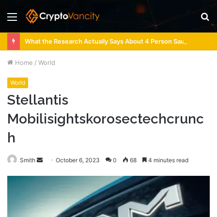
Menu
S
fo
What the Research Actually Says About 4 Person Sauna Benefits
Home
/
World
World
Stellantis
Mobilisightskorosectechcrunc
h
Send
Smith
October 6, 2023
0
68
4 minutes read
an
email