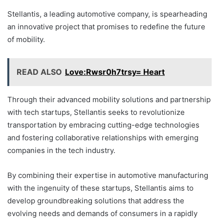
Stellantis, a leading automotive company, is spearheading
an innovative project that promises to redefine the future
of mobility.
READ ALSO
Love:Rwsr0h7trsy= Heart
Through their advanced mobility solutions and partnership
with tech startups, Stellantis seeks to revolutionize
transportation by embracing cutting-edge technologies
and fostering collaborative relationships with emerging
companies in the tech industry.
By combining their expertise in automotive manufacturing
with the ingenuity of these startups, Stellantis aims to
develop groundbreaking solutions that address the
evolving needs and demands of consumers in a rapidly