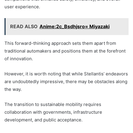
user experience.
READ ALSO
Anime:2c_Bsdhjsro= Miyazaki
This forward-thinking approach sets them apart from
traditional automakers and positions them at the forefront
of innovation.
However, it is worth noting that while Stellantis’ endeavors
are undoubtedly impressive, there may be obstacles along
the way.
The transition to sustainable mobility requires
collaboration with governments, infrastructure
development, and public acceptance.