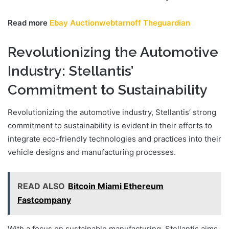
Read more
Ebay Auctionwebtarnoff Theguardian
Revolutionizing the Automotive
Industry: Stellantis’
Commitment to Sustainability
Revolutionizing the automotive industry, Stellantis’ strong
commitment to sustainability is evident in their efforts to
integrate eco-friendly technologies and practices into their
vehicle designs and manufacturing processes.
READ ALSO
Bitcoin Miami Ethereum
Fastcompany
With a focus on sustainable manufacturing, Stellantis aims