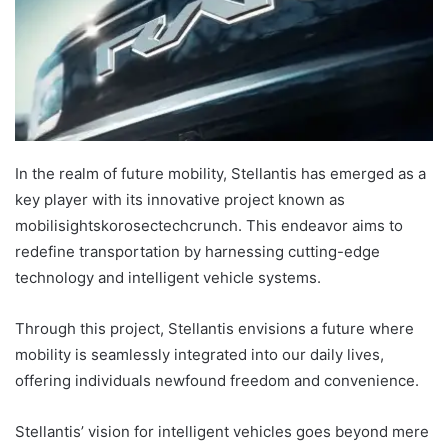
In the realm of future mobility, Stellantis has emerged as a
key player with its innovative project known as
mobilisightskorosectechcrunch. This endeavor aims to
redefine transportation by harnessing cutting-edge
technology and intelligent vehicle systems.
Through this project, Stellantis envisions a future where
mobility is seamlessly integrated into our daily lives,
offering individuals newfound freedom and convenience.
Stellantis’ vision for intelligent vehicles goes beyond mere