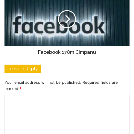
Facebook 178m Cimpanu
Leave a Reply
Your email address will not be published.
Required fields are
marked
*
C
o
m
m