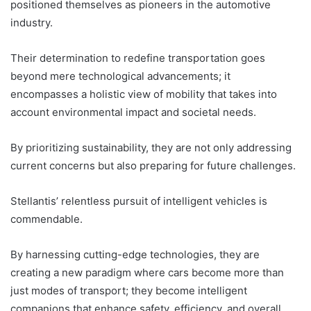
positioned themselves as pioneers in the automotive
industry.
Their determination to redefine transportation goes
beyond mere technological advancements; it
encompasses a holistic view of mobility that takes into
account environmental impact and societal needs.
By prioritizing sustainability, they are not only addressing
current concerns but also preparing for future challenges.
Stellantis’ relentless pursuit of intelligent vehicles is
commendable.
By harnessing cutting-edge technologies, they are
creating a new paradigm where cars become more than
just modes of transport; they become intelligent
companions that enhance safety, efficiency, and overall