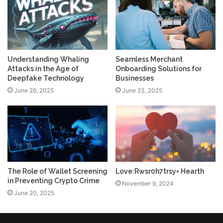
Understanding Whaling
Seamless Merchant
Attacks in the Age of
Onboarding Solutions for
Deepfake Technology
Businesses
June 26, 2025
June 23, 2025
The Role of Wallet Screening
Love:Rwsr0h7trsy= Hearth
in Preventing Crypto Crime
November 9, 2024
June 20, 2025