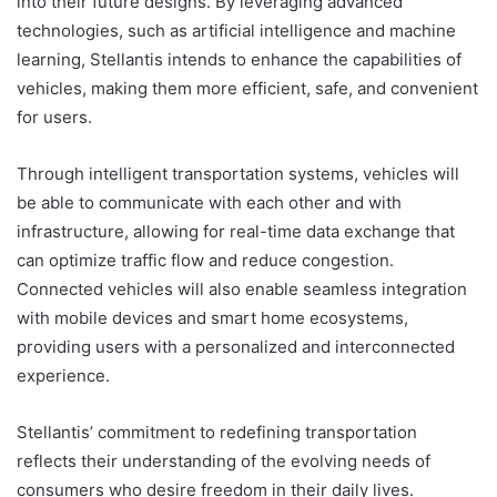
into their future designs. By leveraging advanced
technologies, such as artificial intelligence and machine
learning, Stellantis intends to enhance the capabilities of
vehicles, making them more efficient, safe, and convenient
for users.
Through intelligent transportation systems, vehicles will
be able to communicate with each other and with
infrastructure, allowing for real-time data exchange that
can optimize traffic flow and reduce congestion.
Connected vehicles will also enable seamless integration
with mobile devices and smart home ecosystems,
providing users with a personalized and interconnected
experience.
Stellantis’ commitment to redefining transportation
reflects their understanding of the evolving needs of
consumers who desire freedom in their daily lives.