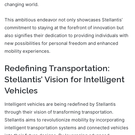
changing world.
This ambitious endeavor not only showcases Stellantis’
commitment to staying at the forefront of innovation but
also signifies their dedication to providing individuals with
new possibilities for personal freedom and enhanced
mobility experiences.
Redefining Transportation:
Stellantis’ Vision for Intelligent
Vehicles
Intelligent vehicles are being redefined by Stellantis
through their vision of transforming transportation.
Stellantis aims to revolutionize mobility by incorporating
intelligent transportation systems and connected vehicles