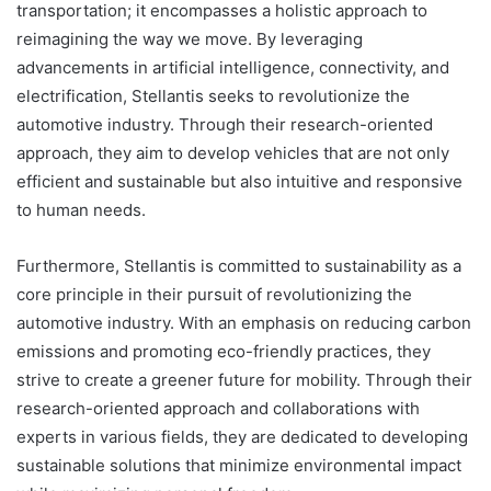
transportation; it encompasses a holistic approach to
reimagining the way we move. By leveraging
advancements in artificial intelligence, connectivity, and
electrification, Stellantis seeks to revolutionize the
automotive industry. Through their research-oriented
approach, they aim to develop vehicles that are not only
efficient and sustainable but also intuitive and responsive
to human needs.
Furthermore, Stellantis is committed to sustainability as a
core principle in their pursuit of revolutionizing the
automotive industry. With an emphasis on reducing carbon
emissions and promoting eco-friendly practices, they
strive to create a greener future for mobility. Through their
research-oriented approach and collaborations with
experts in various fields, they are dedicated to developing
sustainable solutions that minimize environmental impact