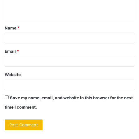
e
n
t
Name
*
*
Email
*
Website
Save my name, email, and website in this browser for the next
time I comment.