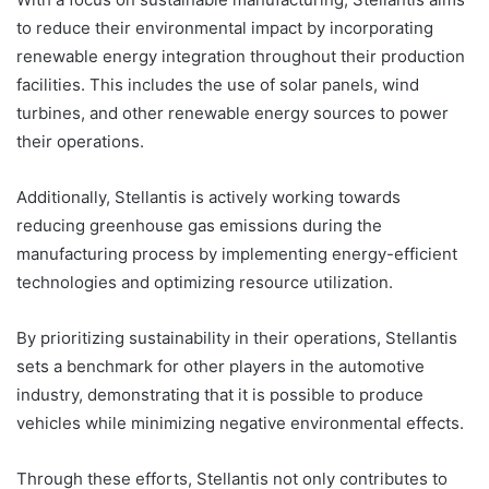
to reduce their environmental impact by incorporating
renewable energy integration throughout their production
facilities. This includes the use of solar panels, wind
turbines, and other renewable energy sources to power
their operations.
Additionally, Stellantis is actively working towards
reducing greenhouse gas emissions during the
manufacturing process by implementing energy-efficient
technologies and optimizing resource utilization.
By prioritizing sustainability in their operations, Stellantis
sets a benchmark for other players in the automotive
industry, demonstrating that it is possible to produce
vehicles while minimizing negative environmental effects.
Through these efforts, Stellantis not only contributes to