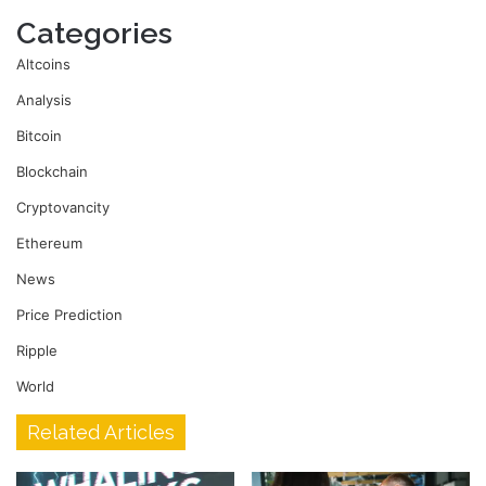
Categories
Altcoins
Analysis
Bitcoin
Blockchain
Cryptovancity
Ethereum
News
Price Prediction
Ripple
World
Related Articles