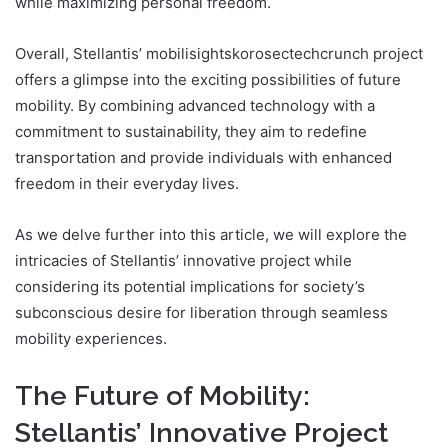
while maximizing personal freedom.
Overall, Stellantis’ mobilisightskorosectechcrunch project
offers a glimpse into the exciting possibilities of future
mobility. By combining advanced technology with a
commitment to sustainability, they aim to redefine
transportation and provide individuals with enhanced
freedom in their everyday lives.
As we delve further into this article, we will explore the
intricacies of Stellantis’ innovative project while
considering its potential implications for society’s
subconscious desire for liberation through seamless
mobility experiences.
The Future of Mobility:
Stellantis’ Innovative Project